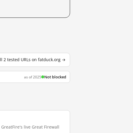
ll 2 tested URLs on fatduck.org →
Not blocked
as of 2025
GreatFire's live Great Firewall