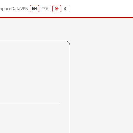
mpare
Data
VPN
EN
中文