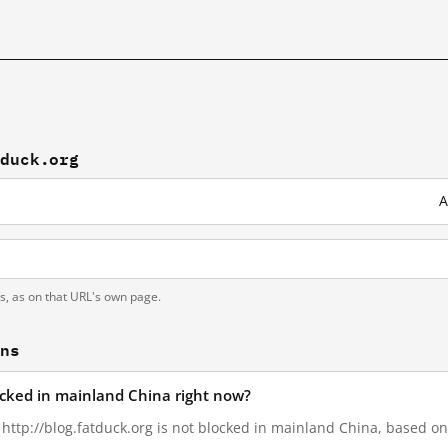
tduck.org
A
ts, as on that URL's own page.
ons
locked in mainland China right now?
, http://blog.fatduck.org is not blocked in mainland China, based on 