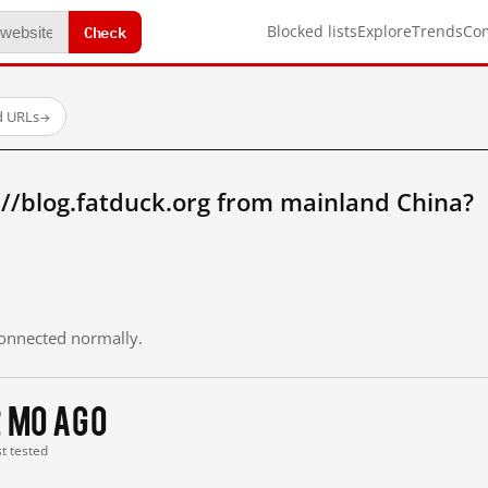
Check
Blocked lists
Explore
Trends
Co
d URLs
→
//blog.fatduck.org from mainland China?
 connected normally.
2 mo ago
st tested