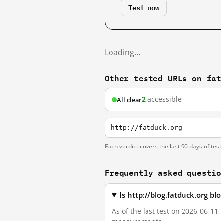
Test now
Loading…
Other tested URLs on fa
2
accessible
All clear
http://fatduck.org
Each verdict covers the last 90 days of tes
Frequently asked questi
Is http://blog.fatduck.org b
As of the last test on 2026-06-11