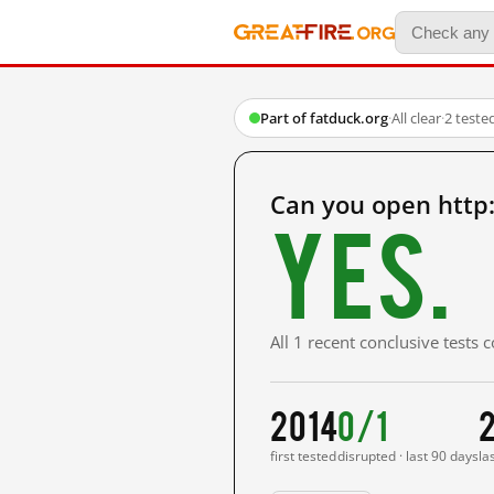
Part of fatduck.org
·
All clear
·
2 teste
Can you open http:
Yes.
All 1 recent conclusive tests
2014
0/1
first tested
disrupted · last 90 days
la