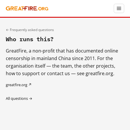
← Frequently asked questions
Who runs this?
GreatFire, a non-profit that has documented online
censorship in mainland China since 2011. For the
organisation itself — the team, the other projects,
how to support or contact us — see greatfire.org.
greatfire.org ↗
All questions →