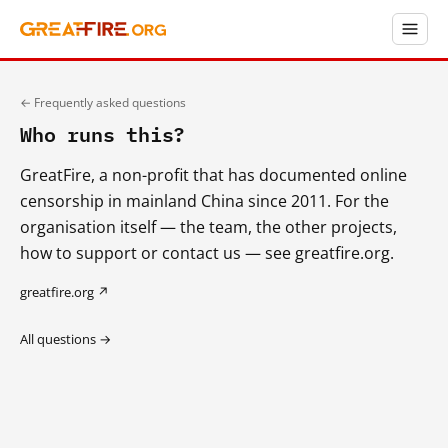
← Frequently asked questions
Who runs this?
GreatFire, a non-profit that has documented online
censorship in mainland China since 2011. For the
organisation itself — the team, the other projects,
how to support or contact us — see greatfire.org.
greatfire.org ↗
All questions →