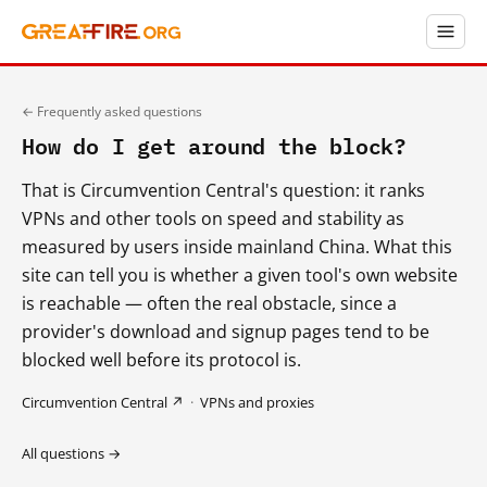
← Frequently asked questions
How do I get around the block?
That is Circumvention Central's question: it ranks
VPNs and other tools on speed and stability as
measured by users inside mainland China. What this
site can tell you is whether a given tool's own website
is reachable — often the real obstacle, since a
provider's download and signup pages tend to be
blocked well before its protocol is.
Circumvention Central ↗
·
VPNs and proxies
All questions →