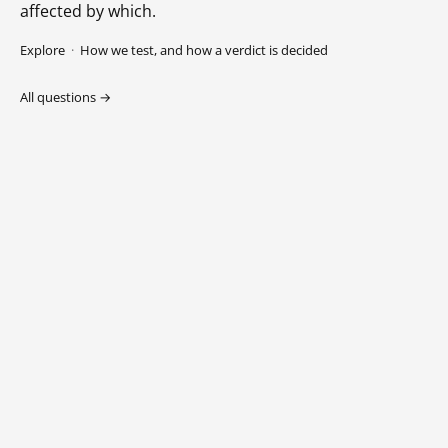
affected by which.
Explore
·
How we test, and how a verdict is decided
All questions →