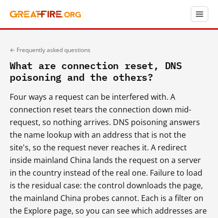
← Frequently asked questions
What are connection reset, DNS
poisoning and the others?
Four ways a request can be interfered with. A
connection reset tears the connection down mid-
request, so nothing arrives. DNS poisoning answers
the name lookup with an address that is not the
site's, so the request never reaches it. A redirect
inside mainland China lands the request on a server
in the country instead of the real one. Failure to load
is the residual case: the control downloads the page,
the mainland China probes cannot. Each is a filter on
the Explore page, so you can see which addresses are