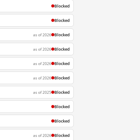
Blocked
Blocked
Blocked
as of 2026
Blocked
as of 2026
Blocked
as of 2026
Blocked
as of 2026
Blocked
as of 2025
Blocked
Blocked
Blocked
as of 2026