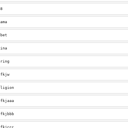
38
Lama
ibet
hina
pring
efkjw
eligion
efkjaaa
efkjbbb
efkjccc