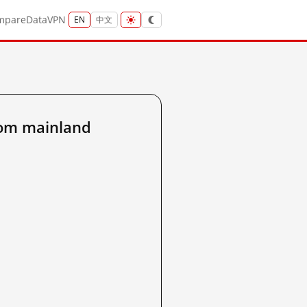
mpare
Data
VPN
EN
中文
rom mainland