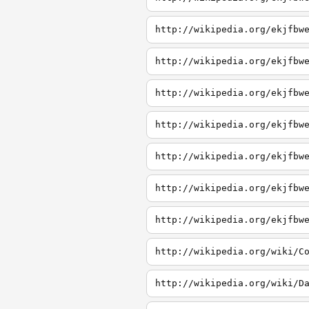
http://wikipedia.org/ekjfbw
http://wikipedia.org/ekjfbw
http://wikipedia.org/ekjfbw
http://wikipedia.org/ekjfbw
http://wikipedia.org/ekjfbw
http://wikipedia.org/ekjfbw
http://wikipedia.org/ekjfbw
http://wikipedia.org/wiki/C
http://wikipedia.org/wiki/D