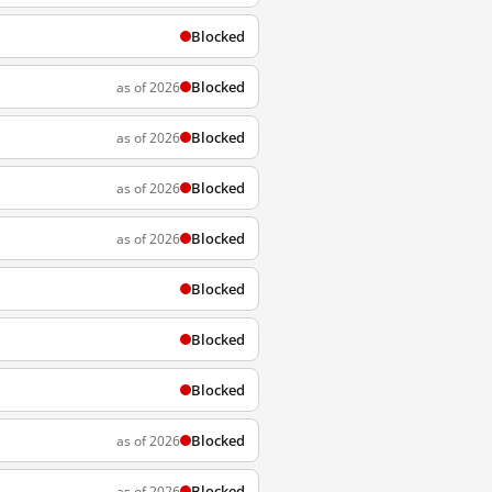
Blocked
Blocked
as of 2026
Blocked
as of 2026
Blocked
as of 2026
Blocked
as of 2026
Blocked
Blocked
Blocked
Blocked
as of 2026
Blocked
as of 2026