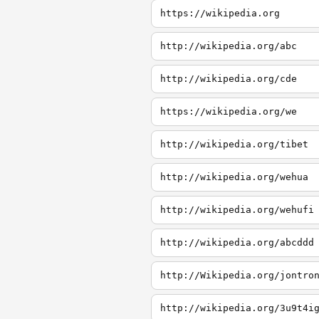
https://wikipedia.org
http://wikipedia.org/abc
http://wikipedia.org/cde
https://wikipedia.org/we
http://wikipedia.org/tibet
http://wikipedia.org/wehua
http://wikipedia.org/wehufi
http://wikipedia.org/abcddd
http://Wikipedia.org/jontro
http://wikipedia.org/3u9t4i