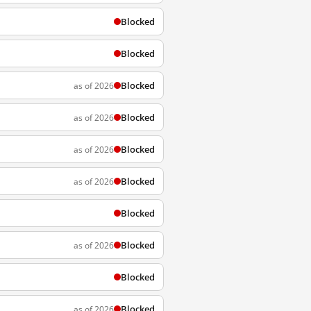
Blocked
Blocked
Blocked
as of 2026
Blocked
as of 2026
Blocked
as of 2026
Blocked
as of 2026
Blocked
Blocked
as of 2026
Blocked
Blocked
as of 2026