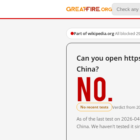
Part of wikipedia.org
·
All blocked
·
29
Can you open https
China?
No.
Verdict from 2
No recent tests
As of the last test on 2026-
China. We haven't tested it s