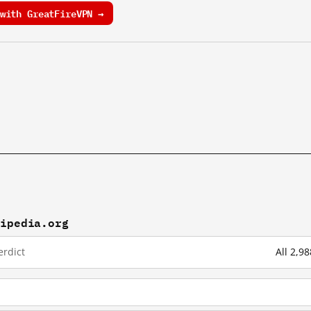
with GreatFireVPN →
kipedia.org
erdict
All 2,9