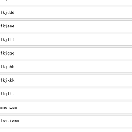
efkjddd
efkjeee
efkjfff
efkjggg
efkjhhh
efkjkkk
efkjlll
ommunism
alai-Lama