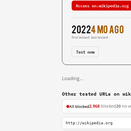
Access en.wikipedia.org 
2022
4 mo ago
first tested
last tested
Test now
Loading…
Other tested URLs on wi
2,968
blocked
20
no v
All blocked
http://wikipedia.org