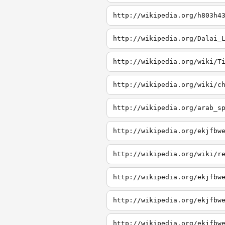
http://wikipedia.org/h803h4
http://wikipedia.org/Dalai_
http://wikipedia.org/wiki/T
http://wikipedia.org/wiki/c
http://wikipedia.org/arab_s
http://wikipedia.org/ekjfbw
http://wikipedia.org/wiki/r
http://wikipedia.org/ekjfbw
http://wikipedia.org/ekjfbw
http://wikipedia.org/ekjfbw