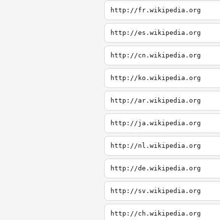
http://fr.wikipedia.org
http://es.wikipedia.org
http://cn.wikipedia.org
http://ko.wikipedia.org
http://ar.wikipedia.org
http://ja.wikipedia.org
http://nl.wikipedia.org
http://de.wikipedia.org
http://sv.wikipedia.org
http://ch.wikipedia.org