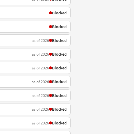
Blocked
Blocked
Blocked
as of 2026
Blocked
as of 2026
Blocked
as of 2026
Blocked
as of 2026
Blocked
as of 2026
Blocked
as of 2026
Blocked
as of 2026