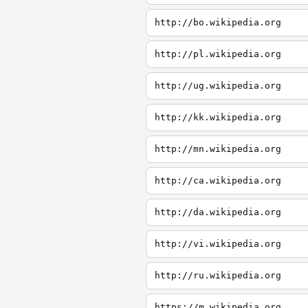
http://bo.wikipedia.org
http://pl.wikipedia.org
http://ug.wikipedia.org
http://kk.wikipedia.org
http://mn.wikipedia.org
http://ca.wikipedia.org
http://da.wikipedia.org
http://vi.wikipedia.org
http://ru.wikipedia.org
https://m.wikipedia.org