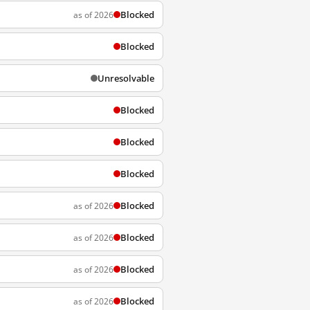
Blocked
as of 2026
Blocked
Unresolvable
Blocked
Blocked
Blocked
Blocked
as of 2026
Blocked
as of 2026
Blocked
as of 2026
Blocked
as of 2026