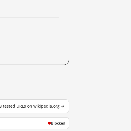
88 tested URLs on wikipedia.org →
Blocked