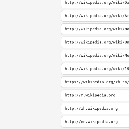
http://wikipedia.org/wiki/D
http://wikipedia.org/wiki/A
http://wikipedia.org/wiki/N
http://wikipedia.org/wiki/U
http://wikipedia.org/wiki/M
http://wikipedia.org/wiki/1
http://m.wikipedia.org
http://zh.wikipedia.org
http://en.wikipedia.org