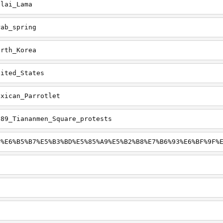
alai_Lama
rab_spring
orth_Korea
nited_States
exican_Parrotlet
989_Tiananmen_Square_protests