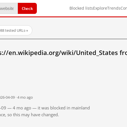
Check
Blocked lists
Explore
Trends
Co
88 tested URLs
→
://en.wikipedia.org/wiki/United_States f
026-04-09 · 4 mo ago
04-09 — 4 mo ago — it was blocked in mainland
ince, so this may have changed.