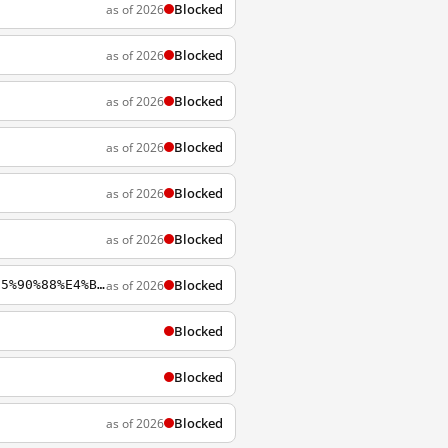
Blocked
as of 2026
Blocked
as of 2026
Blocked
as of 2026
Blocked
as of 2026
Blocked
as of 2026
Blocked
as of 2026
Blocked
as of 2026
https://wikipedia.org/zh-cn/%E6%B5%B7%E5%B3%BD%E5%85%A9%E5%B2%B8%E7%B6%93%E6%BF%9F%E5%90%88%E4%BD%9C%E6%9E%B6%E6%A7%8B%E5%8D%94%E8%AD%B0
Blocked
Blocked
Blocked
as of 2026