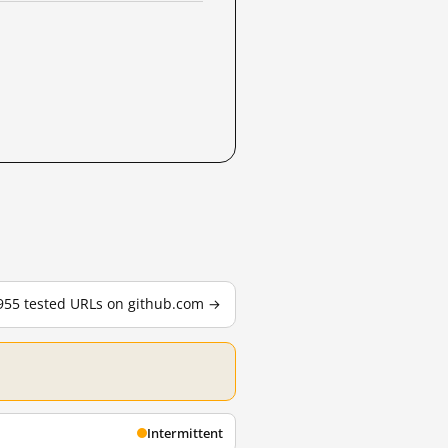
 955 tested URLs on github.com →
Intermittent