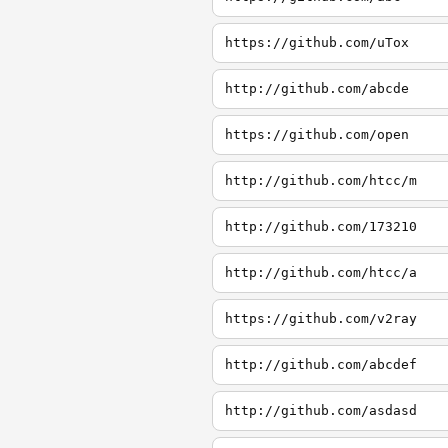
https://github.com/uTox
http://github.com/abcde
https://github.com/open
http://github.com/htcc/m
http://github.com/173210
http://github.com/htcc/a
https://github.com/v2ray
http://github.com/abcdef
http://github.com/asdasd