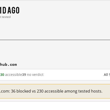
1 d ago
st tested
thub.com
230
accessible
39
no verdict
All
b.com: 36 blocked vs 230 accessible among tested hosts.