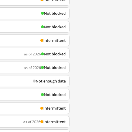
Not blocked
Not blocked
Intermittent
Not blocked
as of 2026
Not blocked
as of 2026
Not enough data
Not blocked
Intermittent
Intermittent
as of 2026