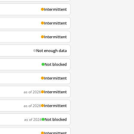
Intermittent
Intermittent
Intermittent
Not enough data
Not blocked
Intermittent
Intermittent
as of 2026
Intermittent
as of 2026
Not blocked
as of 2024
Intermittent