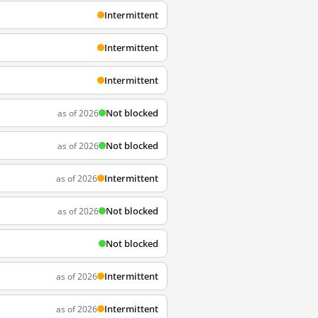
Intermittent
Intermittent
Intermittent
Not blocked
as of 2026
Not blocked
as of 2026
Intermittent
as of 2026
Not blocked
as of 2026
Not blocked
Intermittent
as of 2026
Intermittent
as of 2026