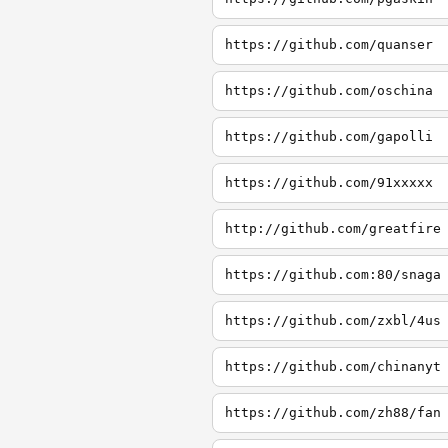
https://github.com/quanser
https://github.com/oschina
https://github.com/gapolli
https://github.com/91xxxxx
http://github.com/greatfire
https://github.com:80/snaga
https://github.com/zxbl/4us
https://github.com/chinanyt
https://github.com/zh88/fan