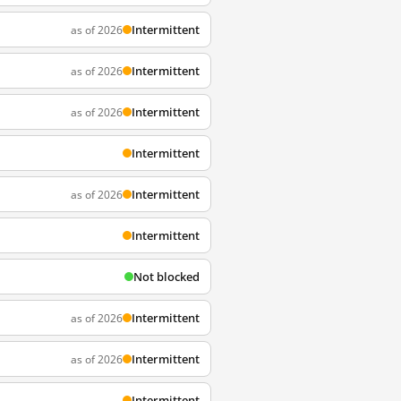
Intermittent
as of 2026
Intermittent
as of 2026
Intermittent
as of 2026
Intermittent
Intermittent
as of 2026
Intermittent
Not blocked
Intermittent
as of 2026
Intermittent
as of 2026
Intermittent