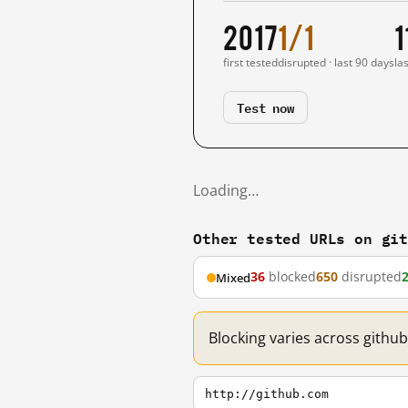
2017
1/1
1
first tested
disrupted · last 90 days
la
Test now
Loading…
Other tested URLs on gi
36
blocked
650
disrupted
Mixed
Blocking varies across githu
http://github.com