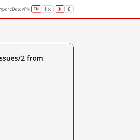
mpare
Data
VPN
EN
中文
ssues/2 from