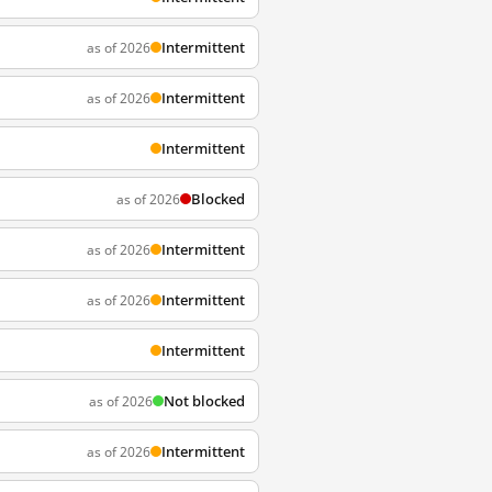
Intermittent
as of 2026
Intermittent
as of 2026
Intermittent
Blocked
as of 2026
Intermittent
as of 2026
Intermittent
as of 2026
Intermittent
Not blocked
as of 2026
Intermittent
as of 2026