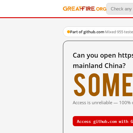
Part of github.com
·
Mixed
·
955 test
Can you open http
mainland China?
Some
Access is unreliable — 100% o
Access github.com with G