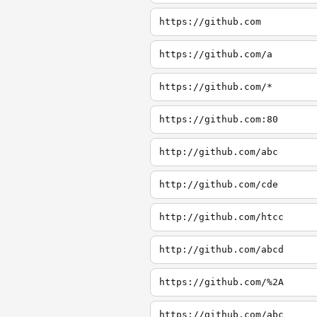
https://github.com
https://github.com/a
https://github.com/*
https://github.com:80
http://github.com/abc
http://github.com/cde
http://github.com/htcc
http://github.com/abcd
https://github.com/%2A
https://github.com/abc