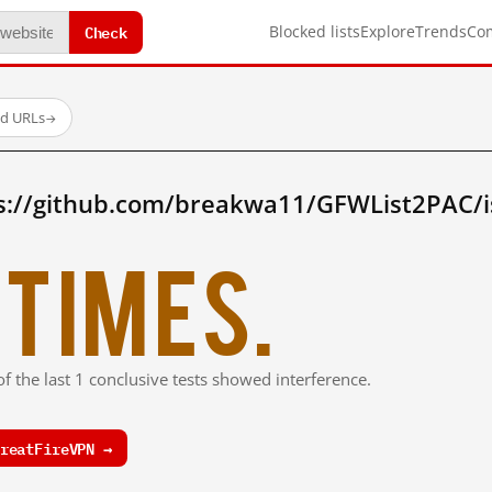
Check
Blocked lists
Explore
Trends
Co
ed URLs
→
s://github.com/breakwa11/GFWList2PAC/i
times.
f the last 1 conclusive tests showed interference.
reatFireVPN →