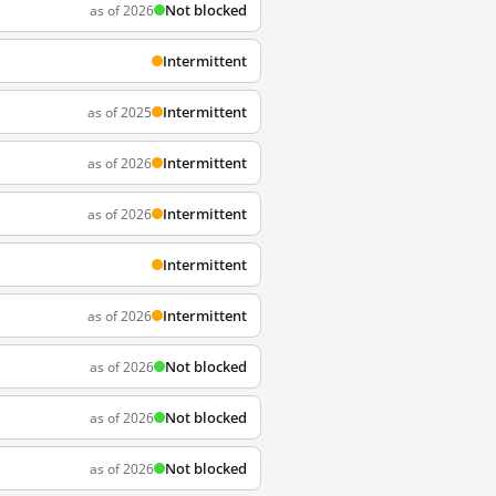
Not blocked
as of 2026
Intermittent
Intermittent
as of 2025
Intermittent
as of 2026
Intermittent
as of 2026
Intermittent
Intermittent
as of 2026
Not blocked
as of 2026
Not blocked
as of 2026
Not blocked
as of 2026