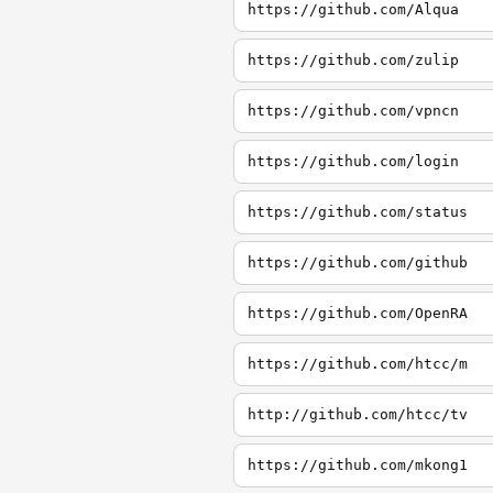
https://github.com/Alqua
https://github.com/zulip
https://github.com/vpncn
https://github.com/login
https://github.com/status
https://github.com/github
https://github.com/OpenRA
https://github.com/htcc/m
http://github.com/htcc/tv
https://github.com/mkong1