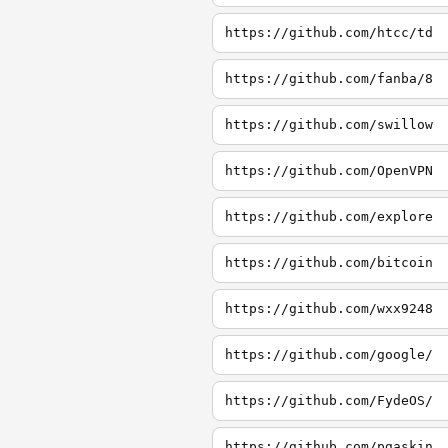
https://github.com/htcc/td
https://github.com/fanba/8
https://github.com/swillow
https://github.com/OpenVPN
https://github.com/explore
https://github.com/bitcoin
https://github.com/wxx9248
https://github.com/google/
https://github.com/FydeOS/
https://github.com/pgaskin