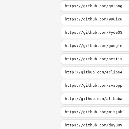
https://github.com/golang
https://github.com/996icu
https://github.com/FydeOS
https://github.com/google
https://github.com/nestjs
http://github.com/eclipse
https://github.com/svappp
http://github.com/alibaba
https://github.com/misjah
https://github.com/duyu09