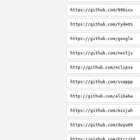
https://github.com/996icu
https://github.com/FydeOS
https://github.com/google
https://github.com/nestjs
http://github.com/eclipse
https://github.com/svappp
http://github.com/alibaba
https://github.com/misjah
https://github.com/duyu09
https://github.com/htcc/td