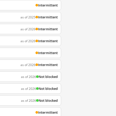
Intermittent
Intermittent
as of 2025
Intermittent
as of 2026
Intermittent
as of 2026
Intermittent
Intermittent
as of 2026
Not blocked
as of 2026
Not blocked
as of 2026
Not blocked
as of 2026
Intermittent