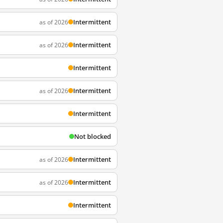
Intermittent
as of 2026
Intermittent
as of 2026
Intermittent
Intermittent
as of 2026
Intermittent
Not blocked
Intermittent
as of 2026
Intermittent
as of 2026
Intermittent