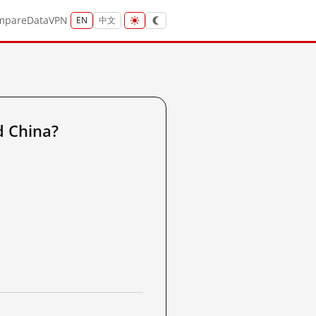
mpare
Data
VPN
EN
中文
d China?