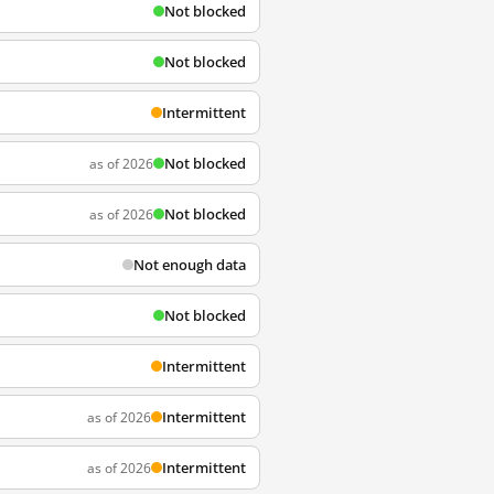
Not blocked
Not blocked
Intermittent
Not blocked
as of 2026
Not blocked
as of 2026
Not enough data
Not blocked
Intermittent
Intermittent
as of 2026
Intermittent
as of 2026