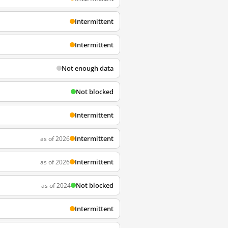
Intermittent
Intermittent
Not enough data
Not blocked
Intermittent
Intermittent
as of 2026
Intermittent
as of 2026
Not blocked
as of 2024
Intermittent