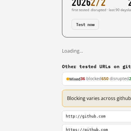
2026
2/2
first tested
disrupted · last 90 days
l
Test now
Loading…
Other tested URLs on gi
36
blocked
650
disrupted
Mixed
Blocking varies across githu
http://github.com
https://github.com