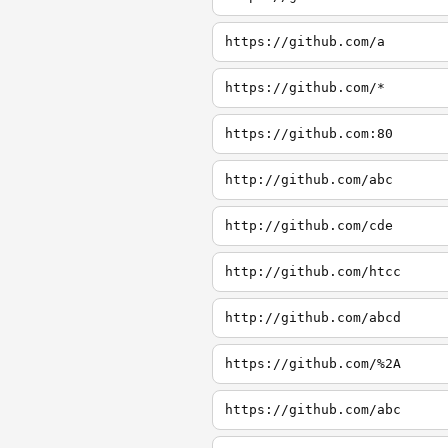
https://github.com/a
https://github.com/*
https://github.com:80
http://github.com/abc
http://github.com/cde
http://github.com/htcc
http://github.com/abcd
https://github.com/%2A
https://github.com/abc