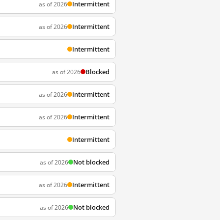
Intermittent
as of 2026
Intermittent
as of 2026
Intermittent
Blocked
as of 2026
Intermittent
as of 2026
Intermittent
as of 2026
Intermittent
Not blocked
as of 2026
Intermittent
as of 2026
Not blocked
as of 2026