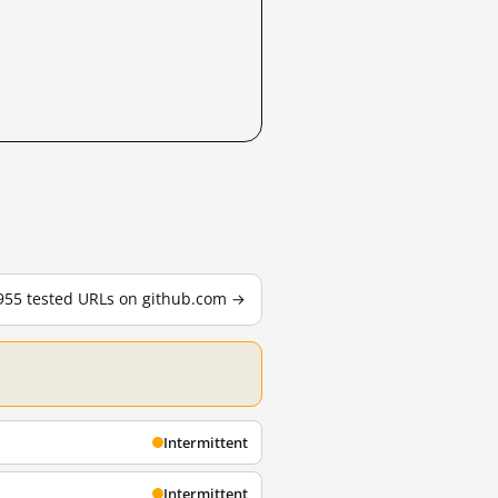
 955 tested URLs on github.com →
Intermittent
Intermittent