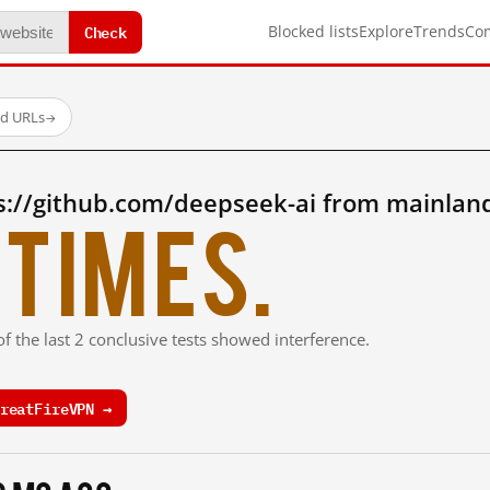
Check
Blocked lists
Explore
Trends
Co
ed URLs
→
s://github.com/deepseek-ai from mainlan
times.
f the last 2 conclusive tests showed interference.
reatFireVPN →