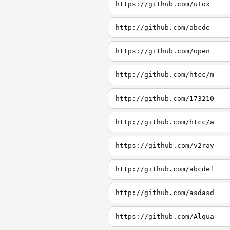
https://github.com/uTox
http://github.com/abcde
https://github.com/open
http://github.com/htcc/m
http://github.com/173210
http://github.com/htcc/a
https://github.com/v2ray
http://github.com/abcdef
http://github.com/asdasd
https://github.com/Alqua