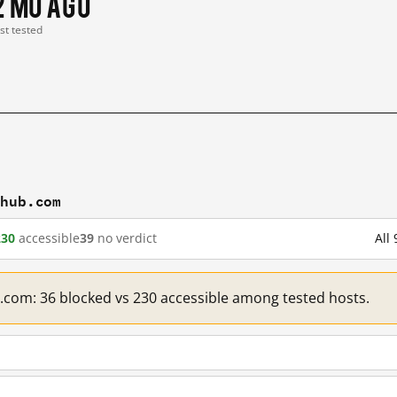
2 mo ago
ast tested
thub.com
230
accessible
39
no verdict
All
b.com: 36 blocked vs 230 accessible among tested hosts.