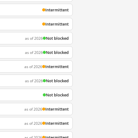
Intermittent
Intermittent
Not blocked
as of 2026
Not blocked
as of 2026
Intermittent
as of 2026
Not blocked
as of 2026
Not blocked
Intermittent
as of 2026
Intermittent
as of 2026
Intermittent
as of 2026