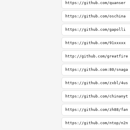
https://github.com/quanser
https://github.com/oschina
https://github.com/gapolli
https://github.com/91xxxxx
http://github.com/greatfire
https://github.com:80/snaga
https://github.com/zxbl/4us
https://github.com/chinanyt
https://github.com/zh88/fan
https://github.com/ntop/n2n