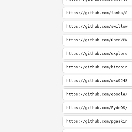
https://github.com/fanba/8
https://github.com/swillow
https://github.com/OpenVPN
https://github.com/explore
https://github.com/bitcoin
https://github.com/wxx9248
https://github.com/google/
https://github.com/FydeOS/
https://github.com/pgaskin