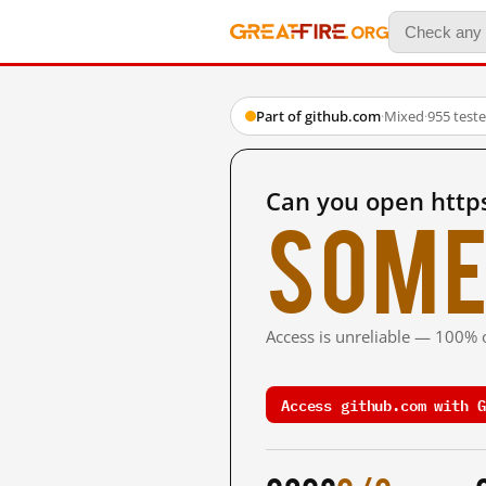
Part of github.com
·
Mixed
·
955 test
Can you open http
Some
Access is unreliable — 100% o
Access github.com with G