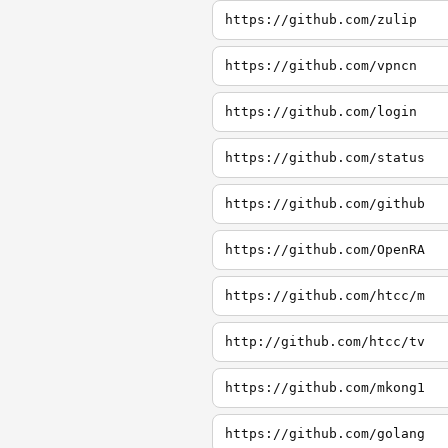
https://github.com/zulip
https://github.com/vpncn
https://github.com/login
https://github.com/status
https://github.com/github
https://github.com/OpenRA
https://github.com/htcc/m
http://github.com/htcc/tv
https://github.com/mkong1
https://github.com/golang