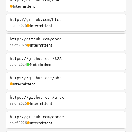
http://github.com/cde
Intermittent
http://github.com/htcc
as of 2026
Intermittent
http://github.com/abcd
as of 2026
Intermittent
https://github.com/%2A
as of 2024
Not blocked
https://github.com/abc
Intermittent
https://github.com/uTox
as of 2026
Intermittent
http://github.com/abcde
as of 2026
Intermittent