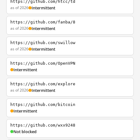
https://github.com/htcc/td
as of 2026
Intermittent
https://github.com/fanba/8
as of 2026
Intermittent
https://github.com/swillow
as of 2026
Intermittent
https://github.com/OpenVPN
Intermittent
https://github.com/explore
as of 2026
Intermittent
https://github.com/bitcoin
Intermittent
https://github.com/wxx9248
Not blocked