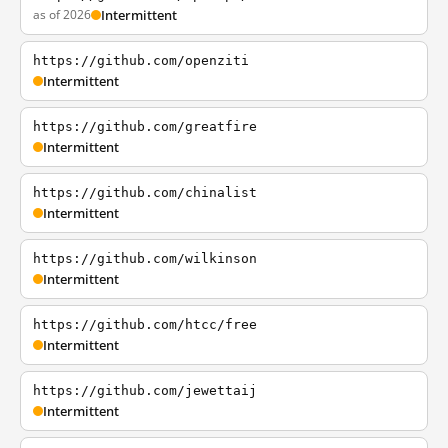
as of 2026
Intermittent
https://github.com/openziti
Intermittent
https://github.com/greatfire
Intermittent
https://github.com/chinalist
Intermittent
https://github.com/wilkinson
Intermittent
https://github.com/htcc/free
Intermittent
https://github.com/jewettaij
Intermittent