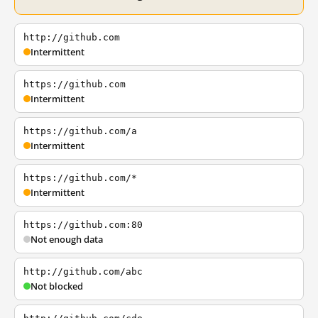
http://github.com
Intermittent
https://github.com
Intermittent
https://github.com/a
Intermittent
https://github.com/*
Intermittent
https://github.com:80
Not enough data
http://github.com/abc
Not blocked