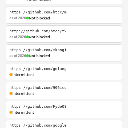
https://github.com/htcc/m
as of 2026
Not blocked
http://github.com/htcc/tv
as of 2026
Not blocked
https://github.com/mkong1
as of 2026
Not blocked
https://github.com/golang
Intermittent
https://github.com/996icu
Intermittent
https://github.com/FydeOS
Intermittent
https://github.com/google