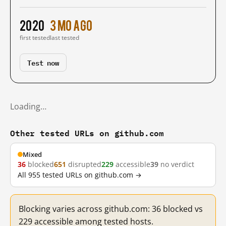
2020
3 mo ago
first tested
last tested
Test now
Loading…
Other tested URLs on github.com
Mixed
36
blocked
651
disrupted
229
accessible
39
no verdict
All 955 tested URLs on github.com →
Blocking varies across github.com: 36 blocked vs
229 accessible among tested hosts.