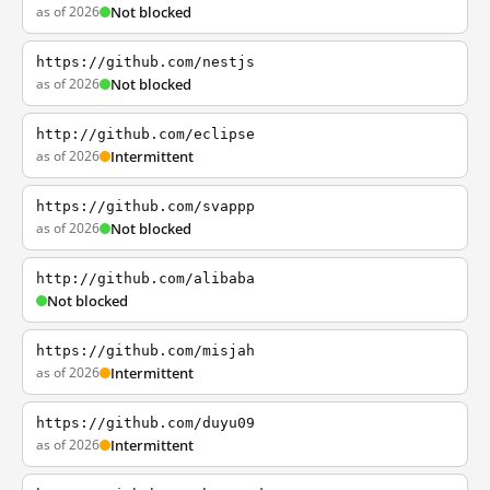
as of 2026
Not blocked
https://github.com/nestjs
as of 2026
Not blocked
http://github.com/eclipse
as of 2026
Intermittent
https://github.com/svappp
as of 2026
Not blocked
http://github.com/alibaba
Not blocked
https://github.com/misjah
as of 2026
Intermittent
https://github.com/duyu09
as of 2026
Intermittent