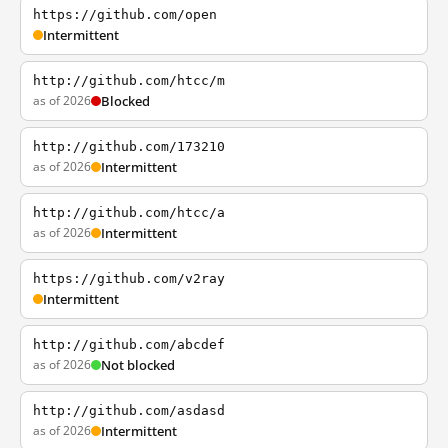
https://github.com/open
Intermittent
http://github.com/htcc/m
as of 2026
Blocked
http://github.com/173210
as of 2026
Intermittent
http://github.com/htcc/a
as of 2026
Intermittent
https://github.com/v2ray
Intermittent
http://github.com/abcdef
as of 2026
Not blocked
http://github.com/asdasd
as of 2026
Intermittent