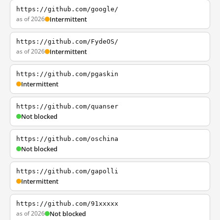
https://github.com/google/
as of 2026
Intermittent
https://github.com/FydeOS/
as of 2026
Intermittent
https://github.com/pgaskin
Intermittent
https://github.com/quanser
Not blocked
https://github.com/oschina
Not blocked
https://github.com/gapolli
Intermittent
https://github.com/91xxxxx
as of 2026
Not blocked