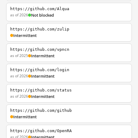
https://github.com/Alqua
as of 2026
Not blocked
https://github.com/zulip
Intermittent
https://github.com/vpncn
as of 2025
Intermittent
https://github.com/login
as of 2026
Intermittent
https://github.com/status
as of 2026
Intermittent
https://github.com/github
Intermittent
https://github.com/OpenRA
as of 2026
Intermittent