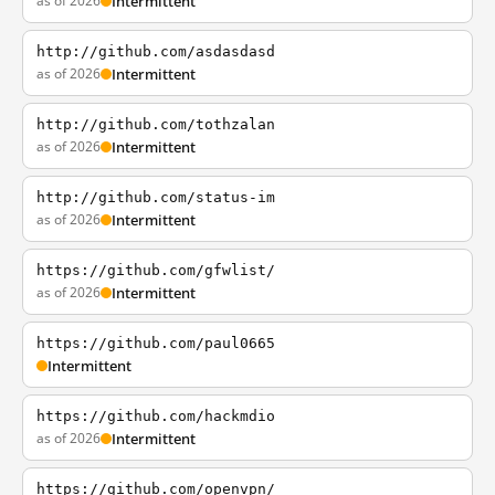
as of 2026
Intermittent
http://github.com/asdasdasd
as of 2026
Intermittent
http://github.com/tothzalan
as of 2026
Intermittent
http://github.com/status-im
as of 2026
Intermittent
https://github.com/gfwlist/
as of 2026
Intermittent
https://github.com/paul0665
Intermittent
https://github.com/hackmdio
as of 2026
Intermittent
https://github.com/openvpn/