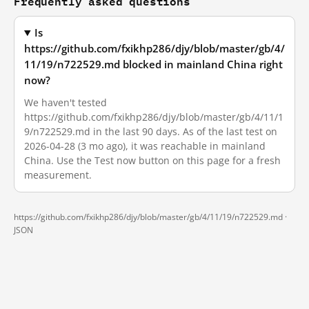
Frequently asked questions
Is
https://github.com/fxikhp286/djy/blob/master/gb/4/
11/19/n722529.md blocked in mainland China right
now?
We haven't tested
https://github.com/fxikhp286/djy/blob/master/gb/4/11/1
9/n722529.md in the last 90 days. As of the last test on
2026-04-28 (3 mo ago), it was reachable in mainland
China. Use the Test now button on this page for a fresh
measurement.
https://github.com/fxikhp286/djy/blob/master/gb/4/11/19/n722529.md ·
JSON