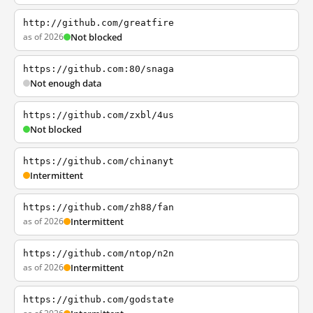
http://github.com/greatfire
as of 2026
Not blocked
https://github.com:80/snaga
Not enough data
https://github.com/zxbl/4us
Not blocked
https://github.com/chinanyt
Intermittent
https://github.com/zh88/fan
as of 2026
Intermittent
https://github.com/ntop/n2n
as of 2026
Intermittent
https://github.com/godstate