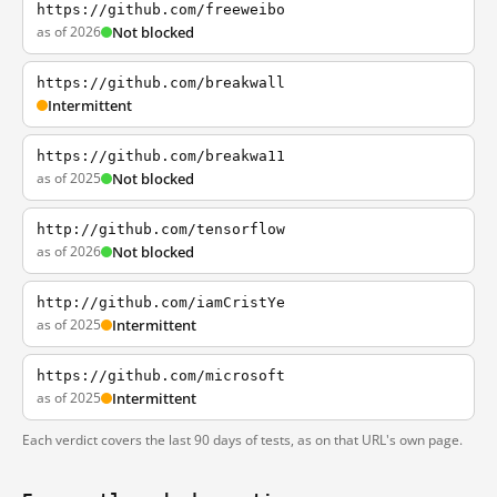
https://github.com/freeweibo
as of 2026
Not blocked
https://github.com/breakwall
Intermittent
https://github.com/breakwa11
as of 2025
Not blocked
http://github.com/tensorflow
as of 2026
Not blocked
http://github.com/iamCristYe
as of 2025
Intermittent
https://github.com/microsoft
as of 2025
Intermittent
Each verdict covers the last 90 days of tests, as on that URL's own page.