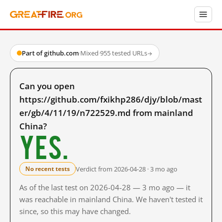
Part of github.com
·
Mixed
·
955 tested URLs
→
Can you open
https://github.com/fxikhp286/djy/blob/mast
er/gb/4/11/19/n722529.md from mainland
China?
Yes.
Verdict from 2026-04-28 · 3 mo ago
No recent tests
As of the last test on 2026-04-28 — 3 mo ago — it
was reachable in mainland China. We haven't tested it
since, so this may have changed.