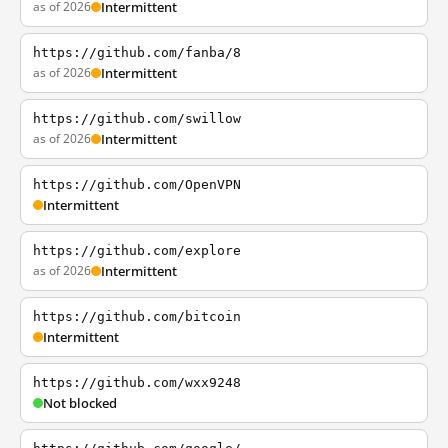
as of 2026
Intermittent
https://github.com/fanba/8
as of 2026
Intermittent
https://github.com/swillow
as of 2026
Intermittent
https://github.com/OpenVPN
Intermittent
https://github.com/explore
as of 2026
Intermittent
https://github.com/bitcoin
Intermittent
https://github.com/wxx9248
Not blocked