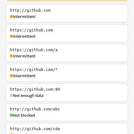
http://github.com
Intermittent
https://github.com
Intermittent
https://github.com/a
Intermittent
https://github.com/*
Intermittent
https://github.com:80
Not enough data
http://github.com/abc
Not blocked
http://github.com/cde