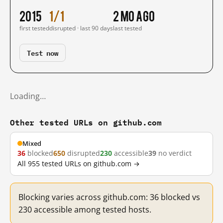
2015
1/1
2 mo ago
first tested
disrupted · last 90 days
last tested
Test now
Loading…
Other tested URLs on github.com
Mixed
36
blocked
650
disrupted
230
accessible
39
no verdict
All 955 tested URLs on github.com →
Blocking varies across github.com: 36 blocked vs
230 accessible among tested hosts.