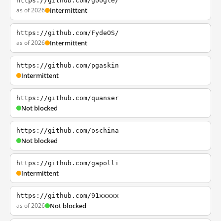
https://github.com/google/
as of 2026
Intermittent
https://github.com/FydeOS/
as of 2026
Intermittent
https://github.com/pgaskin
Intermittent
https://github.com/quanser
Not blocked
https://github.com/oschina
Not blocked
https://github.com/gapolli
Intermittent
https://github.com/91xxxxx
as of 2026
Not blocked