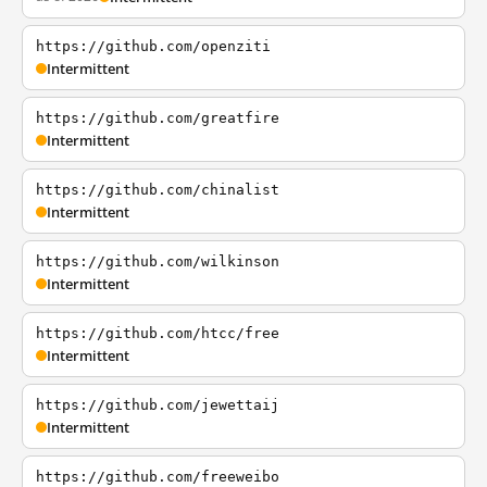
https://github.com/openziti
Intermittent
https://github.com/greatfire
Intermittent
https://github.com/chinalist
Intermittent
https://github.com/wilkinson
Intermittent
https://github.com/htcc/free
Intermittent
https://github.com/jewettaij
Intermittent
https://github.com/freeweibo