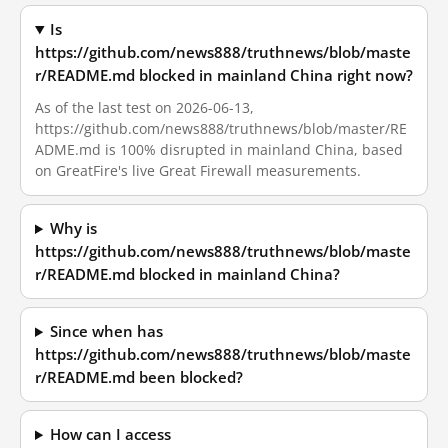
Is
https://github.com/news888/truthnews/blob/maste
r/README.md blocked in mainland China right now?
As of the last test on 2026-06-13,
https://github.com/news888/truthnews/blob/master/RE
ADME.md is 100% disrupted in mainland China, based
on GreatFire's live Great Firewall measurements.
Why is
https://github.com/news888/truthnews/blob/maste
r/README.md blocked in mainland China?
Since when has
https://github.com/news888/truthnews/blob/maste
r/README.md been blocked?
How can I access