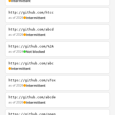
Intermittent
http://github.com/htcc
as of 2026
Intermittent
http://github.com/abcd
as of 2026
Intermittent
https://github.com/%2A
as of 2024
Not blocked
https://github.com/abc
Intermittent
https://github.com/uTox
as of 2026
Intermittent
http://github.com/abcde
as of 2026
Intermittent
https://github.com/open