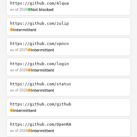
https://github.com/Alqua
as of 2026
Not blocked
https://github.com/zulip
Intermittent
https://github.com/vpncn
as of 2025
Intermittent
https://github.com/login
as of 2026
Intermittent
https://github.com/status
as of 2026
Intermittent
https://github.com/github
Intermittent
https://github.com/OpenRA
as of 2026
Intermittent