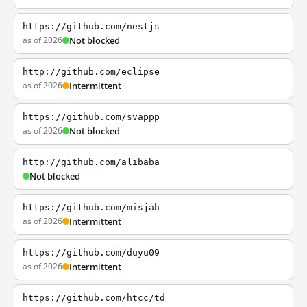
https://github.com/nestjs
as of 2026
Not blocked
http://github.com/eclipse
as of 2026
Intermittent
https://github.com/svappp
as of 2026
Not blocked
http://github.com/alibaba
Not blocked
https://github.com/misjah
as of 2026
Intermittent
https://github.com/duyu09
as of 2026
Intermittent
https://github.com/htcc/td