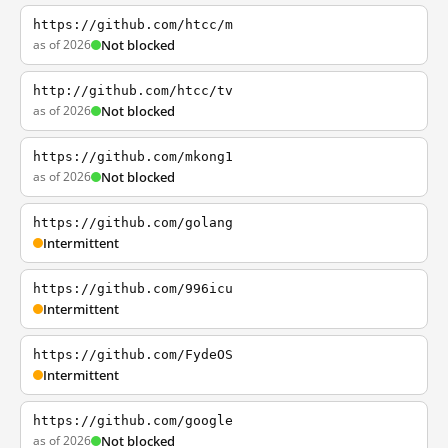
https://github.com/htcc/m
as of 2026
Not blocked
http://github.com/htcc/tv
as of 2026
Not blocked
https://github.com/mkong1
as of 2026
Not blocked
https://github.com/golang
Intermittent
https://github.com/996icu
Intermittent
https://github.com/FydeOS
Intermittent
https://github.com/google
as of 2026
Not blocked