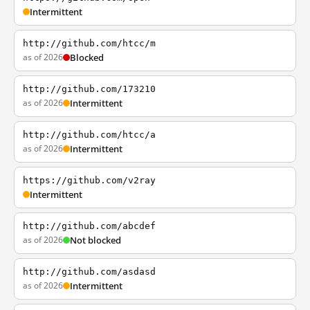
Intermittent
http://github.com/htcc/m
as of 2026
Blocked
http://github.com/173210
as of 2026
Intermittent
http://github.com/htcc/a
as of 2026
Intermittent
https://github.com/v2ray
Intermittent
http://github.com/abcdef
as of 2026
Not blocked
http://github.com/asdasd
as of 2026
Intermittent