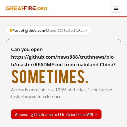
Part of github.com
·
Mixed
·
955 tested URLs
→
Can you open
https://github.com/news888/truthnews/blo
b/master/README.md from mainland China?
Sometimes.
Access is unreliable — 100% of the last 1 conclusive
tests showed interference.
Access github.com with GreatFireVPN →