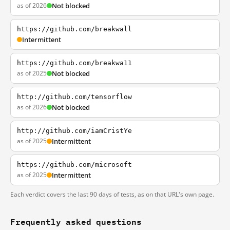
as of 2026
Not blocked
https://github.com/breakwall
Intermittent
https://github.com/breakwa11
as of 2025
Not blocked
http://github.com/tensorflow
as of 2026
Not blocked
http://github.com/iamCristYe
as of 2025
Intermittent
https://github.com/microsoft
as of 2025
Intermittent
Each verdict covers the last 90 days of tests, as on that URL's own page.
Frequently asked questions