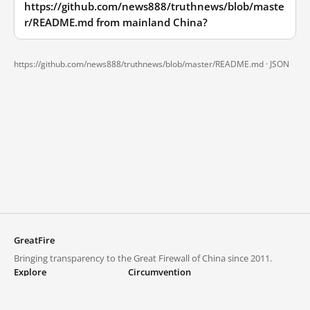
https://github.com/news888/truthnews/blob/maste
r/README.md from mainland China?
https://github.com/news888/truthnews/blob/master/README.md ·
JSON
GreatFire
Bringing transparency to the Great Firewall of China since 2011.
Explore
Circumvention
Blocked lists
VPNs and proxies
Explore
Circumvention Central