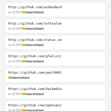
http://github.com/asdasdasd
as of 2026
Intermittent
http://github.com/tothzalan
as of 2026
Intermittent
http://github.com/status-im
as of 2026
Intermittent
https://github.com/gfwlist/
as of 2026
Intermittent
https://github.com/paul0665
Intermittent
https://github.com/hackmdio
as of 2026
Intermittent
https://github.com/openvpn/
as of 2026
Intermittent