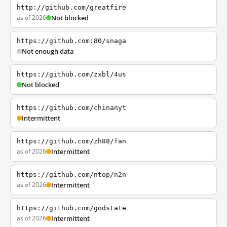
http://github.com/greatfire
as of 2026
Not blocked
https://github.com:80/snaga
Not enough data
https://github.com/zxbl/4us
Not blocked
https://github.com/chinanyt
Intermittent
https://github.com/zh88/fan
as of 2026
Intermittent
https://github.com/ntop/n2n
as of 2026
Intermittent
https://github.com/godstate
as of 2026
Intermittent