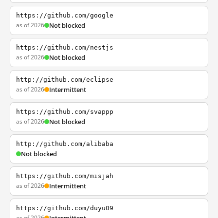
https://github.com/google
as of 2026
Not blocked
https://github.com/nestjs
as of 2026
Not blocked
http://github.com/eclipse
as of 2026
Intermittent
https://github.com/svappp
as of 2026
Not blocked
http://github.com/alibaba
Not blocked
https://github.com/misjah
as of 2026
Intermittent
https://github.com/duyu09
as of 2026