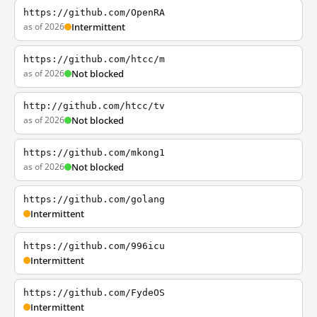
https://github.com/OpenRA
as of 2026
Intermittent
https://github.com/htcc/m
as of 2026
Not blocked
http://github.com/htcc/tv
as of 2026
Not blocked
https://github.com/mkong1
as of 2026
Not blocked
https://github.com/golang
Intermittent
https://github.com/996icu
Intermittent
https://github.com/FydeOS
Intermittent