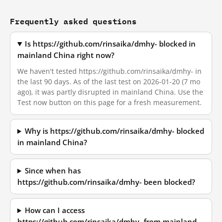
Frequently asked questions
Is https://github.com/rinsaika/dmhy- blocked in
mainland China right now?
We haven't tested https://github.com/rinsaika/dmhy- in
the last 90 days. As of the last test on 2026-01-20 (7 mo
ago), it was partly disrupted in mainland China. Use the
Test now button on this page for a fresh measurement.
Why is https://github.com/rinsaika/dmhy- blocked
in mainland China?
Since when has
https://github.com/rinsaika/dmhy- been blocked?
How can I access
https://github.com/rinsaika/dmhy- from mainland