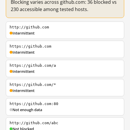
Blocking varies across github.com: 36 blocked vs
230 accessible among tested hosts.
http://github.com
Intermittent
https://github.com
Intermittent
https://github.com/a
Intermittent
https://github.com/*
Intermittent
https://github.com:80
Not enough data
http://github.com/abc
Not blocked