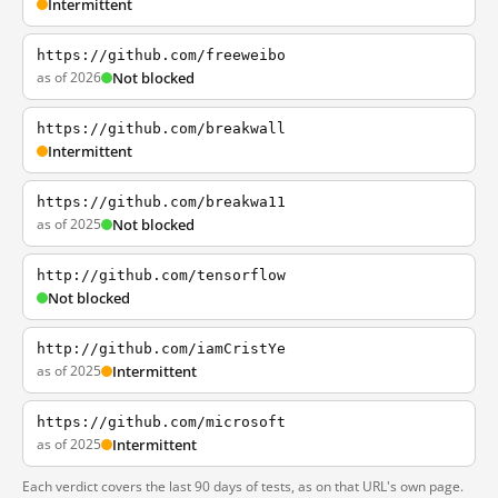
Intermittent
https://github.com/freeweibo
as of 2026
Not blocked
https://github.com/breakwall
Intermittent
https://github.com/breakwa11
as of 2025
Not blocked
http://github.com/tensorflow
Not blocked
http://github.com/iamCristYe
as of 2025
Intermittent
https://github.com/microsoft
as of 2025
Intermittent
Each verdict covers the last 90 days of tests, as on that URL's own page.