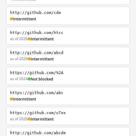
http://github.com/cde
Intermittent
http://github.com/htcc
as of 2026
Intermittent
http://github.com/abcd
as of 2026
Intermittent
https://github.com/%2A
as of 2024
Not blocked
https://github.com/abc
Intermittent
https://github.com/uTox
as of 2026
Intermittent
http://github.com/abcde