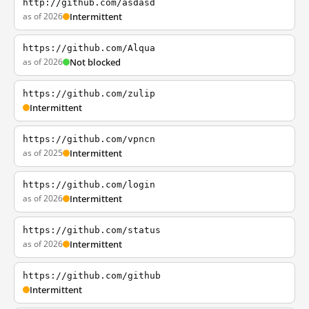
http://github.com/asdasd
as of 2026
Intermittent
https://github.com/Alqua
as of 2026
Not blocked
https://github.com/zulip
Intermittent
https://github.com/vpncn
as of 2025
Intermittent
https://github.com/login
as of 2026
Intermittent
https://github.com/status
as of 2026
Intermittent
https://github.com/github
Intermittent