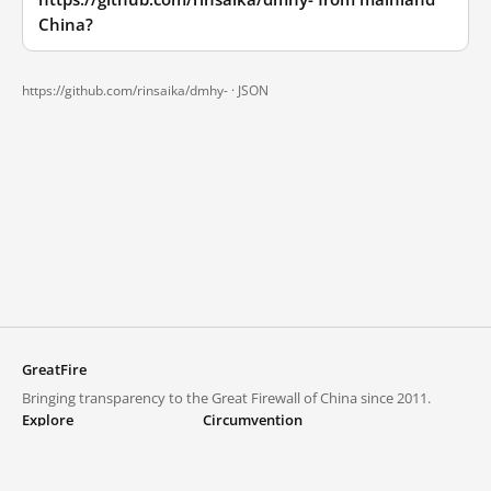
China?
https://github.com/rinsaika/dmhy- ·
JSON
GreatFire
Bringing transparency to the Great Firewall of China since 2011.
Explore
Circumvention
Blocked lists
VPNs and proxies
Explore
Circumvention Central