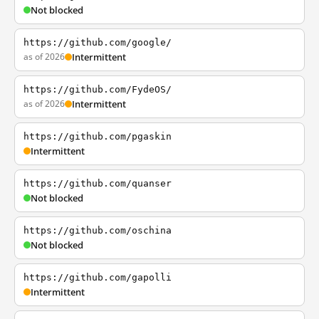
Not blocked
https://github.com/google/
as of 2026
Intermittent
https://github.com/FydeOS/
as of 2026
Intermittent
https://github.com/pgaskin
Intermittent
https://github.com/quanser
Not blocked
https://github.com/oschina
Not blocked
https://github.com/gapolli
Intermittent