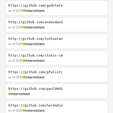
https://github.com/godstate
as of 2026
Intermittent
http://github.com/asdasdasd
as of 2026
Intermittent
http://github.com/tothzalan
as of 2026
Intermittent
http://github.com/status-im
as of 2026
Intermittent
https://github.com/gfwlist/
as of 2026
Intermittent
https://github.com/paul0665
Intermittent
https://github.com/hackmdio
as of 2026
Intermittent