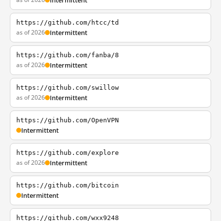
Intermittent
https://github.com/htcc/td
as of 2026
Intermittent
https://github.com/fanba/8
as of 2026
Intermittent
https://github.com/swillow
as of 2026
Intermittent
https://github.com/OpenVPN
Intermittent
https://github.com/explore
as of 2026
Intermittent
https://github.com/bitcoin
Intermittent
https://github.com/wxx9248