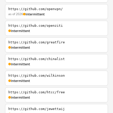
https://github.com/openvpn/
as of 2026
Intermittent
https://github.com/openziti
Intermittent
https://github.com/greatfire
Intermittent
https://github.com/chinalist
Intermittent
https://github.com/wilkinson
Intermittent
https://github.com/htcc/free
Intermittent
https://github.com/jewettaij