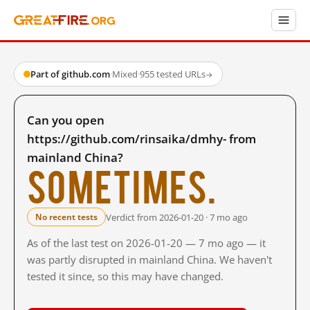
Part of github.com
·
Mixed
·
955 tested URLs
→
Can you open
https://github.com/rinsaika/dmhy- from
mainland China?
Sometimes.
Verdict from 2026-01-20 · 7 mo ago
No recent tests
As of the last test on 2026-01-20 — 7 mo ago — it
was partly disrupted in mainland China. We haven't
tested it since, so this may have changed.