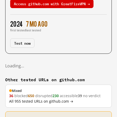
Access github.com with GreatFireVPN →
2024
7 mo ago
first tested
last tested
Test now
Loading…
Other tested URLs on github.com
Mixed
36
blocked
650
disrupted
230
accessible
39
no verdict
All 955 tested URLs on github.com →