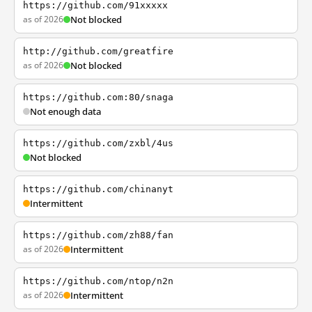
https://github.com/91xxxxx
as of 2026
Not blocked
http://github.com/greatfire
as of 2026
Not blocked
https://github.com:80/snaga
Not enough data
https://github.com/zxbl/4us
Not blocked
https://github.com/chinanyt
Intermittent
https://github.com/zh88/fan
as of 2026
Intermittent
https://github.com/ntop/n2n
as of 2026
Intermittent