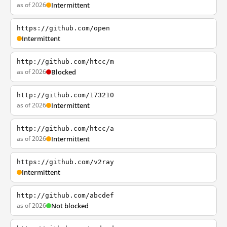
as of 2026
Intermittent
https://github.com/open
Intermittent
http://github.com/htcc/m
as of 2026
Blocked
http://github.com/173210
as of 2026
Intermittent
http://github.com/htcc/a
as of 2026
Intermittent
https://github.com/v2ray
Intermittent
http://github.com/abcdef
as of 2026
Not blocked