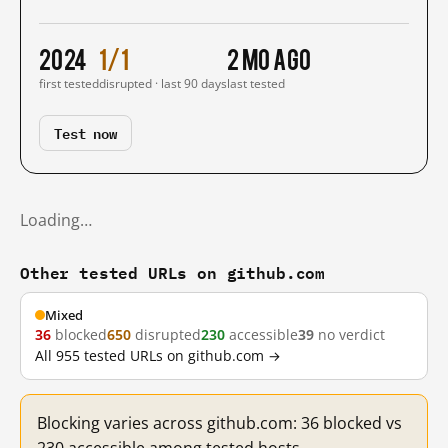
2024
1/1
2 mo ago
first tested
disrupted · last 90 days
last tested
Test now
Loading…
Other tested URLs on github.com
Mixed
36
blocked
650
disrupted
230
accessible
39
no verdict
All 955 tested URLs on github.com →
Blocking varies across github.com: 36 blocked vs