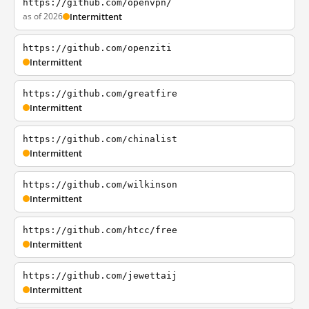
https://github.com/openvpn/
as of 2026
Intermittent
https://github.com/openziti
Intermittent
https://github.com/greatfire
Intermittent
https://github.com/chinalist
Intermittent
https://github.com/wilkinson
Intermittent
https://github.com/htcc/free
Intermittent
https://github.com/jewettaij
Intermittent