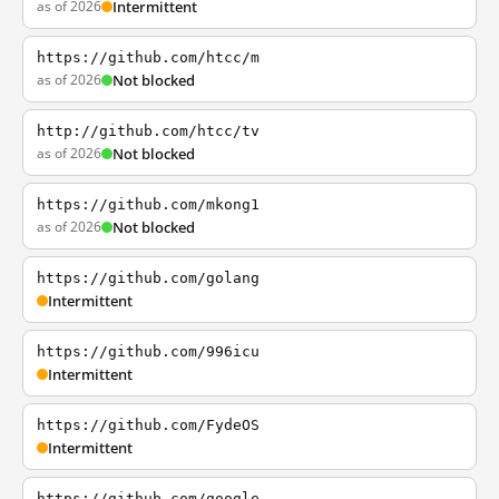
as of 2026
Intermittent
https://github.com/htcc/m
as of 2026
Not blocked
http://github.com/htcc/tv
as of 2026
Not blocked
https://github.com/mkong1
as of 2026
Not blocked
https://github.com/golang
Intermittent
https://github.com/996icu
Intermittent
https://github.com/FydeOS
Intermittent
https://github.com/google