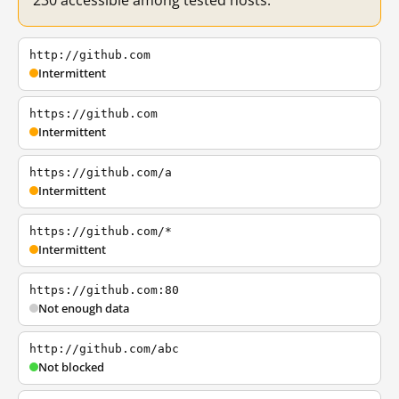
230 accessible among tested hosts.
http://github.com
Intermittent
https://github.com
Intermittent
https://github.com/a
Intermittent
https://github.com/*
Intermittent
https://github.com:80
Not enough data
http://github.com/abc
Not blocked