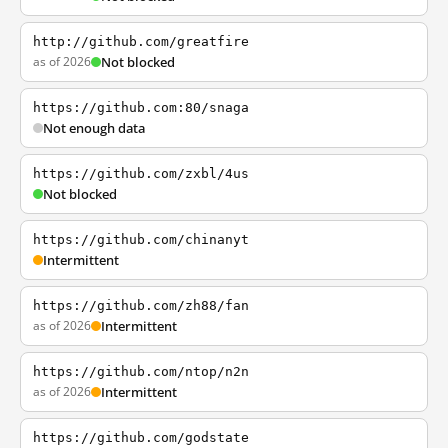
http://github.com/greatfire
as of 2026
Not blocked
https://github.com:80/snaga
Not enough data
https://github.com/zxbl/4us
Not blocked
https://github.com/chinanyt
Intermittent
https://github.com/zh88/fan
as of 2026
Intermittent
https://github.com/ntop/n2n
as of 2026
Intermittent
https://github.com/godstate