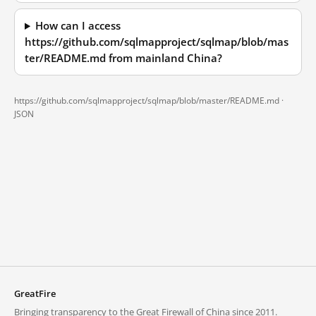
How can I access
https://github.com/sqlmapproject/sqlmap/blob/mas
ter/README.md from mainland China?
https://github.com/sqlmapproject/sqlmap/blob/master/README.md ·
JSON
GreatFire
Bringing transparency to the Great Firewall of China since 2011.