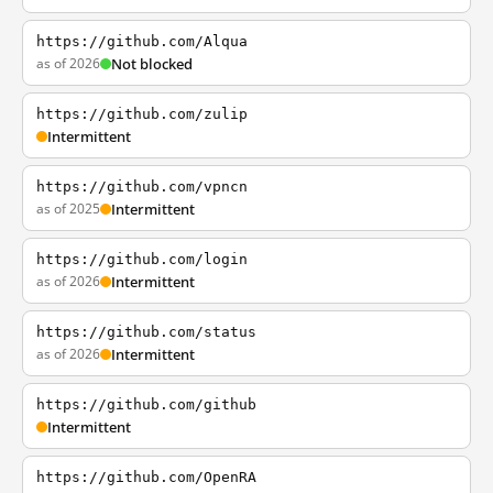
https://github.com/Alqua
as of 2026
Not blocked
https://github.com/zulip
Intermittent
https://github.com/vpncn
as of 2025
Intermittent
https://github.com/login
as of 2026
Intermittent
https://github.com/status
as of 2026
Intermittent
https://github.com/github
Intermittent
https://github.com/OpenRA