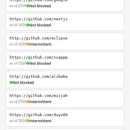
as of 2026
Not blocked
https://github.com/nestjs
as of 2026
Not blocked
http://github.com/eclipse
as of 2026
Intermittent
https://github.com/svappp
as of 2026
Not blocked
http://github.com/alibaba
Not blocked
https://github.com/misjah
as of 2026
Intermittent
https://github.com/duyu09
as of 2026
Intermittent