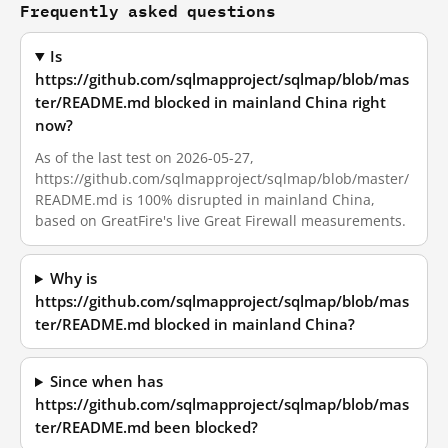
Frequently asked questions
Is
https://github.com/sqlmapproject/sqlmap/blob/mas
ter/README.md blocked in mainland China right
now?
As of the last test on 2026-05-27,
https://github.com/sqlmapproject/sqlmap/blob/master/
README.md is 100% disrupted in mainland China,
based on GreatFire's live Great Firewall measurements.
Why is
https://github.com/sqlmapproject/sqlmap/blob/mas
ter/README.md blocked in mainland China?
Since when has
https://github.com/sqlmapproject/sqlmap/blob/mas
ter/README.md been blocked?