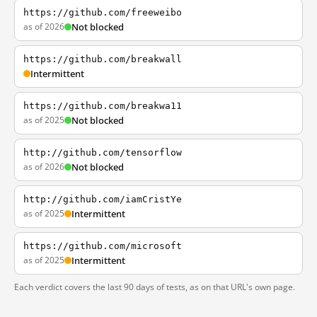
https://github.com/freeweibo
as of 2026
Not blocked
https://github.com/breakwall
Intermittent
https://github.com/breakwa11
as of 2025
Not blocked
http://github.com/tensorflow
as of 2026
Not blocked
http://github.com/iamCristYe
as of 2025
Intermittent
https://github.com/microsoft
as of 2025
Intermittent
Each verdict covers the last 90 days of tests, as on that URL's own page.