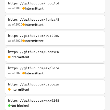
https://github.com/htcc/td
as of 2026
Intermittent
https://github.com/fanba/8
as of 2026
Intermittent
https://github.com/swillow
as of 2026
Intermittent
https://github.com/OpenVPN
Intermittent
https://github.com/explore
as of 2026
Intermittent
https://github.com/bitcoin
Intermittent
https://github.com/wxx9248
Not blocked