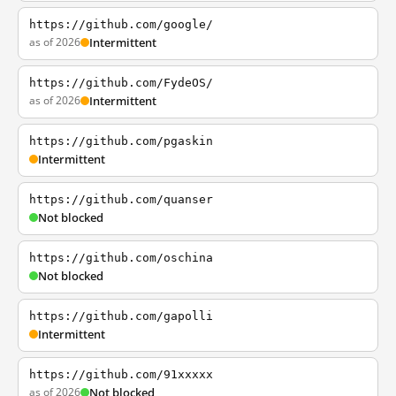
https://github.com/google/
as of 2026
Intermittent
https://github.com/FydeOS/
as of 2026
Intermittent
https://github.com/pgaskin
Intermittent
https://github.com/quanser
Not blocked
https://github.com/oschina
Not blocked
https://github.com/gapolli
Intermittent
https://github.com/91xxxxx
as of 2026
Not blocked