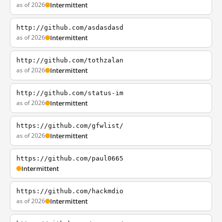
as of 2026
Intermittent
http://github.com/asdasdasd
as of 2026
Intermittent
http://github.com/tothzalan
as of 2026
Intermittent
http://github.com/status-im
as of 2026
Intermittent
https://github.com/gfwlist/
as of 2026
Intermittent
https://github.com/paul0665
Intermittent
https://github.com/hackmdio
as of 2026
Intermittent