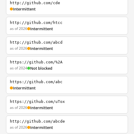
http://github.com/cde
Intermittent
http://github.com/htcc
as of 2026
Intermittent
http://github.com/abcd
as of 2026
Intermittent
https://github.com/%2A
as of 2024
Not blocked
https://github.com/abc
Intermittent
https://github.com/uTox
as of 2026
Intermittent
http://github.com/abcde
as of 2026
Intermittent