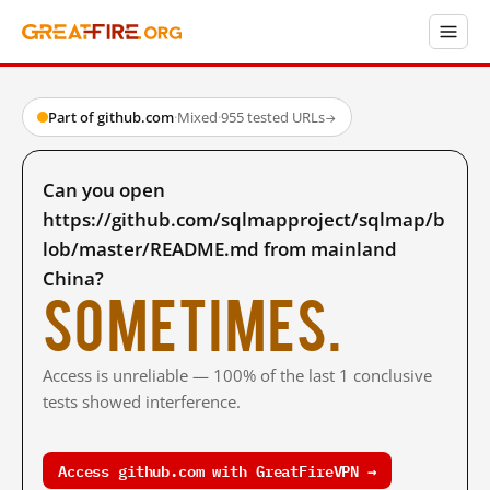
Part of github.com
·
Mixed
·
955 tested URLs
→
Can you open
https://github.com/sqlmapproject/sqlmap/b
lob/master/README.md from mainland
China?
Sometimes.
Access is unreliable — 100% of the last 1 conclusive
tests showed interference.
Access github.com with GreatFireVPN →