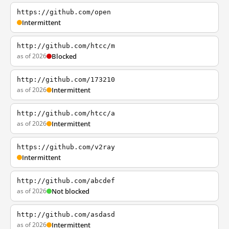
https://github.com/open
Intermittent
http://github.com/htcc/m
as of 2026
Blocked
http://github.com/173210
as of 2026
Intermittent
http://github.com/htcc/a
as of 2026
Intermittent
https://github.com/v2ray
Intermittent
http://github.com/abcdef
as of 2026
Not blocked
http://github.com/asdasd
as of 2026
Intermittent