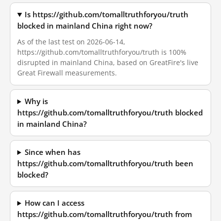
Is https://github.com/tomalltruthforyou/truth
blocked in mainland China right now?
As of the last test on 2026-06-14,
https://github.com/tomalltruthforyou/truth is 100%
disrupted in mainland China, based on GreatFire's live
Great Firewall measurements.
Why is
https://github.com/tomalltruthforyou/truth blocked
in mainland China?
Since when has
https://github.com/tomalltruthforyou/truth been
blocked?
How can I access
https://github.com/tomalltruthforyou/truth from