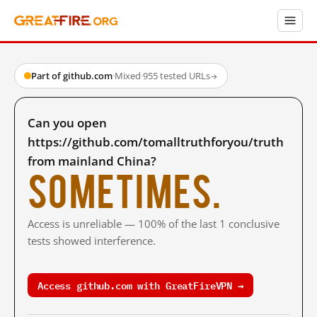
Part of github.com
·
Mixed
·
955 tested URLs
→
Can you open
https://github.com/tomalltruthforyou/truth
from mainland China?
Sometimes.
Access is unreliable — 100% of the last 1 conclusive
tests showed interference.
Access github.com with GreatFireVPN →