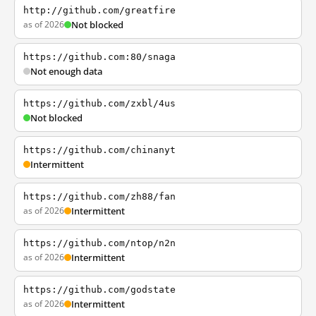
http://github.com/greatfire
as of 2026
Not blocked
https://github.com:80/snaga
Not enough data
https://github.com/zxbl/4us
Not blocked
https://github.com/chinanyt
Intermittent
https://github.com/zh88/fan
as of 2026
Intermittent
https://github.com/ntop/n2n
as of 2026
Intermittent
https://github.com/godstate
as of 2026
Intermittent