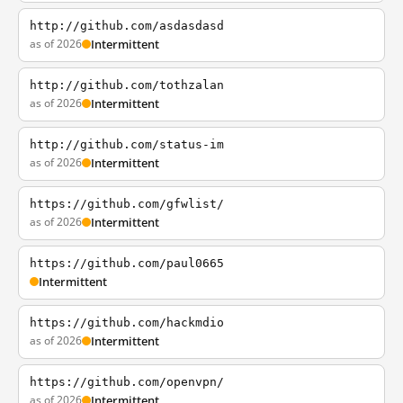
http://github.com/asdasdasd
as of 2026
Intermittent
http://github.com/tothzalan
as of 2026
Intermittent
http://github.com/status-im
as of 2026
Intermittent
https://github.com/gfwlist/
as of 2026
Intermittent
https://github.com/paul0665
Intermittent
https://github.com/hackmdio
as of 2026
Intermittent
https://github.com/openvpn/
as of 2026
Intermittent