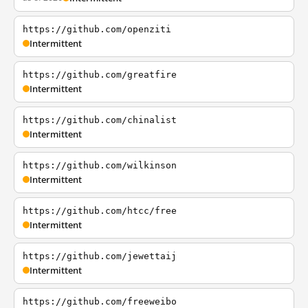
https://github.com/openziti
Intermittent
https://github.com/greatfire
Intermittent
https://github.com/chinalist
Intermittent
https://github.com/wilkinson
Intermittent
https://github.com/htcc/free
Intermittent
https://github.com/jewettaij
Intermittent
https://github.com/freeweibo