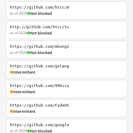
https://github.com/htcc/m
as of 2026
Not blocked
http://github.com/htcc/tv
as of 2026
Not blocked
https://github.com/mkong1
as of 2026
Not blocked
https://github.com/golang
Intermittent
https://github.com/996icu
Intermittent
https://github.com/FydeOS
Intermittent
https://github.com/google
as of 2026
Not blocked