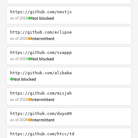
https://github.com/nestjs
as of 2026
Not blocked
http://github.com/eclipse
as of 2026
Intermittent
https://github.com/svappp
as of 2026
Not blocked
http://github.com/alibaba
Not blocked
https://github.com/misjah
as of 2026
Intermittent
https://github.com/duyu09
as of 2026
Intermittent
https://github.com/htcc/td