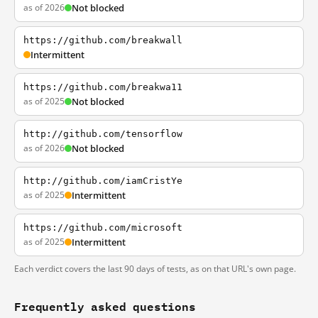
as of 2026
Not blocked
https://github.com/breakwall
Intermittent
https://github.com/breakwa11
as of 2025
Not blocked
http://github.com/tensorflow
as of 2026
Not blocked
http://github.com/iamCristYe
as of 2025
Intermittent
https://github.com/microsoft
as of 2025
Intermittent
Each verdict covers the last 90 days of tests, as on that URL's own page.
Frequently asked questions