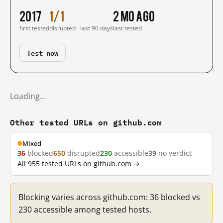
2017
1/1
2 mo ago
first tested
disrupted · last 90 days
last tested
Test now
Loading…
Other tested URLs on github.com
Mixed
36
blocked
650
disrupted
230
accessible
39
no verdict
All 955 tested URLs on github.com →
Blocking varies across github.com: 36 blocked vs
230 accessible among tested hosts.