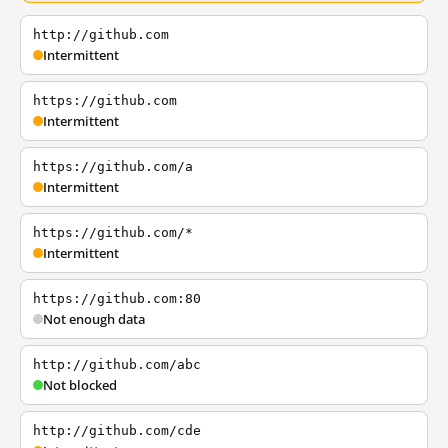
http://github.com
Intermittent
https://github.com
Intermittent
https://github.com/a
Intermittent
https://github.com/*
Intermittent
https://github.com:80
Not enough data
http://github.com/abc
Not blocked
http://github.com/cde