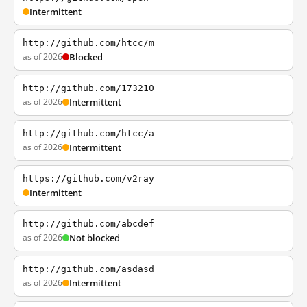
Intermittent
http://github.com/htcc/m
as of 2026
Blocked
http://github.com/173210
as of 2026
Intermittent
http://github.com/htcc/a
as of 2026
Intermittent
https://github.com/v2ray
Intermittent
http://github.com/abcdef
as of 2026
Not blocked
http://github.com/asdasd
as of 2026
Intermittent