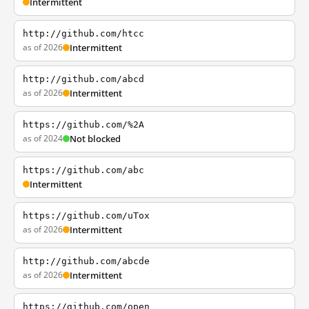
Intermittent
http://github.com/htcc
as of 2026
Intermittent
http://github.com/abcd
as of 2026
Intermittent
https://github.com/%2A
as of 2024
Not blocked
https://github.com/abc
Intermittent
https://github.com/uTox
as of 2026
Intermittent
http://github.com/abcde
as of 2026
Intermittent
https://github.com/open