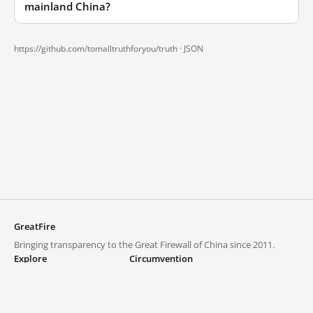
mainland China?
https://github.com/tomalltruthforyou/truth ·
JSON
GreatFire
Bringing transparency to the Great Firewall of China since 2011.
Explore
Circumvention
Blocked lists
VPNs and proxies
Explore
Circumvention Central
Trends
GreatFireVPN