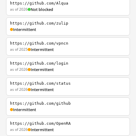
https://github.com/Alqua
as of 2026
Not blocked
https://github.com/zulip
Intermittent
https://github.com/vpncn
as of 2025
Intermittent
https://github.com/login
as of 2026
Intermittent
https://github.com/status
as of 2026
Intermittent
https://github.com/github
Intermittent
https://github.com/OpenRA
as of 2026
Intermittent