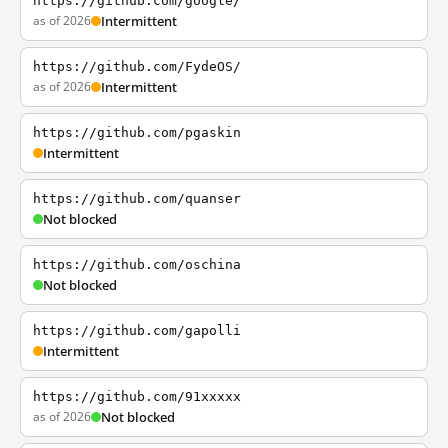
https://github.com/google/
as of 2026
Intermittent
https://github.com/FydeOS/
as of 2026
Intermittent
https://github.com/pgaskin
Intermittent
https://github.com/quanser
Not blocked
https://github.com/oschina
Not blocked
https://github.com/gapolli
Intermittent
https://github.com/91xxxxx
as of 2026
Not blocked