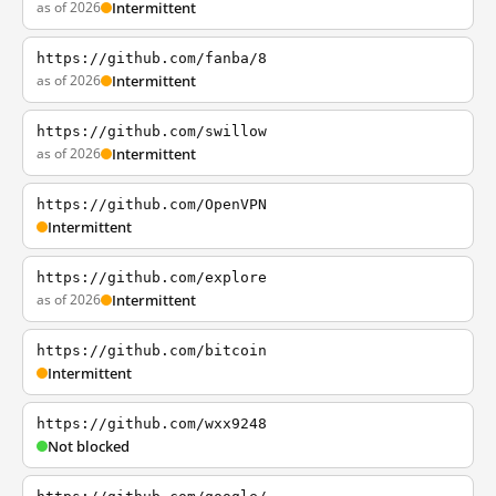
as of 2026
Intermittent
https://github.com/fanba/8
as of 2026
Intermittent
https://github.com/swillow
as of 2026
Intermittent
https://github.com/OpenVPN
Intermittent
https://github.com/explore
as of 2026
Intermittent
https://github.com/bitcoin
Intermittent
https://github.com/wxx9248
Not blocked