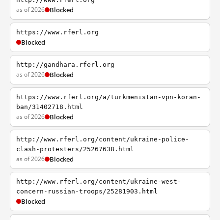
as of 2026
Blocked
https://www.rferl.org
Blocked
http://gandhara.rferl.org
as of 2026
Blocked
https://www.rferl.org/a/turkmenistan-vpn-koran-
ban/31402718.html
as of 2026
Blocked
http://www.rferl.org/content/ukraine-police-
clash-protesters/25267638.html
as of 2026
Blocked
http://www.rferl.org/content/ukraine-west-
concern-russian-troops/25281903.html
Blocked