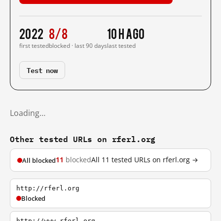
2022
8/8
10 h ago
first tested
blocked · last 90 days
last tested
Test now
Loading…
Other tested URLs on rferl.org
11
blocked
All 11 tested URLs on rferl.org →
All blocked
http://rferl.org
Blocked
http://www.rferl.org