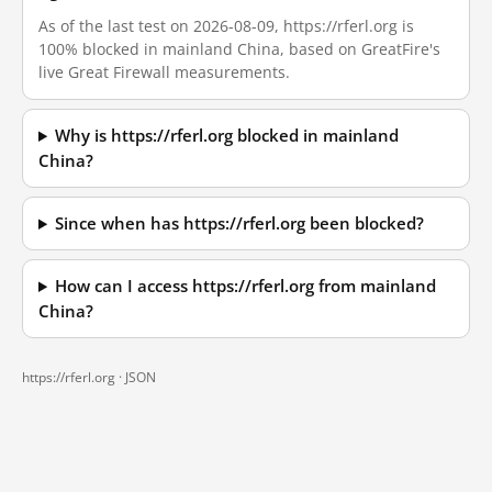
As of the last test on 2026-08-09, https://rferl.org is
100% blocked in mainland China, based on GreatFire's
live Great Firewall measurements.
Why is https://rferl.org blocked in mainland
China?
Since when has https://rferl.org been blocked?
How can I access https://rferl.org from mainland
China?
https://rferl.org ·
JSON