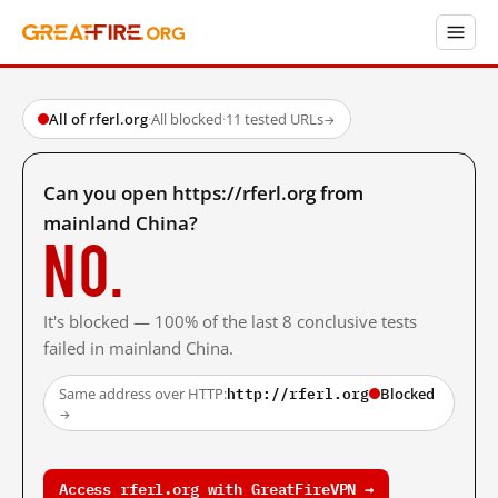
All of rferl.org
·
All blocked
·
11 tested URLs
→
Can you open https://rferl.org from
mainland China?
No.
It's blocked — 100% of the last 8 conclusive tests
failed in mainland China.
http://rferl.org
Same address over HTTP:
Blocked
→
Access rferl.org with GreatFireVPN →