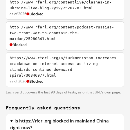
http://www.rferl.org/contentlive/clashes-in-
ukraine-live-blog-kyiv/25267783.html
as of 2026
Blocked
http://www.rferl.org/content/podcast-russias-
two-front-war-to-conntain-the-
maidan/25280841.html
Blocked
https://www.rferl.org/a/turkmenistan-increases-
crackdown-on-internet-access-as-living-
standards-continue-downward-
spiral/30846977.html
as of 2026
Blocked
Each verdict covers the last 90 days of tests, as on that URL's own page.
Frequently asked questions
Is https://rferl.org blocked in mainland China
right now?