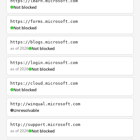
https://learn.microsoft.com
Not blocked
https://forms.microsoft.com
Not blocked
https://blogs.microsoft.com
as of 2026
Not blocked
https://login.microsoft.com
as of 2026
Not blocked
https://cloud.microsoft.com
Not blocked
http://winqual.microsoft.com
Unresolvable
http://support.microsoft.com
as of 2026
Not blocked