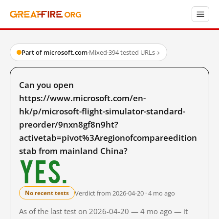
Part of microsoft.com
·
Mixed
·
394 tested URLs
→
Can you open
https://www.microsoft.com/en-
hk/p/microsoft-flight-simulator-standard-
preorder/9nxn8gf8n9ht?
activetab=pivot%3Aregionofcompareedition
stab from mainland China?
Yes.
Verdict from 2026-04-20 · 4 mo ago
No recent tests
As of the last test on 2026-04-20 — 4 mo ago — it