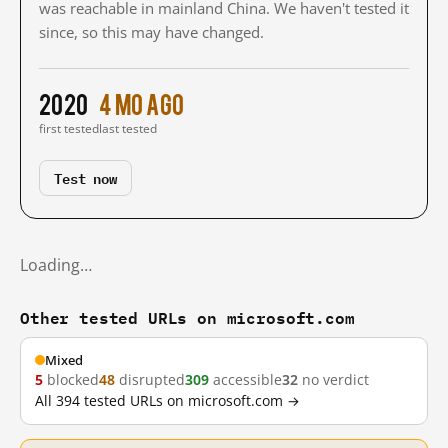
was reachable in mainland China. We haven't tested it
since, so this may have changed.
2020
4 mo ago
first tested
last tested
Test now
Loading…
Other tested URLs on microsoft.com
Mixed
5
blocked
48
disrupted
309
accessible
32
no verdict
All 394 tested URLs on microsoft.com →