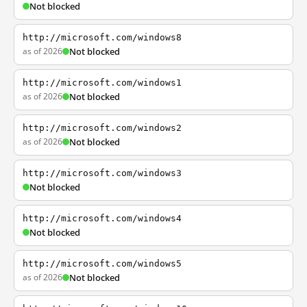
Not blocked
http://microsoft.com/windows8
as of 2026
Not blocked
http://microsoft.com/windows1
as of 2026
Not blocked
http://microsoft.com/windows2
as of 2026
Not blocked
http://microsoft.com/windows3
Not blocked
http://microsoft.com/windows4
Not blocked
http://microsoft.com/windows5
as of 2026
Not blocked