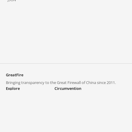
GreatFire
Bringing transparency to the Great Firewall of China since 2011.
Explore
Circumvention
Blocked lists
VPNs and proxies
Explore
Circumvention Central
Trends
GreatFireVPN
Top sites in mainland China
Data & API
Frequently asked questions