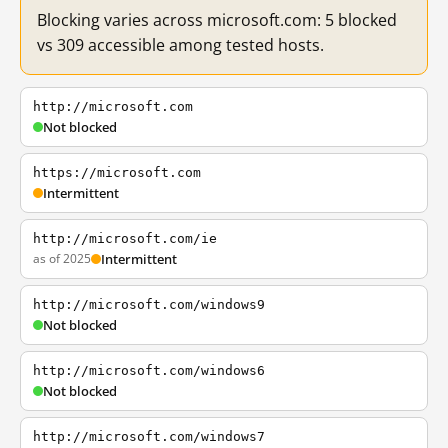
Blocking varies across microsoft.com: 5 blocked
vs 309 accessible among tested hosts.
http://microsoft.com
Not blocked
https://microsoft.com
Intermittent
http://microsoft.com/ie
as of 2025
Intermittent
http://microsoft.com/windows9
Not blocked
http://microsoft.com/windows6
Not blocked
http://microsoft.com/windows7