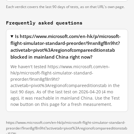
Each verdict covers the last 90 days of tests, as on that URL's own page.
Frequently asked questions
Is https://www.microsoft.com/en-hk/p/microsoft-
flight-simulator-standard-preorder/9nxn8gf8n9ht?
activetab=pivot%3Aregionofcompareeditionstab
blocked in mainland China right now?
We haven't tested https://www.microsoft.com/en-
hk/p/microsoft-flight-simulator-standard-
preorder/9nxn8gf8n9ht?
activetab=pivot%3Aregionofcompareeditionstab in the
last 90 days. As of the last test on 2026-04-20 (4 mo
ago), it was reachable in mainland China. Use the Test
now button on this page for a fresh measurement.
https://www.microsoft.com/en-hk/p/microsoft-flight-simulator-standard-
preorder/9nxn8gf8n9ht?activetab=pivot%3Aregionofcompareeditionstab
·
JSON