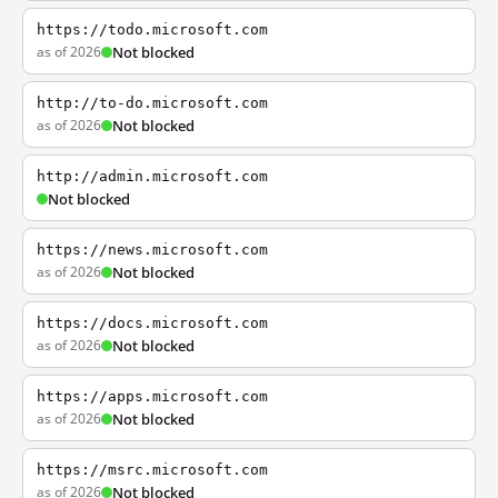
https://todo.microsoft.com
as of 2026
Not blocked
http://to-do.microsoft.com
as of 2026
Not blocked
http://admin.microsoft.com
Not blocked
https://news.microsoft.com
as of 2026
Not blocked
https://docs.microsoft.com
as of 2026
Not blocked
https://apps.microsoft.com
as of 2026
Not blocked
https://msrc.microsoft.com
as of 2026
Not blocked