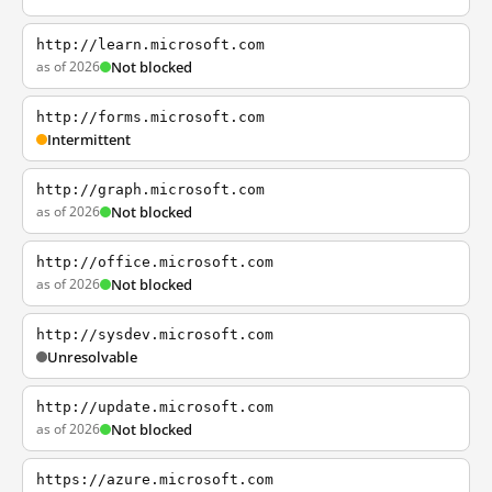
http://learn.microsoft.com
as of 2026
Not blocked
http://forms.microsoft.com
Intermittent
http://graph.microsoft.com
as of 2026
Not blocked
http://office.microsoft.com
as of 2026
Not blocked
http://sysdev.microsoft.com
Unresolvable
http://update.microsoft.com
as of 2026
Not blocked
https://azure.microsoft.com