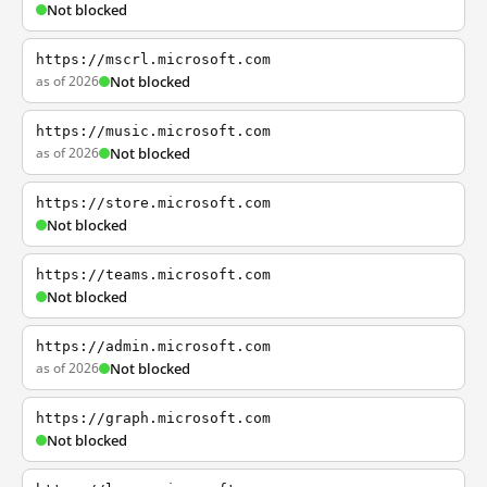
Not blocked
https://mscrl.microsoft.com
as of 2026
Not blocked
https://music.microsoft.com
as of 2026
Not blocked
https://store.microsoft.com
Not blocked
https://teams.microsoft.com
Not blocked
https://admin.microsoft.com
as of 2026
Not blocked
https://graph.microsoft.com
Not blocked