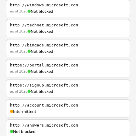
http://windows.microsoft.com
as of 2026
Not blocked
http://technet.microsoft.com
as of 2026
Not blocked
http://bingads.microsoft.com
as of 2025
Not blocked
https://portal.microsoft.com
as of 2026
Not blocked
https://signup.microsoft.com
as of 2026
Not blocked
http://account.microsoft.com
Intermittent
http://answers.microsoft.com
Not blocked