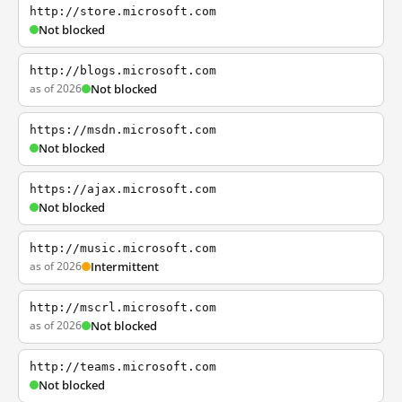
http://store.microsoft.com
Not blocked
http://blogs.microsoft.com
as of 2026
Not blocked
https://msdn.microsoft.com
Not blocked
https://ajax.microsoft.com
Not blocked
http://music.microsoft.com
as of 2026
Intermittent
http://mscrl.microsoft.com
as of 2026
Not blocked
http://teams.microsoft.com
Not blocked