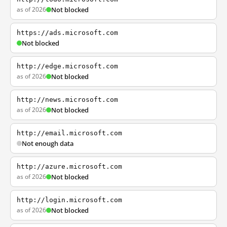
as of 2026
Not blocked
https://ads.microsoft.com
Not blocked
http://edge.microsoft.com
as of 2026
Not blocked
http://news.microsoft.com
as of 2026
Not blocked
http://email.microsoft.com
Not enough data
http://azure.microsoft.com
as of 2026
Not blocked
http://login.microsoft.com
as of 2026
Not blocked