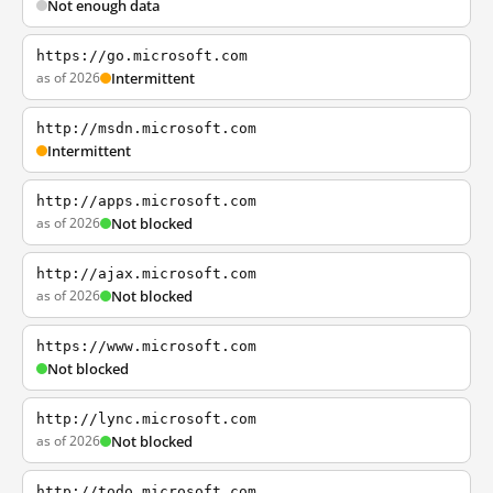
Not enough data
https://go.microsoft.com
as of 2026
Intermittent
http://msdn.microsoft.com
Intermittent
http://apps.microsoft.com
as of 2026
Not blocked
http://ajax.microsoft.com
as of 2026
Not blocked
https://www.microsoft.com
Not blocked
http://lync.microsoft.com
as of 2026
Not blocked
http://todo.microsoft.com