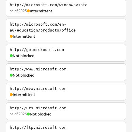
http://microsoft.com/windowsvista
as of 2025
Intermittent
http://microsoft.com/en-
au/education/products/office
Intermittent
http://go.microsoft.com
Not blocked
http://www.microsoft.com
Not blocked
http://mva.microsoft.com
Intermittent
http://urs.microsoft.com
as of 2026
Not blocked
http://ftp.microsoft.com