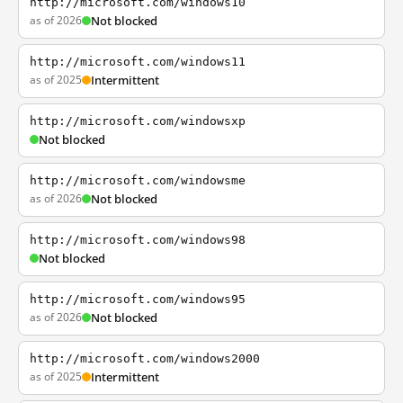
http://microsoft.com/windows10
as of 2026
Not blocked
http://microsoft.com/windows11
as of 2025
Intermittent
http://microsoft.com/windowsxp
Not blocked
http://microsoft.com/windowsme
as of 2026
Not blocked
http://microsoft.com/windows98
Not blocked
http://microsoft.com/windows95
as of 2026
Not blocked
http://microsoft.com/windows2000
as of 2025
Intermittent