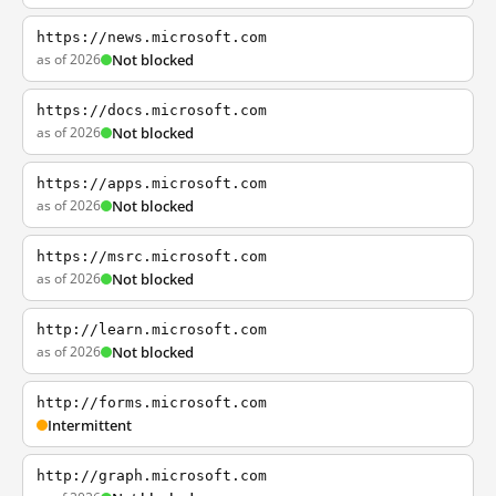
https://news.microsoft.com
as of 2026
Not blocked
https://docs.microsoft.com
as of 2026
Not blocked
https://apps.microsoft.com
as of 2026
Not blocked
https://msrc.microsoft.com
as of 2026
Not blocked
http://learn.microsoft.com
as of 2026
Not blocked
http://forms.microsoft.com
Intermittent
http://graph.microsoft.com