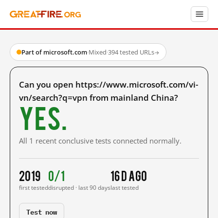
Part of microsoft.com
·
Mixed
·
394 tested URLs
→
Can you open https://www.microsoft.com/vi-
vn/search?q=vpn from mainland China?
Yes.
All 1 recent conclusive tests connected normally.
2019
0/1
16 d ago
first tested
disrupted · last 90 days
last tested
Test now