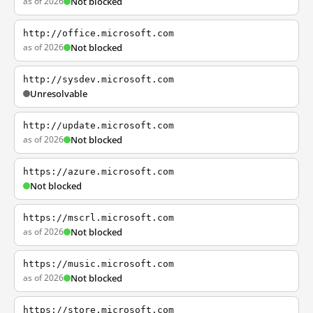
as of 2026
Not blocked
http://office.microsoft.com
as of 2026
Not blocked
http://sysdev.microsoft.com
Unresolvable
http://update.microsoft.com
as of 2026
Not blocked
https://azure.microsoft.com
Not blocked
https://mscrl.microsoft.com
as of 2026
Not blocked
https://music.microsoft.com
as of 2026
Not blocked
https://store.microsoft.com