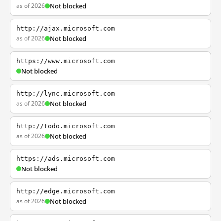
as of 2026
Not blocked
http://ajax.microsoft.com
as of 2026
Not blocked
https://www.microsoft.com
Not blocked
http://lync.microsoft.com
as of 2026
Not blocked
http://todo.microsoft.com
as of 2026
Not blocked
https://ads.microsoft.com
Not blocked
http://edge.microsoft.com
as of 2026
Not blocked