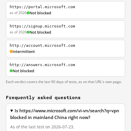
https://portal.microsoft.com
as of 2026
Not blocked
https://signup.microsoft.com
as of 2026
Not blocked
http://account.microsoft.com
Intermittent
http://answers.microsoft.com
Not blocked
Each verdict covers the last 90 days of tests, as on that URL's own page.
Frequently asked questions
Is https://www.microsoft.com/vi-vn/search?q=vpn
blocked in mainland China right now?
As of the last test on 2026-07-23,