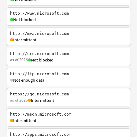
http://www.microsoft.com
Not blocked
http://mva.microsoft.com
Intermittent
http://urs.microsoft.com
as of 2026
Not blocked
http://ftp.microsoft.com
Not enough data
https://go.microsoft.com
as of 2026
Intermittent
http://msdn.microsoft.com
Intermittent
http://apps.microsoft.com