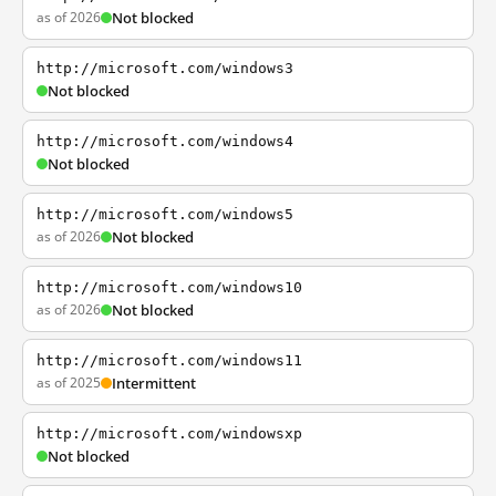
as of 2026
Not blocked
http://microsoft.com/windows3
Not blocked
http://microsoft.com/windows4
Not blocked
http://microsoft.com/windows5
as of 2026
Not blocked
http://microsoft.com/windows10
as of 2026
Not blocked
http://microsoft.com/windows11
as of 2025
Intermittent
http://microsoft.com/windowsxp
Not blocked