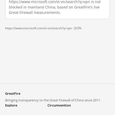
https://www.microsoft.com/vi-vn/search?q=vpn is not
blocked in mainland China, based on GreatFire's live
Great Firewall measurements.
https://www.microsoft.com/vi-vn/search?q=vpn ·
JSON
GreatFire
Bringing transparency to the Great Firewall of China since 2011.
Explore
Circumvention
Blocked lists
VPNs and proxies