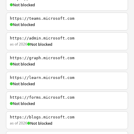
Not blocked
https://teams.microsoft.com
Not blocked
https://admin.microsoft.com
as of 2026
Not blocked
https://graph.microsoft.com
Not blocked
https://learn.microsoft.com
Not blocked
https://forms.microsoft.com
Not blocked
https://blogs.microsoft.com
as of 2026
Not blocked