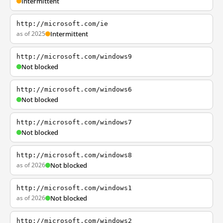
Intermittent
http://microsoft.com/ie
as of 2025
Intermittent
http://microsoft.com/windows9
Not blocked
http://microsoft.com/windows6
Not blocked
http://microsoft.com/windows7
Not blocked
http://microsoft.com/windows8
as of 2026
Not blocked
http://microsoft.com/windows1
as of 2026
Not blocked
http://microsoft.com/windows2