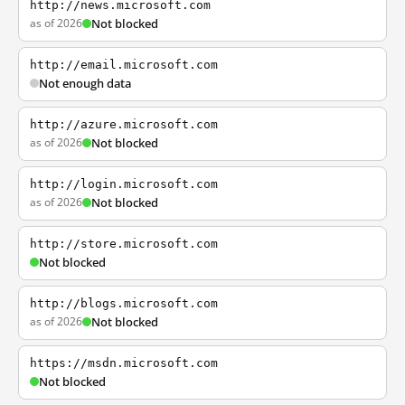
http://news.microsoft.com
as of 2026
Not blocked
http://email.microsoft.com
Not enough data
http://azure.microsoft.com
as of 2026
Not blocked
http://login.microsoft.com
as of 2026
Not blocked
http://store.microsoft.com
Not blocked
http://blogs.microsoft.com
as of 2026
Not blocked
https://msdn.microsoft.com
Not blocked