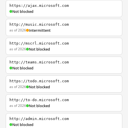
https://ajax.microsoft.com
Not blocked
http://music.microsoft.com
as of 2026
Intermittent
http://mscrl.microsoft.com
as of 2026
Not blocked
http://teams.microsoft.com
Not blocked
https://todo.microsoft.com
as of 2026
Not blocked
http://to-do.microsoft.com
as of 2026
Not blocked
http://admin.microsoft.com
Not blocked