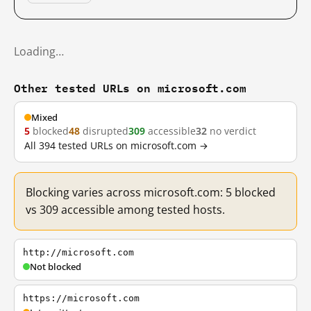
Loading…
Other tested URLs on microsoft.com
Mixed
5
blocked
48
disrupted
309
accessible
32
no verdict
All 394 tested URLs on microsoft.com →
Blocking varies across microsoft.com: 5 blocked
vs 309 accessible among tested hosts.
http://microsoft.com
Not blocked
https://microsoft.com