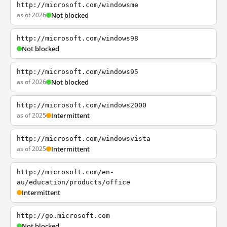
http://microsoft.com/windowsme
as of 2026
Not blocked
http://microsoft.com/windows98
Not blocked
http://microsoft.com/windows95
as of 2026
Not blocked
http://microsoft.com/windows2000
as of 2025
Intermittent
http://microsoft.com/windowsvista
as of 2025
Intermittent
http://microsoft.com/en-
au/education/products/office
Intermittent
http://go.microsoft.com
Not blocked