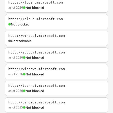
https://login.microsoft.com
as of 2026
Not blocked
https://cloud.microsoft.com
Not blocked
http://winqual.microsoft.com
Unresolvable
http://support.microsoft.com
as of 2026
Not blocked
http://windows.microsoft.com
as of 2026
Not blocked
http://technet.microsoft.com
as of 2026
Not blocked
http://bingads.microsoft.com
as of 2025
Not blocked