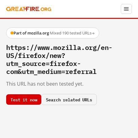
Part of mozilla.org
·
Mixed
·
190 tested URLs
→
https://www.mozilla.org/en-
US/firefox/new?
utm_source=firefox-
com&utm_medium=referral
This URL has not been tested yet.
Test it now
Search related URLs