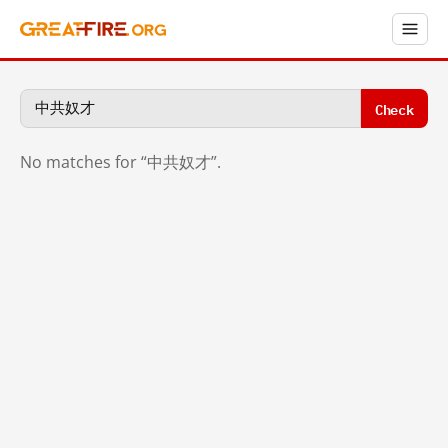
Check
No matches for “中共奴才”.