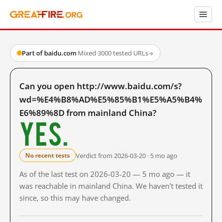
Part of baidu.com
·
Mixed
·
3000 tested URLs
→
Can you open http://www.baidu.com/s?
wd=%E4%B8%AD%E5%85%B1%E5%A5%B4%
E6%89%8D from mainland China?
Yes.
Verdict from 2026-03-20 · 5 mo ago
No recent tests
As of the last test on 2026-03-20 — 5 mo ago — it
was reachable in mainland China. We haven't tested it
since, so this may have changed.