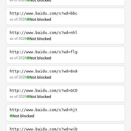
Not blocked
http://www.baidu.com/s?wd=bbc
as of 2026
Not blocked
http://www.baidu.com/s?wd=nhl
as of 2026
Not blocked
http://www.baidu.com/s?wd=flg
as of 2026
Not blocked
http://www.baidu.com/s?wd=8x8
as of 2026
Not blocked
http://www.baidu.com/s?wd=GCD
as of 2026
Not blocked
http://www.baidu.com/s?wd=hjt
Not blocked
http://www.baidu.com/s?wd=wjb