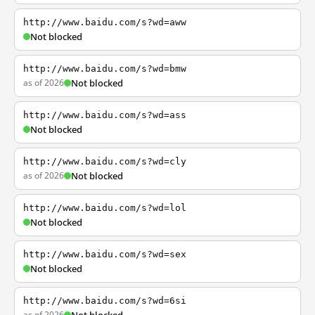
http://www.baidu.com/s?wd=aww
Not blocked
http://www.baidu.com/s?wd=bmw
as of 2026
Not blocked
http://www.baidu.com/s?wd=ass
Not blocked
http://www.baidu.com/s?wd=cly
as of 2026
Not blocked
http://www.baidu.com/s?wd=lol
Not blocked
http://www.baidu.com/s?wd=sex
Not blocked
http://www.baidu.com/s?wd=6si
as of 2026