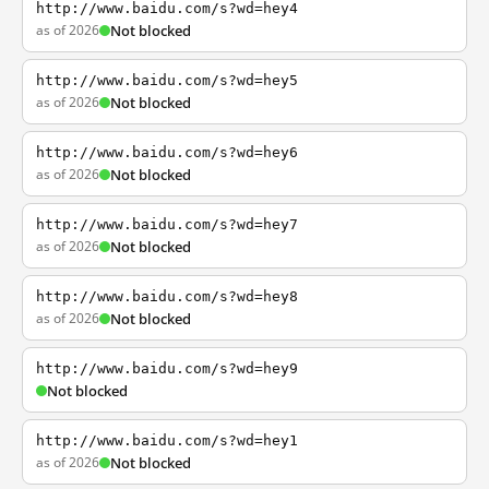
http://www.baidu.com/s?wd=hey4
as of 2026
Not blocked
http://www.baidu.com/s?wd=hey5
as of 2026
Not blocked
http://www.baidu.com/s?wd=hey6
as of 2026
Not blocked
http://www.baidu.com/s?wd=hey7
as of 2026
Not blocked
http://www.baidu.com/s?wd=hey8
as of 2026
Not blocked
http://www.baidu.com/s?wd=hey9
Not blocked
http://www.baidu.com/s?wd=hey1
as of 2026
Not blocked