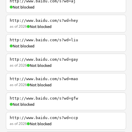
http://www.baidu.com/s?wd=aj
Not blocked
http://www.baidu.com/s?wd=hey
as of 2026
Not blocked
http://www.baidu.com/s?wd=liu
Not blocked
http://www.baidu.com/s?wd=gay
as of 2026
Not blocked
http://www.baidu.com/s?wd=mao
as of 2026
Not blocked
http://www.baidu.com/s?wd=gfw
Not blocked
http://www.baidu.com/s?wd=ccp
as of 2026
Not blocked