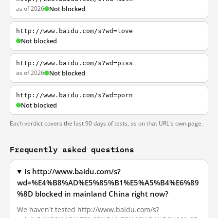
as of 2026
Not blocked
http://www.baidu.com/s?wd=love
Not blocked
http://www.baidu.com/s?wd=piss
as of 2026
Not blocked
http://www.baidu.com/s?wd=porn
Not blocked
Each verdict covers the last 90 days of tests, as on that URL's own page.
Frequently asked questions
Is http://www.baidu.com/s?
wd=%E4%B8%AD%E5%85%B1%E5%A5%B4%E6%89
%8D blocked in mainland China right now?
We haven't tested http://www.baidu.com/s?