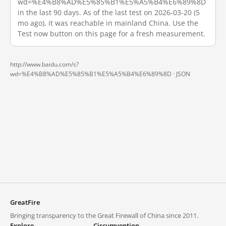
wd=%E4%B8%AD%E5%85%B1%E5%A5%B4%E6%89%8D
in the last 90 days. As of the last test on 2026-03-20 (5
mo ago), it was reachable in mainland China. Use the
Test now button on this page for a fresh measurement.
http://www.baidu.com/s?
wd=%E4%B8%AD%E5%85%B1%E5%A5%B4%E6%89%8D ·
JSON
GreatFire
Bringing transparency to the Great Firewall of China since 2011.
Explore
Circumvention