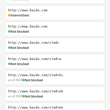
http://www.baidu.com
Intermittent
http://map.baidu.com
Not blocked
http://www.baidu.com/s?wd=
Not blocked
http://www.baidu.com/s?wd=a
Not blocked
http://www.baidu.com/s?wd=hi
as of 2026
Not blocked
http://www.baidu.com/s?wd=ok
as of 2026
Not blocked
http://www.baidu.com/s?wd=mo