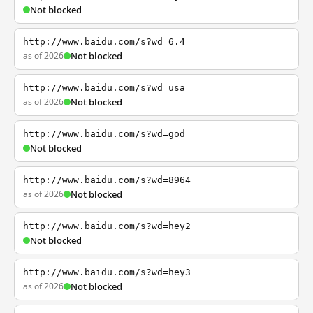
Not blocked
http://www.baidu.com/s?wd=6.4
as of 2026
Not blocked
http://www.baidu.com/s?wd=usa
as of 2026
Not blocked
http://www.baidu.com/s?wd=god
Not blocked
http://www.baidu.com/s?wd=8964
as of 2026
Not blocked
http://www.baidu.com/s?wd=hey2
Not blocked
http://www.baidu.com/s?wd=hey3
as of 2026
Not blocked