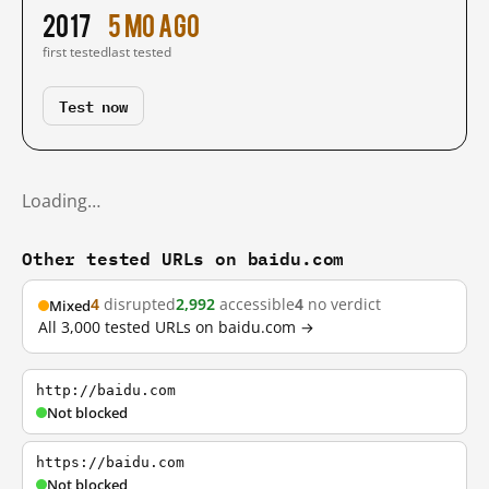
2017
5 mo ago
first tested
last tested
Test now
Loading…
Other tested URLs on baidu.com
4
disrupted
2,992
accessible
4
no verdict
Mixed
All 3,000 tested URLs on baidu.com →
http://baidu.com
Not blocked
https://baidu.com
Not blocked