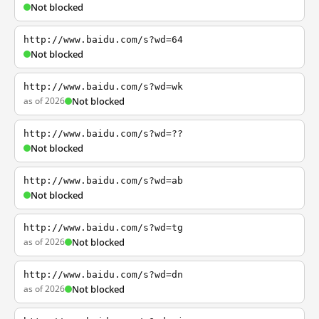
Not blocked
http://www.baidu.com/s?wd=64
Not blocked
http://www.baidu.com/s?wd=wk
as of 2026
Not blocked
http://www.baidu.com/s?wd=??
Not blocked
http://www.baidu.com/s?wd=ab
Not blocked
http://www.baidu.com/s?wd=tg
as of 2026
Not blocked
http://www.baidu.com/s?wd=dn
as of 2026
Not blocked