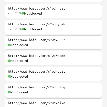
http://www.baidu.com/s?wd=neil
as of 2026
Not blocked
http://www.baidu.com/s?wd=yhwh
as of 2026
Not blocked
http://www.baidu.com/s?wd=????
Not blocked
http://www.baidu.com/s?wd=damn
Not blocked
http://www.baidu.com/s?wd=evil
Not blocked
http://www.baidu.com/s?wd=blog
Not blocked
http://www.baidu.com/s?wd=bike