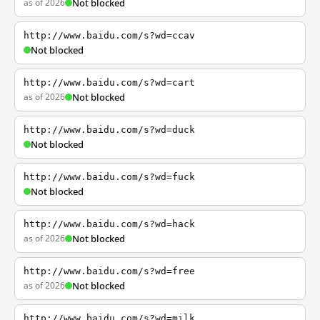
as of 2026
Not blocked
http://www.baidu.com/s?wd=ccav
Not blocked
http://www.baidu.com/s?wd=cart
as of 2026
Not blocked
http://www.baidu.com/s?wd=duck
Not blocked
http://www.baidu.com/s?wd=fuck
Not blocked
http://www.baidu.com/s?wd=hack
as of 2026
Not blocked
http://www.baidu.com/s?wd=free
as of 2026
Not blocked
http://www.baidu.com/s?wd=milk