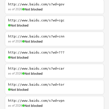
http://www.baidu.com/s?wd=gov
as of 2026
Not blocked
http://www.baidu.com/s?wd=cgc
Not blocked
http://www.baidu.com/s?wd=cnn
as of 2026
Not blocked
http://www.baidu.com/s?wd=???
Not blocked
http://www.baidu.com/s?wd=car
as of 2026
Not blocked
http://www.baidu.com/s?wd=tor
Not blocked
http://www.baidu.com/s?wd=vpn
as of 2026
Not blocked