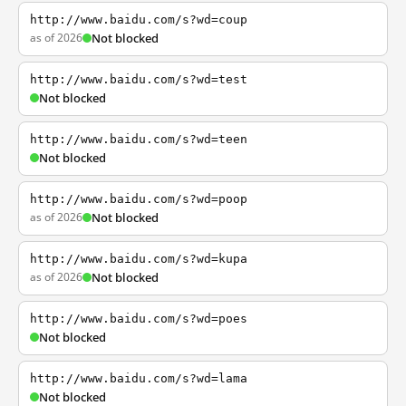
http://www.baidu.com/s?wd=coup
as of 2026
Not blocked
http://www.baidu.com/s?wd=test
Not blocked
http://www.baidu.com/s?wd=teen
Not blocked
http://www.baidu.com/s?wd=poop
as of 2026
Not blocked
http://www.baidu.com/s?wd=kupa
as of 2026
Not blocked
http://www.baidu.com/s?wd=poes
Not blocked
http://www.baidu.com/s?wd=lama
Not blocked