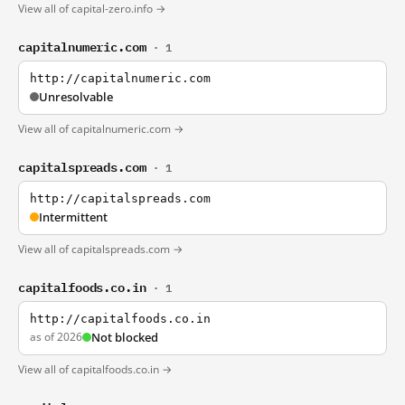
View all of capital-zero.info →
capitalnumeric.com
· 1
http://capitalnumeric.com
Unresolvable
View all of capitalnumeric.com →
capitalspreads.com
· 1
http://capitalspreads.com
Intermittent
View all of capitalspreads.com →
capitalfoods.co.in
· 1
http://capitalfoods.co.in
as of 2026
Not blocked
View all of capitalfoods.co.in →