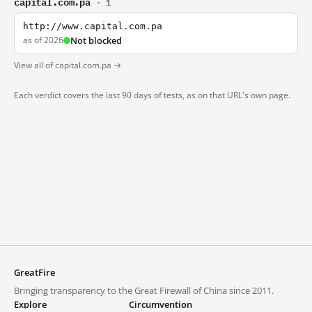
capital.com.pa
· 1
http://www.capital.com.pa
as of 2026
Not blocked
View all of capital.com.pa →
Each verdict covers the last 90 days of tests, as on that URL's own page.
GreatFire
Bringing transparency to the Great Firewall of China since 2011.
Explore
Circumvention