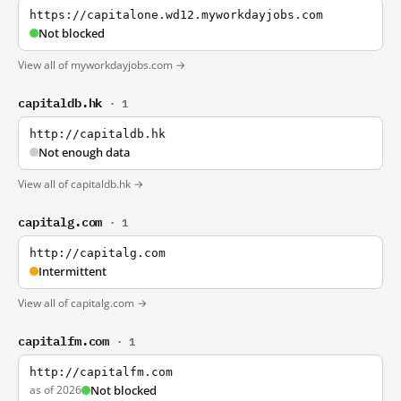
https://capitalone.wd12.myworkdayjobs.com
Not blocked
View all of myworkdayjobs.com →
capitaldb.hk
· 1
http://capitaldb.hk
Not enough data
View all of capitaldb.hk →
capitalg.com
· 1
http://capitalg.com
Intermittent
View all of capitalg.com →
capitalfm.com
· 1
http://capitalfm.com
as of 2026
Not blocked