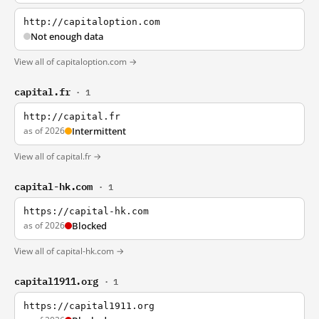
http://capitaloption.com
Not enough data
View all of capitaloption.com →
capital.fr
· 1
http://capital.fr
as of 2026
Intermittent
View all of capital.fr →
capital-hk.com
· 1
https://capital-hk.com
as of 2026
Blocked
View all of capital-hk.com →
capital1911.org
· 1
https://capital1911.org