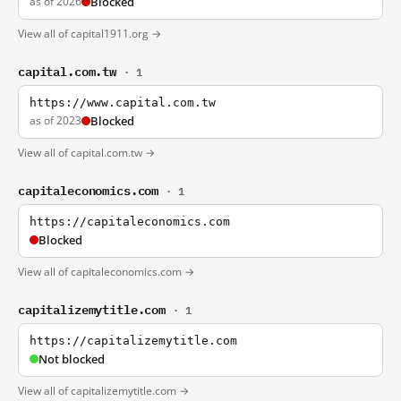
as of 2026
Blocked
View all of capital1911.org →
capital.com.tw
· 1
https://www.capital.com.tw
as of 2023
Blocked
View all of capital.com.tw →
capitaleconomics.com
· 1
https://capitaleconomics.com
Blocked
View all of capitaleconomics.com →
capitalizemytitle.com
· 1
https://capitalizemytitle.com
Not blocked
View all of capitalizemytitle.com →