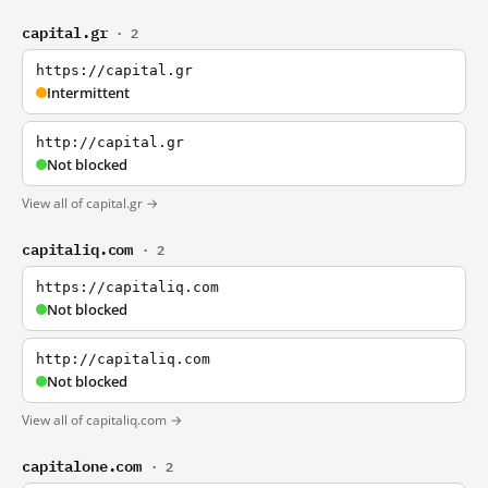
capital.gr
· 2
https://capital.gr
Intermittent
http://capital.gr
Not blocked
View all of capital.gr →
capitaliq.com
· 2
https://capitaliq.com
Not blocked
http://capitaliq.com
Not blocked
View all of capitaliq.com →
capitalone.com
· 2