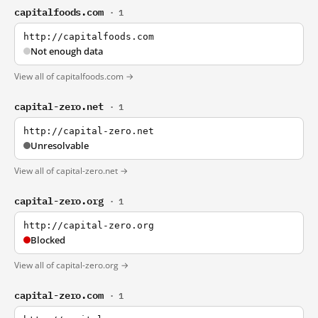
capitalfoods.com
· 1
http://capitalfoods.com
Not enough data
View all of capitalfoods.com →
capital-zero.net
· 1
http://capital-zero.net
Unresolvable
View all of capital-zero.net →
capital-zero.org
· 1
http://capital-zero.org
Blocked
View all of capital-zero.org →
capital-zero.com
· 1