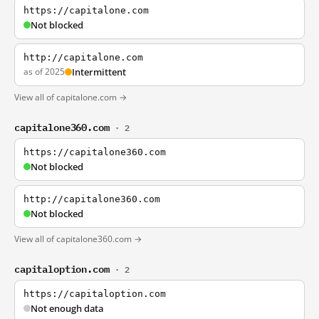
https://capitalone.com
Not blocked
http://capitalone.com
as of 2025
Intermittent
View all of capitalone.com →
capitalone360.com
· 2
https://capitalone360.com
Not blocked
http://capitalone360.com
Not blocked
View all of capitalone360.com →
capitaloption.com
· 2
https://capitaloption.com
Not enough data