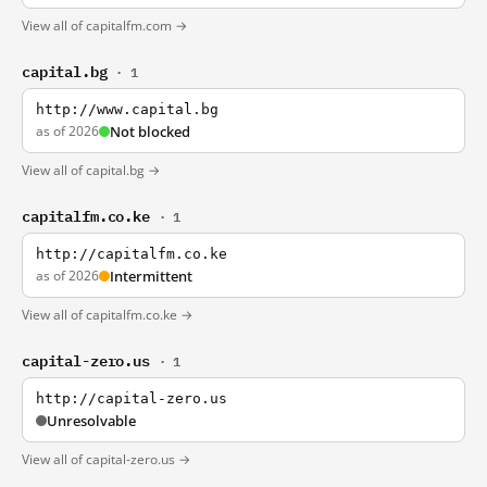
View all of capitalfm.com →
capital.bg
· 1
http://www.capital.bg
as of 2026
Not blocked
View all of capital.bg →
capitalfm.co.ke
· 1
http://capitalfm.co.ke
as of 2026
Intermittent
View all of capitalfm.co.ke →
capital-zero.us
· 1
http://capital-zero.us
Unresolvable
View all of capital-zero.us →