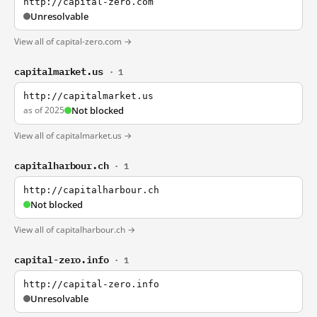
http://capital-zero.com
Unresolvable
View all of capital-zero.com →
capitalmarket.us
· 1
http://capitalmarket.us
as of 2025
Not blocked
View all of capitalmarket.us →
capitalharbour.ch
· 1
http://capitalharbour.ch
Not blocked
View all of capitalharbour.ch →
capital-zero.info
· 1
http://capital-zero.info
Unresolvable