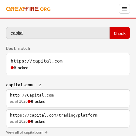
Check
Best match
https://capital.com
Blocked
capital.com
· 2
http://Capital.com
as of 2026
Blocked
https://capital.com/trading/platform
as of 2026
Blocked
View all of capital.com →