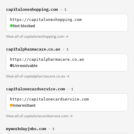
capitaloneshopping.com
· 1
https://capitaloneshopping.com
Not blocked
View all of capitaloneshopping.com →
capitalpharmacare.co.ao
· 1
https://capitalpharmacare.co.ao
Unresolvable
View all of capitalpharmacare.co.ao →
capitalonecardservice.com
· 1
https://capitalonecardservice.com
Intermittent
View all of capitalonecardservice.com →
myworkdayjobs.com
· 1