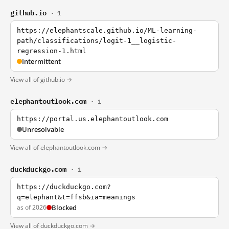
github.io
· 1
https://elephantscale.github.io/ML-learning-
path/classifications/logit-1__logistic-
regression-1.html
Intermittent
View all of github.io →
elephantoutlook.com
· 1
https://portal.us.elephantoutlook.com
Unresolvable
View all of elephantoutlook.com →
duckduckgo.com
· 1
https://duckduckgo.com?
q=elephant&t=ffsb&ia=meanings
as of 2026
Blocked
View all of duckduckgo.com →