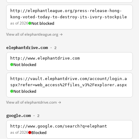
http://elephantleague.org/press-release-hong-
kong-voted-today-to-destroy-its-ivory-stockpile
as of 2026
Not blocked
View all of elephantleague.org →
elephantdrive.com
· 2
http://www.elephantdrive.com
Not blocked
https://vault.elephantdrive.com/account/login.a
spx?refer=web_access%2Ffiles_v3%2Fexplorer.aspx
Not blocked
View all of elephantdrive.com →
google.com
· 2
http://www.google.com/search?q=elephant
as of 2026
Blocked