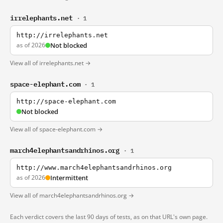
irrelephants.net
· 1
http://irrelephants.net
as of 2026
Not blocked
View all of irrelephants.net →
space-elephant.com
· 1
http://space-elephant.com
Not blocked
View all of space-elephant.com →
march4elephantsandrhinos.org
· 1
http://www.march4elephantsandrhinos.org
as of 2026
Intermittent
View all of march4elephantsandrhinos.org →
Each verdict covers the last 90 days of tests, as on that URL's own page.