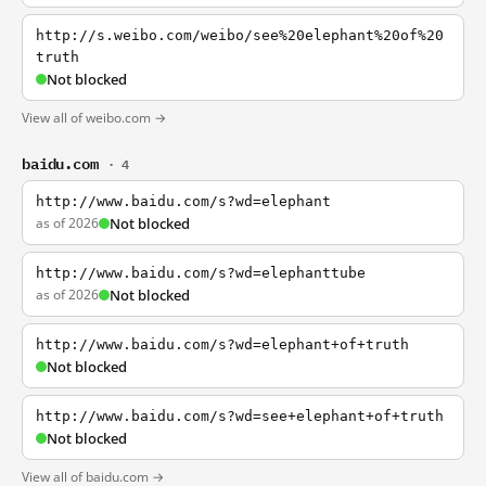
http://s.weibo.com/weibo/see%20elephant%20of%20
truth
Not blocked
View all of weibo.com →
baidu.com
· 4
http://www.baidu.com/s?wd=elephant
as of 2026
Not blocked
http://www.baidu.com/s?wd=elephanttube
as of 2026
Not blocked
http://www.baidu.com/s?wd=elephant+of+truth
Not blocked
http://www.baidu.com/s?wd=see+elephant+of+truth
Not blocked
View all of baidu.com →