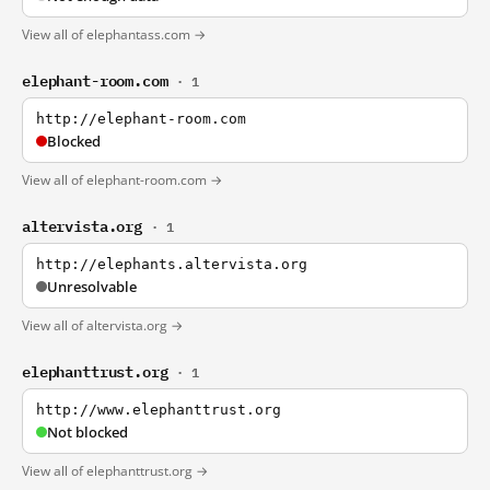
View all of elephantass.com →
elephant-room.com
· 1
http://elephant-room.com
Blocked
View all of elephant-room.com →
altervista.org
· 1
http://elephants.altervista.org
Unresolvable
View all of altervista.org →
elephanttrust.org
· 1
http://www.elephanttrust.org
Not blocked
View all of elephanttrust.org →