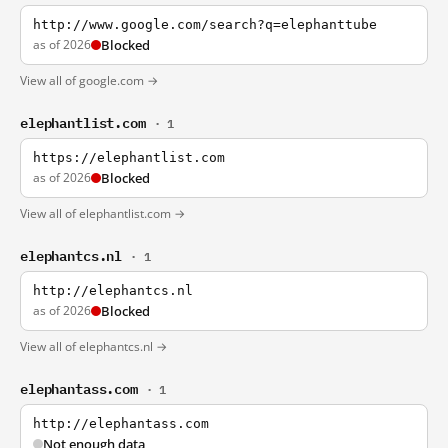
http://www.google.com/search?q=elephanttube
as of 2026
Blocked
View all of google.com →
elephantlist.com
· 1
https://elephantlist.com
as of 2026
Blocked
View all of elephantlist.com →
elephantcs.nl
· 1
http://elephantcs.nl
as of 2026
Blocked
View all of elephantcs.nl →
elephantass.com
· 1
http://elephantass.com
Not enough data