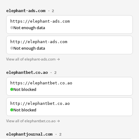
elephant-ads.com
· 2
https://elephant-ads.com
Not enough data
http://elephant-ads.com
Not enough data
View all of elephant-ads.com →
elephantbet.co.ao
· 2
https://elephantbet.co.ao
Not blocked
http://elephantbet.co.ao
Not blocked
View all of elephantbet.co.ao →
elephantjournal.com
· 2