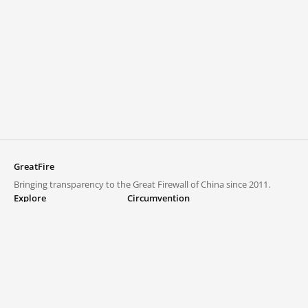
GreatFire
Bringing transparency to the Great Firewall of China since 2011.
Explore
Circumvention
Blocked lists
VPNs and proxies
Explore
Circumvention Central
Trends
GreatFireVPN
Top sites in mainland China
Data & API
Frequently asked questions