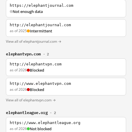
https://elephantjournal.com
Not enough data
http://elephantjournal.com
as of 2025
Intermittent
View all of elephantjournal.com →
elephantvpn.com
· 2
http://elephantvpn.com
as of 2026
Blocked
http://www.elephantvpn.com
as of 2026
Blocked
View all of elephantvpn.com →
elephantleague.org
· 2
https://www.elephantleague.org
as of 2026
Not blocked