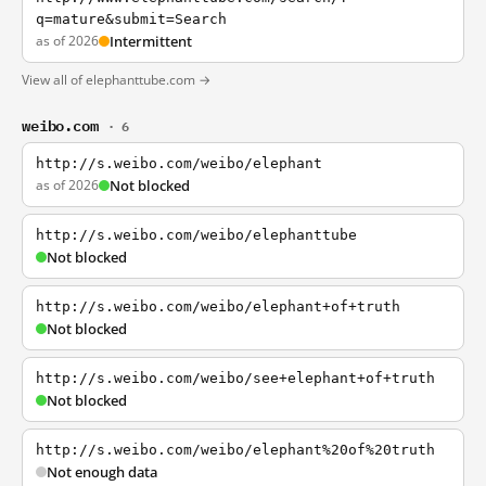
q=mature&submit=Search
as of 2026
Intermittent
View all of elephanttube.com →
weibo.com
· 6
http://s.weibo.com/weibo/elephant
as of 2026
Not blocked
http://s.weibo.com/weibo/elephanttube
Not blocked
http://s.weibo.com/weibo/elephant+of+truth
Not blocked
http://s.weibo.com/weibo/see+elephant+of+truth
Not blocked
http://s.weibo.com/weibo/elephant%20of%20truth
Not enough data