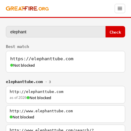
Check
Best match
https://elephanttube.com
Not blocked
elephanttube.com
· 3
http://elephanttube.com
as of 2026
Not blocked
http://www.elephanttube.com
Not blocked
http://www.elephanttube.com/search/?