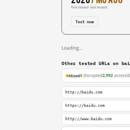
first tested
last tested
Test now
Loading…
Other tested URLs on ba
4
disrupted
2,992
accessib
Mixed
http://baidu.com
https://baidu.com
http://www.baidu.com