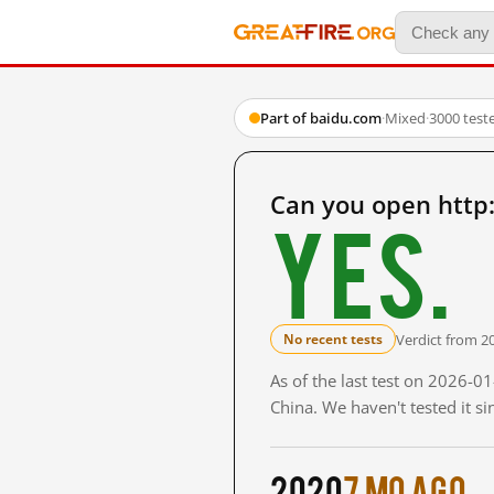
Part of baidu.com
·
Mixed
·
3000 test
Can you open http
Yes.
Verdict from 2
No recent tests
As of the last test on 2026-
China. We haven't tested it s
2020
7 mo ago