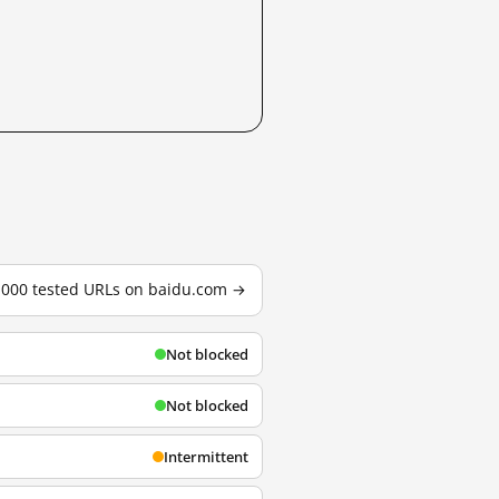
3,000 tested URLs on baidu.com →
Not blocked
Not blocked
Intermittent