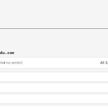
idu.com
le
4
no verdict
All 