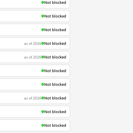
Not blocked
Not blocked
Not blocked
Not blocked
as of 2026
Not blocked
as of 2026
Not blocked
Not blocked
Not blocked
as of 2026
Not blocked
Not blocked