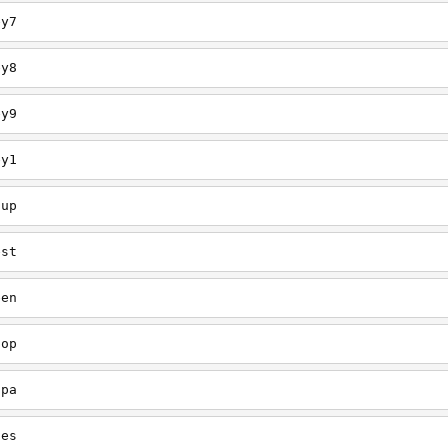
ey7
ey8
ey9
ey1
oup
est
een
oop
upa
oes