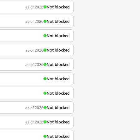
Not blocked
as of 2026
Not blocked
as of 2026
Not blocked
Not blocked
as of 2026
Not blocked
as of 2026
Not blocked
Not blocked
Not blocked
as of 2026
Not blocked
as of 2026
Not blocked