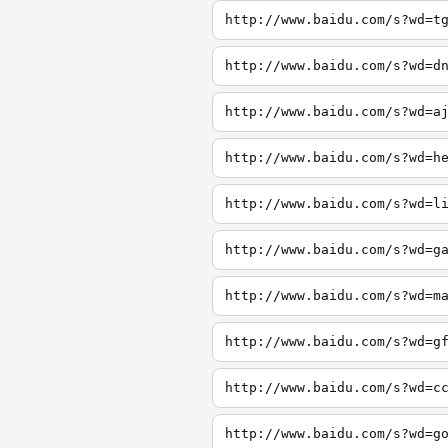
http://www.baidu.com/s?wd=t
http://www.baidu.com/s?wd=d
http://www.baidu.com/s?wd=a
http://www.baidu.com/s?wd=h
http://www.baidu.com/s?wd=l
http://www.baidu.com/s?wd=g
http://www.baidu.com/s?wd=m
http://www.baidu.com/s?wd=g
http://www.baidu.com/s?wd=c
http://www.baidu.com/s?wd=g