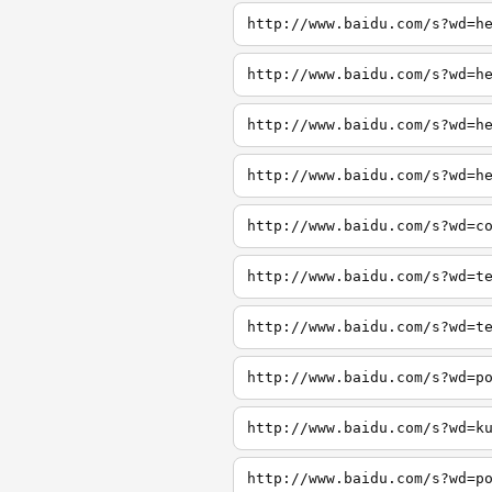
http://www.baidu.com/s?wd=h
http://www.baidu.com/s?wd=h
http://www.baidu.com/s?wd=h
http://www.baidu.com/s?wd=h
http://www.baidu.com/s?wd=c
http://www.baidu.com/s?wd=t
http://www.baidu.com/s?wd=t
http://www.baidu.com/s?wd=p
http://www.baidu.com/s?wd=k
http://www.baidu.com/s?wd=p