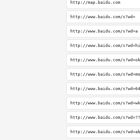
http://map.baidu.com
http://www.baidu.com/s?wd=
http://www.baidu.com/s?wd=a
http://www.baidu.com/s?wd=h
http://www.baidu.com/s?wd=o
http://www.baidu.com/s?wd=m
http://www.baidu.com/s?wd=6
http://www.baidu.com/s?wd=w
http://www.baidu.com/s?wd=?
http://www.baidu.com/s?wd=a