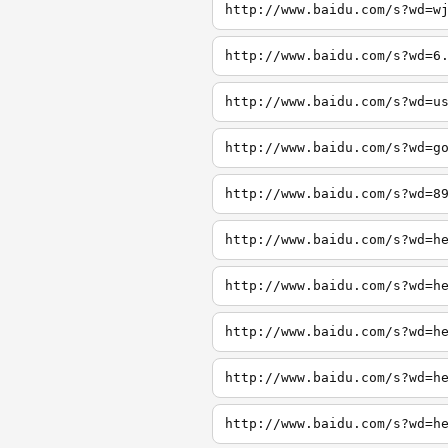
http://www.baidu.com/s?wd=w
http://www.baidu.com/s?wd=6
http://www.baidu.com/s?wd=u
http://www.baidu.com/s?wd=g
http://www.baidu.com/s?wd=8
http://www.baidu.com/s?wd=h
http://www.baidu.com/s?wd=h
http://www.baidu.com/s?wd=h
http://www.baidu.com/s?wd=h
http://www.baidu.com/s?wd=h