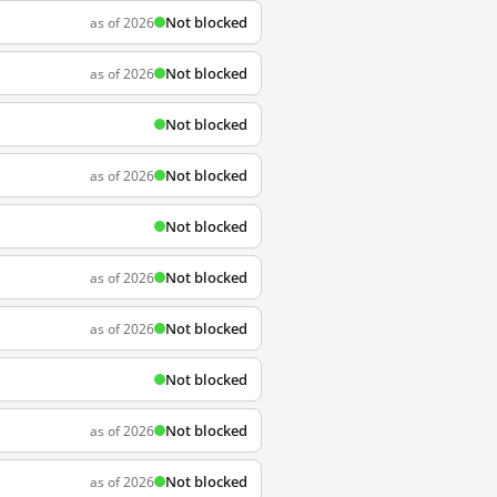
Not blocked
as of 2026
Not blocked
as of 2026
Not blocked
Not blocked
as of 2026
Not blocked
Not blocked
as of 2026
Not blocked
as of 2026
Not blocked
Not blocked
as of 2026
Not blocked
as of 2026