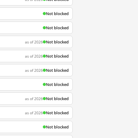
Not blocked
Not blocked
Not blocked
as of 2026
Not blocked
as of 2026
Not blocked
as of 2026
Not blocked
Not blocked
as of 2026
Not blocked
as of 2026
Not blocked