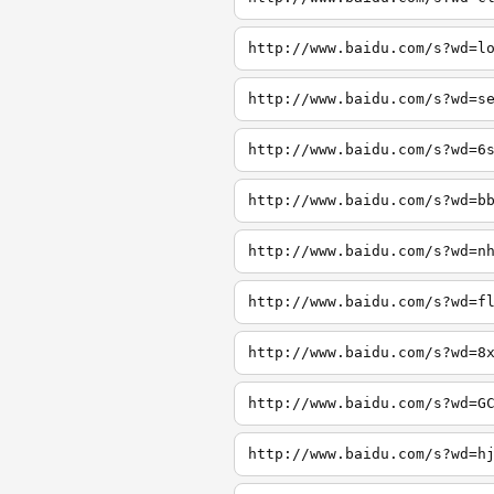
http://www.baidu.com/s?wd=l
http://www.baidu.com/s?wd=s
http://www.baidu.com/s?wd=6
http://www.baidu.com/s?wd=b
http://www.baidu.com/s?wd=n
http://www.baidu.com/s?wd=f
http://www.baidu.com/s?wd=8
http://www.baidu.com/s?wd=G
http://www.baidu.com/s?wd=h