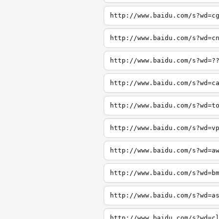
http://www.baidu.com/s?wd=c
http://www.baidu.com/s?wd=c
http://www.baidu.com/s?wd=?
http://www.baidu.com/s?wd=c
http://www.baidu.com/s?wd=t
http://www.baidu.com/s?wd=v
http://www.baidu.com/s?wd=a
http://www.baidu.com/s?wd=b
http://www.baidu.com/s?wd=a
http://www.baidu.com/s?wd=c