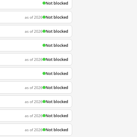
Not blocked
Not blocked
as of 2026
Not blocked
as of 2026
Not blocked
Not blocked
as of 2026
Not blocked
Not blocked
as of 2026
Not blocked
as of 2026
Not blocked
as of 2026
Not blocked
as of 2026