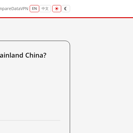
mpare
Data
VPN
EN
中文
ainland China?