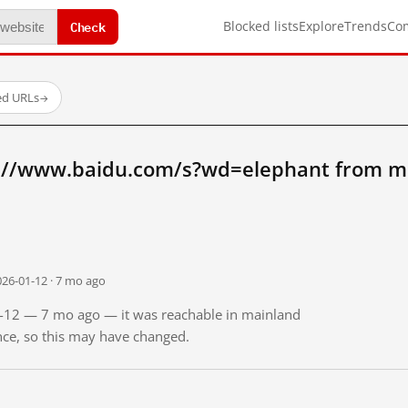
Check
Blocked lists
Explore
Trends
Co
ed URLs
→
://www.baidu.com/s?wd=elephant from m
026-01-12 · 7 mo ago
01-12 — 7 mo ago — it was reachable in mainland
ince, so this may have changed.