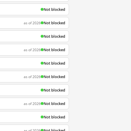
Not blocked
Not blocked
as of 2026
Not blocked
Not blocked
as of 2026
Not blocked
Not blocked
as of 2026
Not blocked
Not blocked
as of 2026
Not blocked
Not blocked
as of 2026