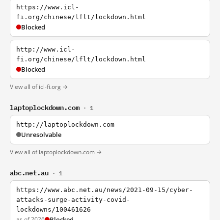
https://www.icl-
fi.org/chinese/lflt/lockdown.html
Blocked
http://www.icl-
fi.org/chinese/lflt/lockdown.html
Blocked
View all of icl-fi.org →
laptoplockdown.com
· 1
http://laptoplockdown.com
Unresolvable
View all of laptoplockdown.com →
abc.net.au
· 1
https://www.abc.net.au/news/2021-09-15/cyber-
attacks-surge-activity-covid-
lockdowns/100461626
as of 2026
Blocked