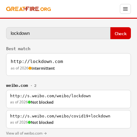
Check
Best match
http://lockdown.com
as of 2026
Intermittent
weibo.com
· 2
http://s.weibo.com/weibo/lockdown
as of 2026
Not blocked
http://s.weibo.com/weibo/covid19+lockdown
as of 2026
Not blocked
View all of weibo.com →