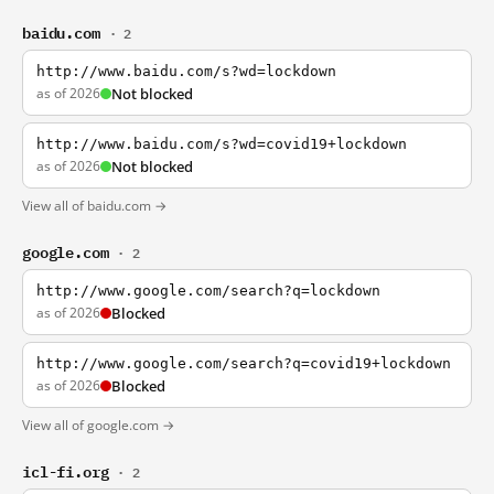
baidu.com
· 2
http://www.baidu.com/s?wd=lockdown
as of 2026
Not blocked
http://www.baidu.com/s?wd=covid19+lockdown
as of 2026
Not blocked
View all of baidu.com →
google.com
· 2
http://www.google.com/search?q=lockdown
as of 2026
Blocked
http://www.google.com/search?q=covid19+lockdown
as of 2026
Blocked
View all of google.com →
icl-fi.org
· 2