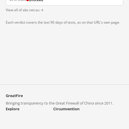
View all of abc.net.au →
Each verdict covers the last 90 days of tests, as on that URL's own page.
GreatFire
Bringing transparency to the Great Firewall of China since 2011.
Explore
Circumvention
Blocked lists
VPNs and proxies
Explore
Circumvention Central
Trends
GreatFireVPN