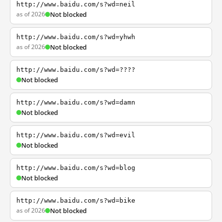
http://www.baidu.com/s?wd=neil
as of 2026
Not blocked
http://www.baidu.com/s?wd=yhwh
as of 2026
Not blocked
http://www.baidu.com/s?wd=????
Not blocked
http://www.baidu.com/s?wd=damn
Not blocked
http://www.baidu.com/s?wd=evil
Not blocked
http://www.baidu.com/s?wd=blog
Not blocked
http://www.baidu.com/s?wd=bike
as of 2026
Not blocked