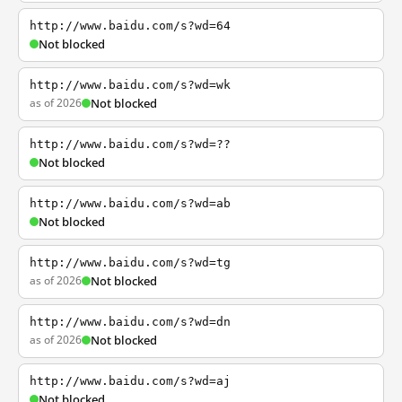
http://www.baidu.com/s?wd=64
Not blocked
http://www.baidu.com/s?wd=wk
as of 2026
Not blocked
http://www.baidu.com/s?wd=??
Not blocked
http://www.baidu.com/s?wd=ab
Not blocked
http://www.baidu.com/s?wd=tg
as of 2026
Not blocked
http://www.baidu.com/s?wd=dn
as of 2026
Not blocked
http://www.baidu.com/s?wd=aj
Not blocked