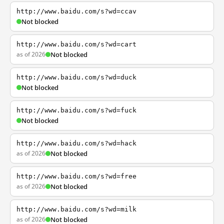
http://www.baidu.com/s?wd=ccav
Not blocked
http://www.baidu.com/s?wd=cart
as of 2026
Not blocked
http://www.baidu.com/s?wd=duck
Not blocked
http://www.baidu.com/s?wd=fuck
Not blocked
http://www.baidu.com/s?wd=hack
as of 2026
Not blocked
http://www.baidu.com/s?wd=free
as of 2026
Not blocked
http://www.baidu.com/s?wd=milk
as of 2026
Not blocked