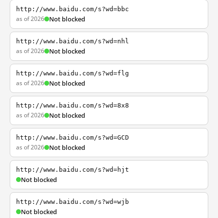
http://www.baidu.com/s?wd=bbc
as of 2026
Not blocked
http://www.baidu.com/s?wd=nhl
as of 2026
Not blocked
http://www.baidu.com/s?wd=flg
as of 2026
Not blocked
http://www.baidu.com/s?wd=8x8
as of 2026
Not blocked
http://www.baidu.com/s?wd=GCD
as of 2026
Not blocked
http://www.baidu.com/s?wd=hjt
Not blocked
http://www.baidu.com/s?wd=wjb
Not blocked