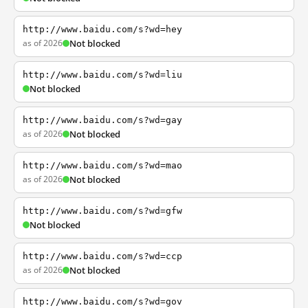
http://www.baidu.com/s?wd=hey
as of 2026
Not blocked
http://www.baidu.com/s?wd=liu
Not blocked
http://www.baidu.com/s?wd=gay
as of 2026
Not blocked
http://www.baidu.com/s?wd=mao
as of 2026
Not blocked
http://www.baidu.com/s?wd=gfw
Not blocked
http://www.baidu.com/s?wd=ccp
as of 2026
Not blocked
http://www.baidu.com/s?wd=gov