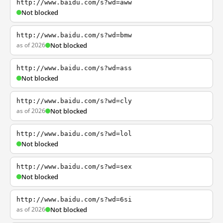
http://www.baidu.com/s?wd=aww
Not blocked
http://www.baidu.com/s?wd=bmw
as of 2026
Not blocked
http://www.baidu.com/s?wd=ass
Not blocked
http://www.baidu.com/s?wd=cly
as of 2026
Not blocked
http://www.baidu.com/s?wd=lol
Not blocked
http://www.baidu.com/s?wd=sex
Not blocked
http://www.baidu.com/s?wd=6si
as of 2026
Not blocked