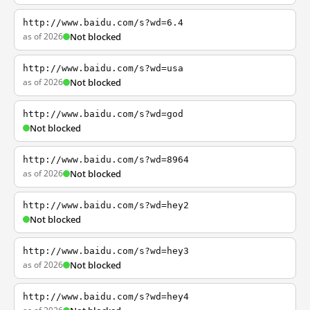
http://www.baidu.com/s?wd=6.4
as of 2026
Not blocked
http://www.baidu.com/s?wd=usa
as of 2026
Not blocked
http://www.baidu.com/s?wd=god
Not blocked
http://www.baidu.com/s?wd=8964
as of 2026
Not blocked
http://www.baidu.com/s?wd=hey2
Not blocked
http://www.baidu.com/s?wd=hey3
as of 2026
Not blocked
http://www.baidu.com/s?wd=hey4