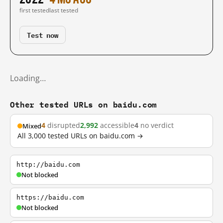
first tested
last tested
Test now
Loading…
Other tested URLs on baidu.com
4
disrupted
2,992
accessible
4
no verdict
Mixed
All 3,000 tested URLs on baidu.com →
http://baidu.com
Not blocked
https://baidu.com
Not blocked