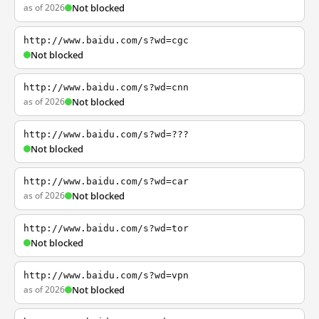
as of 2026
Not blocked
http://www.baidu.com/s?wd=cgc
Not blocked
http://www.baidu.com/s?wd=cnn
as of 2026
Not blocked
http://www.baidu.com/s?wd=???
Not blocked
http://www.baidu.com/s?wd=car
as of 2026
Not blocked
http://www.baidu.com/s?wd=tor
Not blocked
http://www.baidu.com/s?wd=vpn
as of 2026
Not blocked