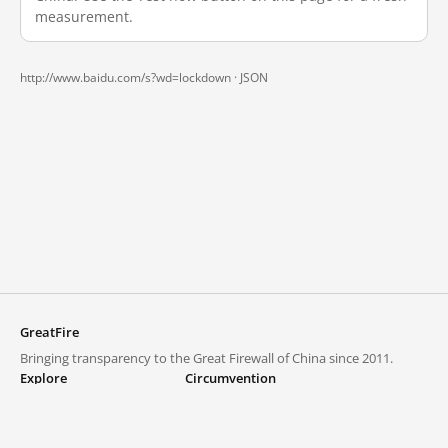
measurement.
http://www.baidu.com/s?wd=lockdown ·
JSON
GreatFire
Bringing transparency to the Great Firewall of China since 2011.
Explore
Circumvention
Blocked lists
VPNs and proxies
Explore
Circumvention Central
Trends
GreatFireVPN