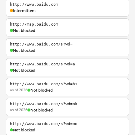
http://www.baidu.com
Intermittent
http://map.baidu.com
Not blocked
http://www.baidu.com/s?wd=
Not blocked
http://www.baidu.com/s?wd=a
Not blocked
http://www.baidu.com/s?wd=hi
as of 2026
Not blocked
http://www.baidu.com/s?wd=ok
as of 2026
Not blocked
http://www.baidu.com/s?wd=mo
Not blocked