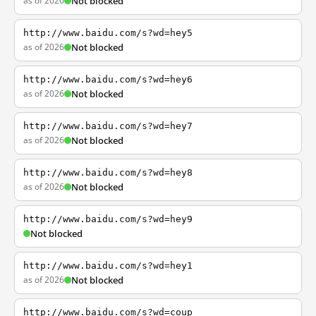
as of 2026
Not blocked
http://www.baidu.com/s?wd=hey5
as of 2026
Not blocked
http://www.baidu.com/s?wd=hey6
as of 2026
Not blocked
http://www.baidu.com/s?wd=hey7
as of 2026
Not blocked
http://www.baidu.com/s?wd=hey8
as of 2026
Not blocked
http://www.baidu.com/s?wd=hey9
Not blocked
http://www.baidu.com/s?wd=hey1
as of 2026
Not blocked
http://www.baidu.com/s?wd=coup