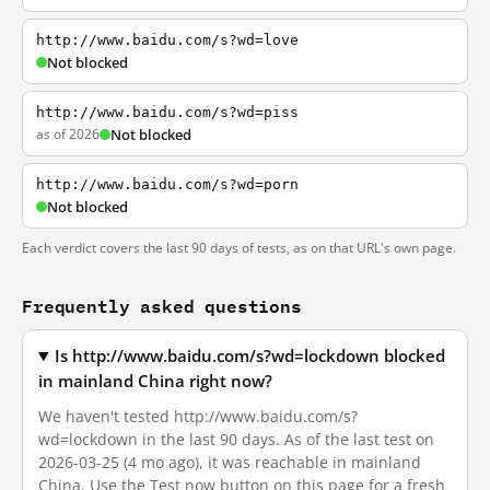
http://www.baidu.com/s?wd=love
Not blocked
http://www.baidu.com/s?wd=piss
as of 2026
Not blocked
http://www.baidu.com/s?wd=porn
Not blocked
Each verdict covers the last 90 days of tests, as on that URL's own page.
Frequently asked questions
Is http://www.baidu.com/s?wd=lockdown blocked
in mainland China right now?
We haven't tested http://www.baidu.com/s?
wd=lockdown in the last 90 days. As of the last test on
2026-03-25 (4 mo ago), it was reachable in mainland
China. Use the Test now button on this page for a fresh