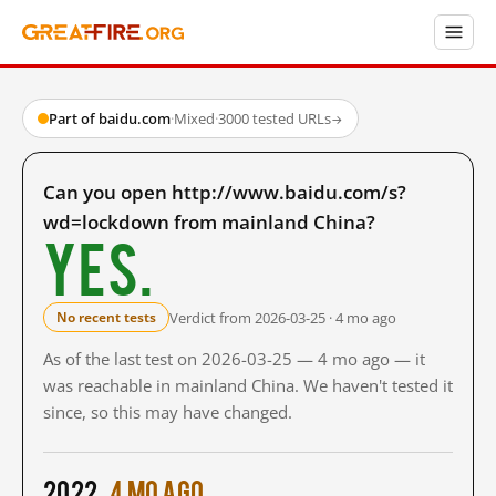
Part of baidu.com
·
Mixed
·
3000 tested URLs
→
Can you open http://www.baidu.com/s?
wd=lockdown from mainland China?
Yes.
Verdict from 2026-03-25 · 4 mo ago
No recent tests
As of the last test on 2026-03-25 — 4 mo ago — it
was reachable in mainland China. We haven't tested it
since, so this may have changed.
2022
4 mo ago