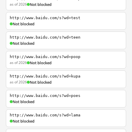
as of 2026
Not blocked
http://www.baidu.com/s?wd=test
Not blocked
http://www.baidu.com/s?wd=teen
Not blocked
http://www.baidu.com/s?wd=poop
as of 2026
Not blocked
http://www.baidu.com/s?wd=kupa
as of 2026
Not blocked
http://www.baidu.com/s?wd=poes
Not blocked
http://www.baidu.com/s?wd=lama
Not blocked