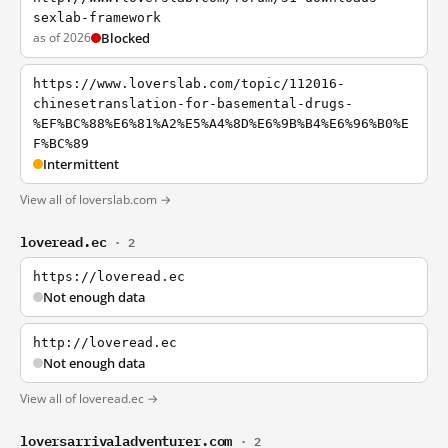
sexlab-framework
as of 2026
Blocked
https://www.loverslab.com/topic/112016-
chinesetranslation-for-basemental-drugs-
%EF%BC%88%E6%81%A2%E5%A4%8D%E6%9B%B4%E6%96%B0%E
F%BC%89
Intermittent
View all of loverslab.com →
loveread.ec
· 2
https://loveread.ec
Not enough data
http://loveread.ec
Not enough data
View all of loveread.ec →
loversarrivaladventurer.com
· 2