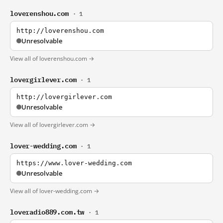
loverenshou.com
· 1
http://loverenshou.com
Unresolvable
View all of loverenshou.com →
lovergirlever.com
· 1
http://lovergirlever.com
Unresolvable
View all of lovergirlever.com →
lover-wedding.com
· 1
https://www.lover-wedding.com
Unresolvable
View all of lover-wedding.com →
loveradio889.com.tw
· 1