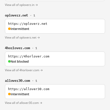
View all of oploverz.in →
oploverz.net
· 1
https://oploverz.net
Intermittent
View all of oploverz.net →
4horlover.com
· 1
https://4horlover.com
Not blocked
View all of 4horlover.com →
allover30.com
· 1
https://allover30.com
Intermittent
View all of allover30.com →