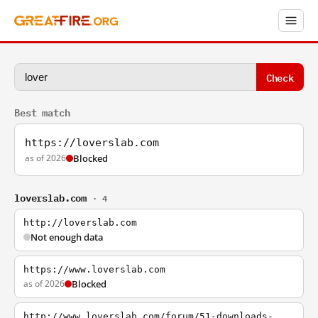
Check
Best match
https://loverslab.com
as of 2026
Blocked
loverslab.com
· 4
http://loverslab.com
Not enough data
https://www.loverslab.com
as of 2026
Blocked
http://www.loverslab.com/forum/51-downloads-