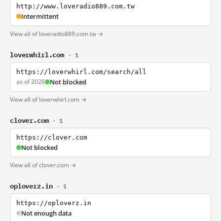
http://www.loveradio889.com.tw
Intermittent
View all of loveradio889.com.tw →
loverwhirl.com
· 1
https://loverwhirl.com/search/all
as of 2026
Not blocked
View all of loverwhirl.com →
clover.com
· 1
https://clover.com
Not blocked
View all of clover.com →
oploverz.in
· 1
https://oploverz.in
Not enough data