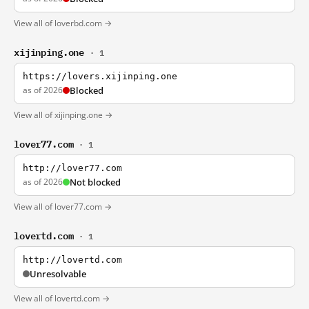
View all of loverbd.com →
xijinping.one
· 1
https://lovers.xijinping.one
as of 2026
Blocked
View all of xijinping.one →
lover77.com
· 1
http://lover77.com
as of 2026
Not blocked
View all of lover77.com →
lovertd.com
· 1
http://lovertd.com
Unresolvable
View all of lovertd.com →