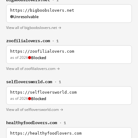
https://bigboobslovers.net
Unresolvable
View all of bigboobslovers.net →
zoofilialovers.com
· 1
https://zoofilialovers.com
as of 2026
Blocked
View all of zoofilialovers.com →
selfloversworld.com
· 1
https://selfloversworld.com
as of 2026
Blocked
View all of selfloversworld.com →
healthyfoodlovers.com
· 1
https://healthyfoodlovers.com