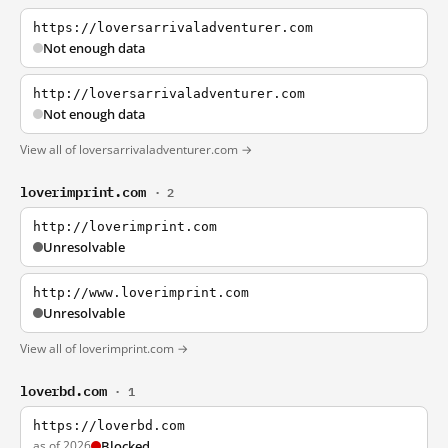
https://loversarrivaladventurer.com
Not enough data
http://loversarrivaladventurer.com
Not enough data
View all of loversarrivaladventurer.com →
loverimprint.com
· 2
http://loverimprint.com
Unresolvable
http://www.loverimprint.com
Unresolvable
View all of loverimprint.com →
loverbd.com
· 1
https://loverbd.com
as of 2026
Blocked