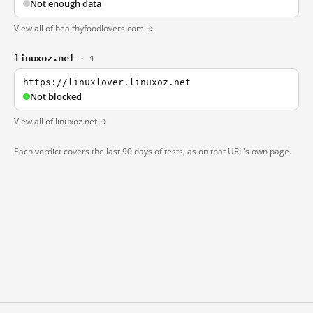
Not enough data
View all of healthyfoodlovers.com →
linuxoz.net
· 1
https://linuxlover.linuxoz.net
Not blocked
View all of linuxoz.net →
Each verdict covers the last 90 days of tests, as on that URL's own page.