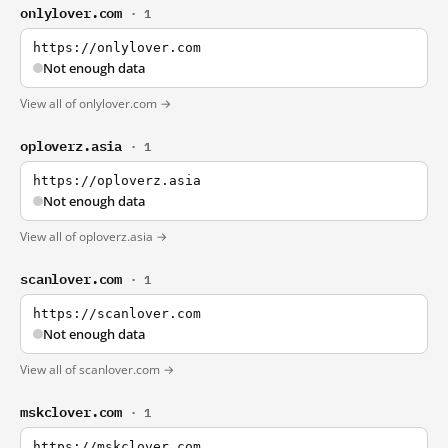
onlylover.com
· 1
https://onlylover.com
Not enough data
View all of onlylover.com →
oploverz.asia
· 1
https://oploverz.asia
Not enough data
View all of oploverz.asia →
scanlover.com
· 1
https://scanlover.com
Not enough data
View all of scanlover.com →
mskclover.com
· 1
https://mskclover.com