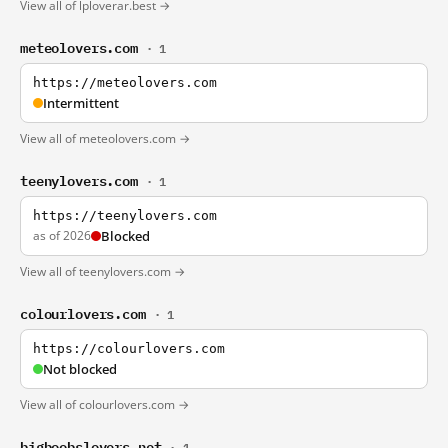
View all of lploverar.best →
meteolovers.com
· 1
https://meteolovers.com
Intermittent
View all of meteolovers.com →
teenylovers.com
· 1
https://teenylovers.com
as of 2026
Blocked
View all of teenylovers.com →
colourlovers.com
· 1
https://colourlovers.com
Not blocked
View all of colourlovers.com →
bigboobslovers.net
· 1