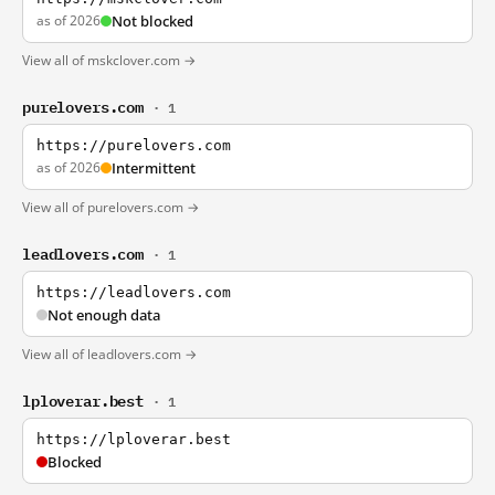
as of 2026
Not blocked
View all of mskclover.com →
purelovers.com
· 1
https://purelovers.com
as of 2026
Intermittent
View all of purelovers.com →
leadlovers.com
· 1
https://leadlovers.com
Not enough data
View all of leadlovers.com →
lploverar.best
· 1
https://lploverar.best
Blocked