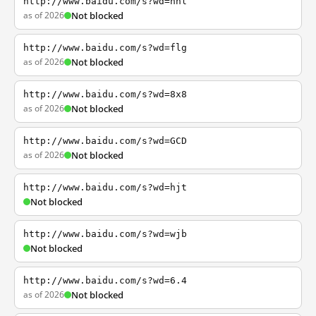
http://www.baidu.com/s?wd=nhl
as of 2026
Not blocked
http://www.baidu.com/s?wd=flg
as of 2026
Not blocked
http://www.baidu.com/s?wd=8x8
as of 2026
Not blocked
http://www.baidu.com/s?wd=GCD
as of 2026
Not blocked
http://www.baidu.com/s?wd=hjt
Not blocked
http://www.baidu.com/s?wd=wjb
Not blocked
http://www.baidu.com/s?wd=6.4
as of 2026
Not blocked