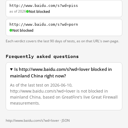
http://www.baidu.com/s?wd=piss
as of 2026
Not blocked
http://www.baidu.com/s?wd=porn
Not blocked
Each verdict covers the last 90 days of tests, as on that URL's own page.
Frequently asked questions
Is http://www.baidu.com/s?wd=lover blocked in
mainland China right now?
As of the last test on 2026-06-10,
http://www.baidu.com/s?wd=lover is not blocked in
mainland China, based on GreatFire's live Great Firewall
measurements.
http://www.baidu.com/s?wd=lover ·
JSON