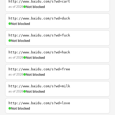
http://www.baidu.com/s?wd=cart
as of 2026
Not blocked
http://www.baidu.com/s?wd=duck
Not blocked
http://www.baidu.com/s?wd=fuck
Not blocked
http://www.baidu.com/s?wd=hack
as of 2026
Not blocked
http://www.baidu.com/s?wd=free
as of 2026
Not blocked
http://www.baidu.com/s?wd=milk
as of 2026
Not blocked
http://www.baidu.com/s?wd=love
Not blocked