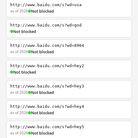
http://www.baidu.com/s?wd=usa
as of 2026
Not blocked
http://www.baidu.com/s?wd=god
Not blocked
http://www.baidu.com/s?wd=8964
as of 2026
Not blocked
http://www.baidu.com/s?wd=hey2
Not blocked
http://www.baidu.com/s?wd=hey3
as of 2026
Not blocked
http://www.baidu.com/s?wd=hey4
as of 2026
Not blocked
http://www.baidu.com/s?wd=hey5
as of 2026
Not blocked