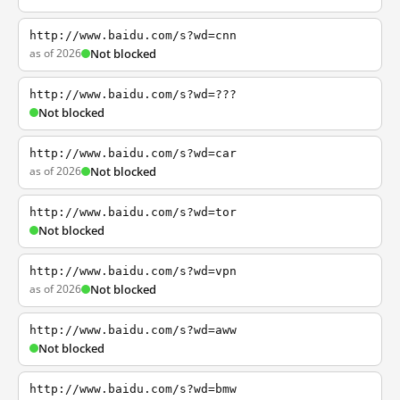
http://www.baidu.com/s?wd=cnn
as of 2026
Not blocked
http://www.baidu.com/s?wd=???
Not blocked
http://www.baidu.com/s?wd=car
as of 2026
Not blocked
http://www.baidu.com/s?wd=tor
Not blocked
http://www.baidu.com/s?wd=vpn
as of 2026
Not blocked
http://www.baidu.com/s?wd=aww
Not blocked
http://www.baidu.com/s?wd=bmw