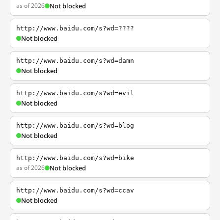
as of 2026
Not blocked
http://www.baidu.com/s?wd=????
Not blocked
http://www.baidu.com/s?wd=damn
Not blocked
http://www.baidu.com/s?wd=evil
Not blocked
http://www.baidu.com/s?wd=blog
Not blocked
http://www.baidu.com/s?wd=bike
as of 2026
Not blocked
http://www.baidu.com/s?wd=ccav
Not blocked