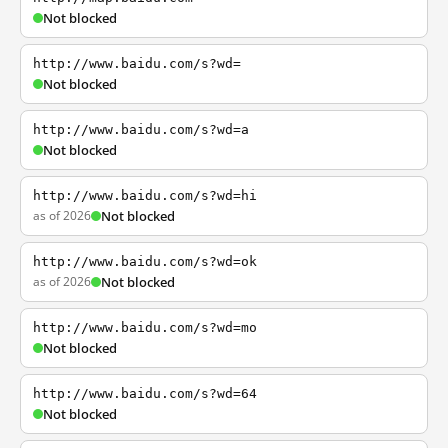
Not blocked
http://www.baidu.com/s?wd=
Not blocked
http://www.baidu.com/s?wd=a
Not blocked
http://www.baidu.com/s?wd=hi
as of 2026
Not blocked
http://www.baidu.com/s?wd=ok
as of 2026
Not blocked
http://www.baidu.com/s?wd=mo
Not blocked
http://www.baidu.com/s?wd=64
Not blocked