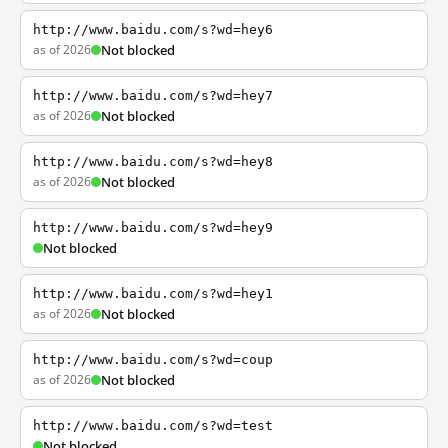
http://www.baidu.com/s?wd=hey6
as of 2026
Not blocked
http://www.baidu.com/s?wd=hey7
as of 2026
Not blocked
http://www.baidu.com/s?wd=hey8
as of 2026
Not blocked
http://www.baidu.com/s?wd=hey9
Not blocked
http://www.baidu.com/s?wd=hey1
as of 2026
Not blocked
http://www.baidu.com/s?wd=coup
as of 2026
Not blocked
http://www.baidu.com/s?wd=test
Not blocked