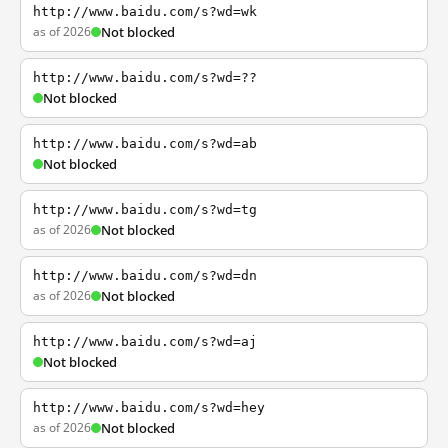
http://www.baidu.com/s?wd=wk
as of 2026
Not blocked
http://www.baidu.com/s?wd=??
Not blocked
http://www.baidu.com/s?wd=ab
Not blocked
http://www.baidu.com/s?wd=tg
as of 2026
Not blocked
http://www.baidu.com/s?wd=dn
as of 2026
Not blocked
http://www.baidu.com/s?wd=aj
Not blocked
http://www.baidu.com/s?wd=hey
as of 2026
Not blocked