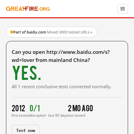
Part of baidu.com
·
Mixed
·
3000 tested URLs
→
Can you open http://www.baidu.com/s?
wd=lover from mainland China?
Yes.
All 1 recent conclusive tests connected normally.
2012
0/1
2 mo ago
first tested
disrupted · last 90 days
last tested
Test now