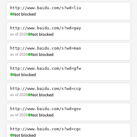
http://www.baidu.com/s?wd=liu
Not blocked
http://www.baidu.com/s?wd=gay
as of 2026
Not blocked
http://www.baidu.com/s?wd=mao
as of 2026
Not blocked
http://www.baidu.com/s?wd=gfw
Not blocked
http://www.baidu.com/s?wd=ccp
as of 2026
Not blocked
http://www.baidu.com/s?wd=gov
as of 2026
Not blocked
http://www.baidu.com/s?wd=cgc
Not blocked