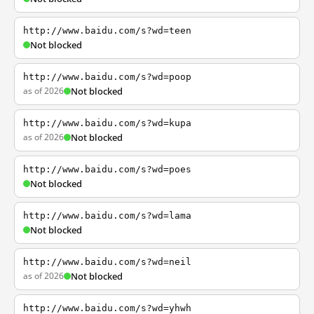
http://www.baidu.com/s?wd=teen
Not blocked
http://www.baidu.com/s?wd=poop
as of 2026
Not blocked
http://www.baidu.com/s?wd=kupa
as of 2026
Not blocked
http://www.baidu.com/s?wd=poes
Not blocked
http://www.baidu.com/s?wd=lama
Not blocked
http://www.baidu.com/s?wd=neil
as of 2026
Not blocked
http://www.baidu.com/s?wd=yhwh