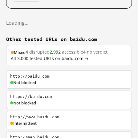
Loading…
Other tested URLs on baidu.com
4
disrupted
2,992
accessible
4
no verdict
Mixed
All 3,000 tested URLs on baidu.com →
http://baidu.com
Not blocked
https://baidu.com
Not blocked
http://www.baidu.com
Intermittent
http://map.baidu.com