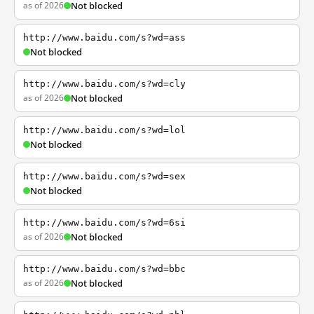
as of 2026
Not blocked
http://www.baidu.com/s?wd=ass
Not blocked
http://www.baidu.com/s?wd=cly
as of 2026
Not blocked
http://www.baidu.com/s?wd=lol
Not blocked
http://www.baidu.com/s?wd=sex
Not blocked
http://www.baidu.com/s?wd=6si
as of 2026
Not blocked
http://www.baidu.com/s?wd=bbc
as of 2026
Not blocked