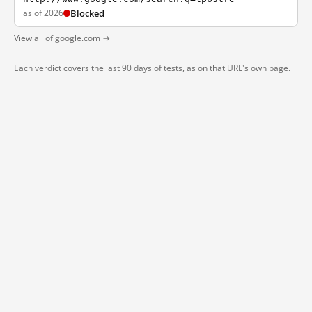
as of 2026
Blocked
View all of google.com →
Each verdict covers the last 90 days of tests, as on that URL's own page.