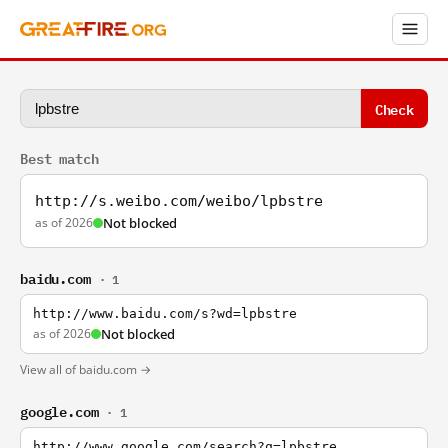
Check
Best match
http://s.weibo.com/weibo/lpbstre
as of 2026
Not blocked
baidu.com
· 1
http://www.baidu.com/s?wd=lpbstre
as of 2026
Not blocked
View all of baidu.com →
google.com
· 1
http://www.google.com/search?q=lpbstre