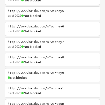
as of 2026
Not blocked
http://www.baidu.com/s?wd=hey5
as of 2026
Not blocked
http://www.baidu.com/s?wd=hey6
as of 2026
Not blocked
http://www.baidu.com/s?wd=hey7
as of 2026
Not blocked
http://www.baidu.com/s?wd=hey8
as of 2026
Not blocked
http://www.baidu.com/s?wd=hey9
Not blocked
http://www.baidu.com/s?wd=hey1
as of 2026
Not blocked
http://www.baidu.com/s?wd=coup