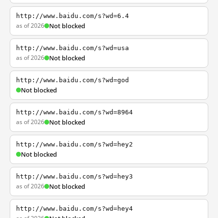
http://www.baidu.com/s?wd=6.4
as of 2026
Not blocked
http://www.baidu.com/s?wd=usa
as of 2026
Not blocked
http://www.baidu.com/s?wd=god
Not blocked
http://www.baidu.com/s?wd=8964
as of 2026
Not blocked
http://www.baidu.com/s?wd=hey2
Not blocked
http://www.baidu.com/s?wd=hey3
as of 2026
Not blocked
http://www.baidu.com/s?wd=hey4