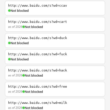
http://www.baidu.com/s?wd=ccav
Not blocked
http://www.baidu.com/s?wd=cart
as of 2026
Not blocked
http://www.baidu.com/s?wd=duck
Not blocked
http://www.baidu.com/s?wd=fuck
Not blocked
http://www.baidu.com/s?wd=hack
as of 2026
Not blocked
http://www.baidu.com/s?wd=free
as of 2026
Not blocked
http://www.baidu.com/s?wd=milk
as of 2026
Not blocked