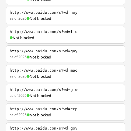
http://www.baidu.com/s?wd=hey
as of 2026
Not blocked
http://www.baidu.com/s?wd=liu
Not blocked
http://www.baidu.com/s?wd=gay
as of 2026
Not blocked
http://www.baidu.com/s?wd=mao
as of 2026
Not blocked
http://www.baidu.com/s?wd=gfw
as of 2026
Not blocked
http://www.baidu.com/s?wd=ccp
as of 2026
Not blocked
http://www.baidu.com/s?wd=gov