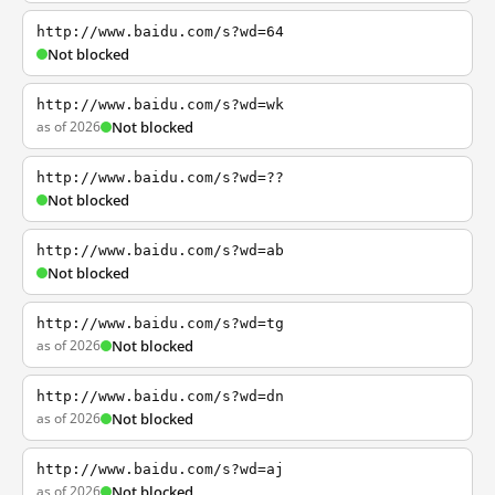
http://www.baidu.com/s?wd=64
Not blocked
http://www.baidu.com/s?wd=wk
as of 2026
Not blocked
http://www.baidu.com/s?wd=??
Not blocked
http://www.baidu.com/s?wd=ab
Not blocked
http://www.baidu.com/s?wd=tg
as of 2026
Not blocked
http://www.baidu.com/s?wd=dn
as of 2026
Not blocked
http://www.baidu.com/s?wd=aj
as of 2026
Not blocked