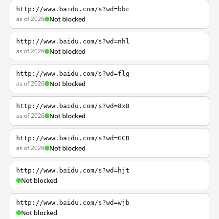
http://www.baidu.com/s?wd=bbc
as of 2026
Not blocked
http://www.baidu.com/s?wd=nhl
as of 2026
Not blocked
http://www.baidu.com/s?wd=flg
as of 2026
Not blocked
http://www.baidu.com/s?wd=8x8
as of 2026
Not blocked
http://www.baidu.com/s?wd=GCD
as of 2026
Not blocked
http://www.baidu.com/s?wd=hjt
Not blocked
http://www.baidu.com/s?wd=wjb
Not blocked