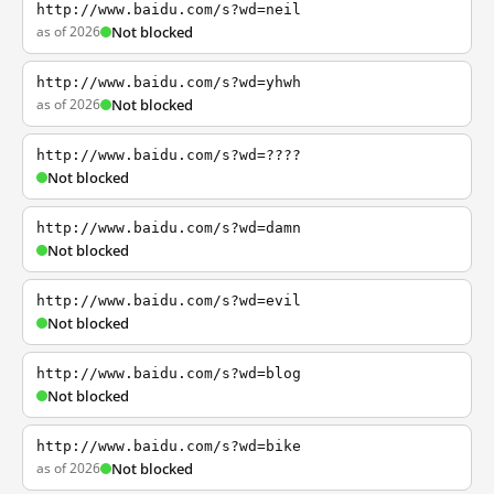
http://www.baidu.com/s?wd=neil
as of 2026
Not blocked
http://www.baidu.com/s?wd=yhwh
as of 2026
Not blocked
http://www.baidu.com/s?wd=????
Not blocked
http://www.baidu.com/s?wd=damn
Not blocked
http://www.baidu.com/s?wd=evil
Not blocked
http://www.baidu.com/s?wd=blog
Not blocked
http://www.baidu.com/s?wd=bike
as of 2026
Not blocked