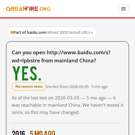
Part of baidu.com
·
Mixed
·
3000 tested URLs
→
Can you open http://www.baidu.com/s?
wd=lpbstre from mainland China?
Yes.
Verdict from 2026-03-05 · 5 mo ago
No recent tests
As of the last test on 2026-03-05 — 5 mo ago — it
was reachable in mainland China. We haven't tested it
since, so this may have changed.
2016
5 mo ago