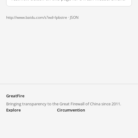
http://www.baidu.com/s?wd=lpbstre ·
JSON
GreatFire
Bringing transparency to the Great Firewall of China since 2011.
Explore
Circumvention
Blocked lists
VPNs and proxies
Explore
Circumvention Central
Trends
GreatFireVPN
Top sites in mainland China