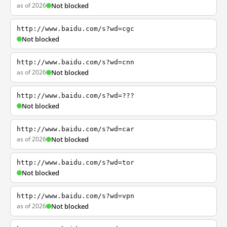
as of 2026
Not blocked
http://www.baidu.com/s?wd=cgc
Not blocked
http://www.baidu.com/s?wd=cnn
as of 2026
Not blocked
http://www.baidu.com/s?wd=???
Not blocked
http://www.baidu.com/s?wd=car
as of 2026
Not blocked
http://www.baidu.com/s?wd=tor
Not blocked
http://www.baidu.com/s?wd=vpn
as of 2026
Not blocked