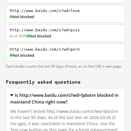
http://www.baidu.com/s?wd=love
Not blocked
http://www.baidu.com/s?wd=piss
as of 2026
Not blocked
http://www.baidu.com/s?wd=porn
Not blocked
Each verdict covers the last 90 days of tests, as on that URL's own page.
Frequently asked questions
Is http://www.baidu.com/s?wd=lpbstre blocked in
mainland China right now?
We haven't tested http://www.baidu.com/s?wd=lpbstre
in the last 90 days. As of the last test on 2026-03-05 (5
mo ago), it was reachable in mainland China. Use the
Test now button on this page for a fresh measurement.