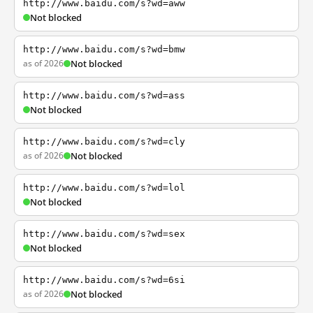
http://www.baidu.com/s?wd=aww
Not blocked
http://www.baidu.com/s?wd=bmw
as of 2026
Not blocked
http://www.baidu.com/s?wd=ass
Not blocked
http://www.baidu.com/s?wd=cly
as of 2026
Not blocked
http://www.baidu.com/s?wd=lol
Not blocked
http://www.baidu.com/s?wd=sex
Not blocked
http://www.baidu.com/s?wd=6si
as of 2026
Not blocked