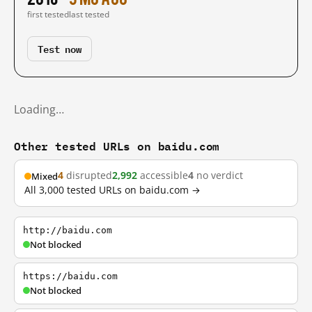
first tested
last tested
Test now
Loading…
Other tested URLs on baidu.com
4
disrupted
2,992
accessible
4
no verdict
Mixed
All 3,000 tested URLs on baidu.com →
http://baidu.com
Not blocked
https://baidu.com
Not blocked