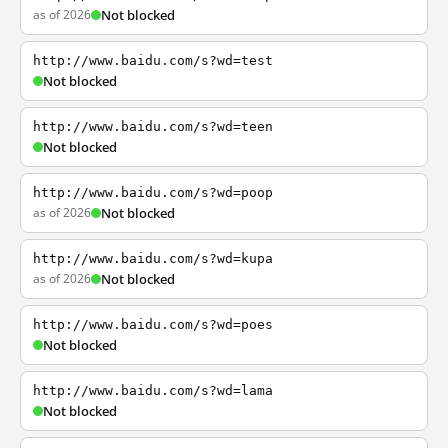
as of 2026
Not blocked
http://www.baidu.com/s?wd=test
Not blocked
http://www.baidu.com/s?wd=teen
Not blocked
http://www.baidu.com/s?wd=poop
as of 2026
Not blocked
http://www.baidu.com/s?wd=kupa
as of 2026
Not blocked
http://www.baidu.com/s?wd=poes
Not blocked
http://www.baidu.com/s?wd=lama
Not blocked