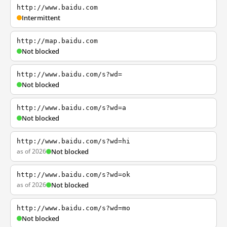
http://www.baidu.com
Intermittent
http://map.baidu.com
Not blocked
http://www.baidu.com/s?wd=
Not blocked
http://www.baidu.com/s?wd=a
Not blocked
http://www.baidu.com/s?wd=hi
as of 2026
Not blocked
http://www.baidu.com/s?wd=ok
as of 2026
Not blocked
http://www.baidu.com/s?wd=mo
Not blocked