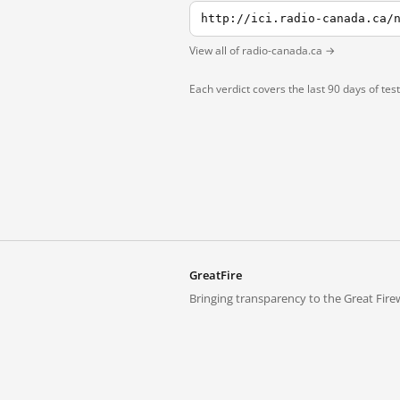
View all of radio-canada.ca →
Each verdict covers the last 90 days of tes
GreatFire
Bringing transparency to the Great Firew