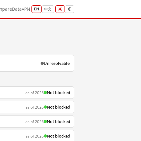
mpare
Data
VPN
EN
中文
Unresolvable
Not blocked
as of 2026
Not blocked
as of 2026
Not blocked
as of 2026
Not blocked
as of 2026