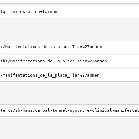
h?q=manifestation+taiwan
ki/Manifestations_de_la_place_Tian%27anmen
wiki/Manifestations_de_la_place_Tian%27anmen
i/Manifestations_de_la_place_Tian%27anmen