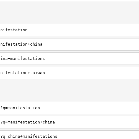
anifestation
anifestation+china
hina+manifestations
anifestation+taiwan
h?q=manifestation
h?q=manifestation+china
h?q=china+manifestations