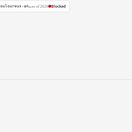
Blocked
as of 2026
http://ici.radio-canada.ca/nouvelles/International/2014/06/01/004-tiananmen-25-ans-douloureux-anniversaire-chine-manifestations.shtml