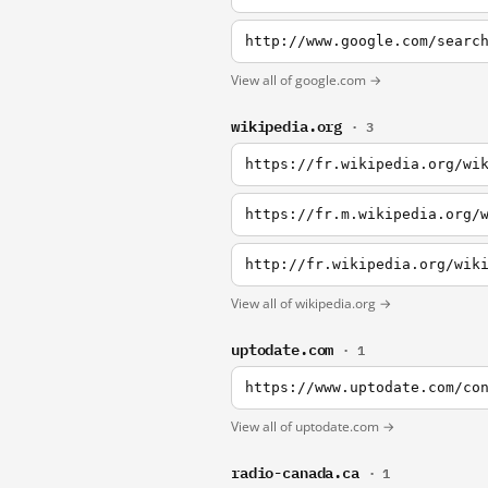
http://www.google.com/searc
View all of google.com →
wikipedia.org
· 3
https://fr.wikipedia.org/wi
https://fr.m.wikipedia.org/
http://fr.wikipedia.org/wik
View all of wikipedia.org →
uptodate.com
· 1
View all of uptodate.com →
radio-canada.ca
· 1