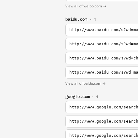
View all of weibo.com →
baidu.com
· 4
http://www.baidu.com/s?wd=m
http://www.baidu.com/s?wd=m
http://www.baidu.com/s?wd=c
http://www.baidu.com/s?wd=m
View all of baidu.com →
google.com
· 4
http://www.google.com/searc
http://www.google.com/searc
http://www.google.com/searc