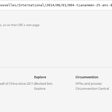
ts, as on that URL's own page.
Explore
Circumvention
all of China since 2011.
Blocked lists
VPNs and proxies
Explore
Circumvention Central
Trends
GreatFireVPN
Top sites in mainland China
Data & API
Frequently asked questions