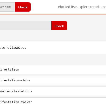
Check
Blocked lists
Explore
Trends
Co
Check
clereviews.co
nifestation
nifestation+china
ina+manifestations
nifestation+taiwan