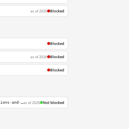
Blocked
as of 2026
Blocked
Blocked
as of 2026
Blocked
Not blocked
as of 2026
https://www.uptodate.com/contents/zh-Hans/carpal-tunnel-syndrome-clinical-manifestations-and-diagnosis