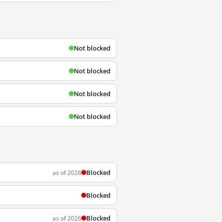
Not blocked
Not blocked
Not blocked
Not blocked
Blocked
as of 2026
Blocked
Blocked
as of 2026