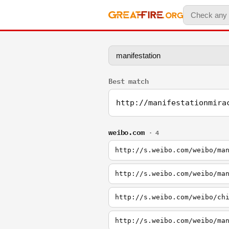
Best match
http://manifestationmira
weibo.com
· 4
http://s.weibo.com/weibo/ma
http://s.weibo.com/weibo/ma
http://s.weibo.com/weibo/ch
http://s.weibo.com/weibo/ma