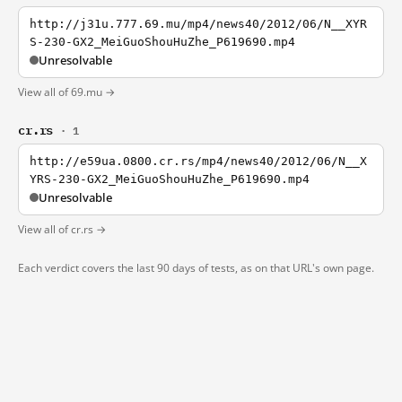
http://j31u.777.69.mu/mp4/news40/2012/06/N__XYR
S-230-GX2_MeiGuoShouHuZhe_P619690.mp4
Unresolvable
View all of 69.mu →
cr.rs
· 1
http://e59ua.0800.cr.rs/mp4/news40/2012/06/N__X
YRS-230-GX2_MeiGuoShouHuZhe_P619690.mp4
Unresolvable
View all of cr.rs →
Each verdict covers the last 90 days of tests, as on that URL's own page.