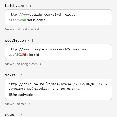
baidu.com
· 1
http://www.baidu.com/s?wd=meiguo
as of 2026
Not blocked
View all of baidu.com →
google.com
· 1
http://www.google.com/search?q=meiguo
as of 2026
Blocked
View all of google.com →
ro.lt
· 1
http://zt7b.p4.ro.lt/mp4/news40/2012/06/N__XYRS
-230-GX2_MeiGuoShouHuZhe_P619690.mp4
Unresolvable
View all of ro.lt →
69.mu
· 1