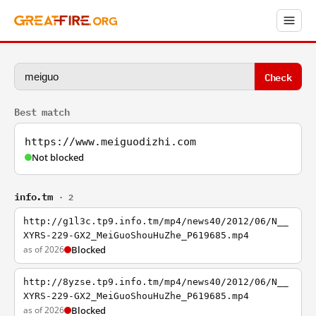
Check
Best match
https://www.meiguodizhi.com
Not blocked
info.tm
· 2
http://g1l3c.tp9.info.tm/mp4/news40/2012/06/N__
XYRS-229-GX2_MeiGuoShouHuZhe_P619685.mp4
as of 2026
Blocked
http://8yzse.tp9.info.tm/mp4/news40/2012/06/N__
XYRS-229-GX2_MeiGuoShouHuZhe_P619685.mp4
as of 2026
Blocked