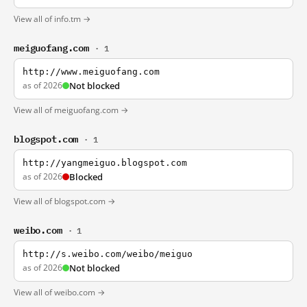
View all of info.tm →
meiguofang.com
· 1
http://www.meiguofang.com
as of 2026
Not blocked
View all of meiguofang.com →
blogspot.com
· 1
http://yangmeiguo.blogspot.com
as of 2026
Blocked
View all of blogspot.com →
weibo.com
· 1
http://s.weibo.com/weibo/meiguo
as of 2026
Not blocked
View all of weibo.com →