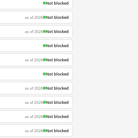
Not blocked
Not blocked
as of 2026
Not blocked
as of 2026
Not blocked
Not blocked
as of 2026
Not blocked
Not blocked
as of 2026
Not blocked
as of 2026
Not blocked
as of 2026
Not blocked
as of 2026