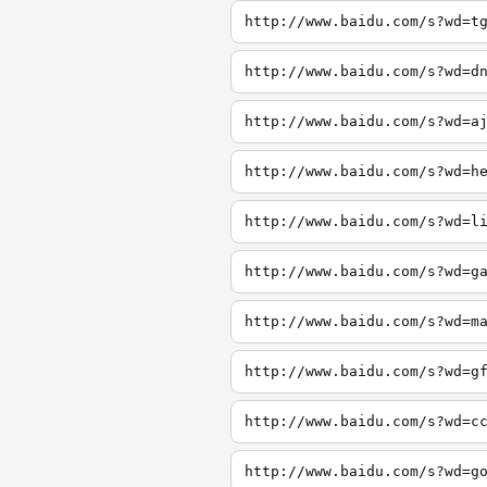
http://www.baidu.com/s?wd=t
http://www.baidu.com/s?wd=d
http://www.baidu.com/s?wd=a
http://www.baidu.com/s?wd=h
http://www.baidu.com/s?wd=l
http://www.baidu.com/s?wd=g
http://www.baidu.com/s?wd=m
http://www.baidu.com/s?wd=g
http://www.baidu.com/s?wd=c
http://www.baidu.com/s?wd=g