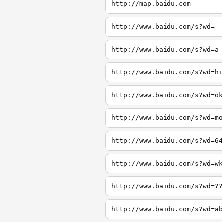
http://map.baidu.com
http://www.baidu.com/s?wd=
http://www.baidu.com/s?wd=a
http://www.baidu.com/s?wd=h
http://www.baidu.com/s?wd=o
http://www.baidu.com/s?wd=m
http://www.baidu.com/s?wd=6
http://www.baidu.com/s?wd=w
http://www.baidu.com/s?wd=?
http://www.baidu.com/s?wd=a