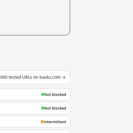
3,000 tested URLs on baidu.com →
Not blocked
Not blocked
Intermittent