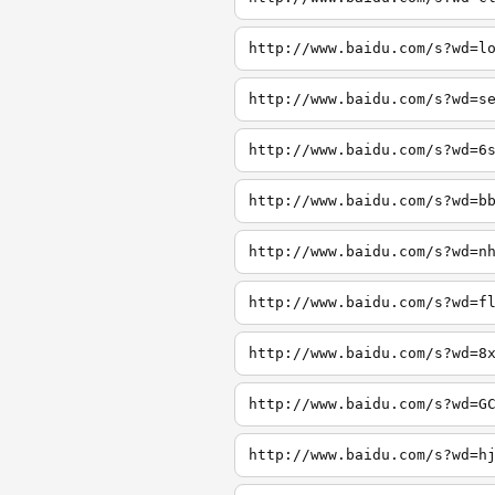
http://www.baidu.com/s?wd=l
http://www.baidu.com/s?wd=s
http://www.baidu.com/s?wd=6
http://www.baidu.com/s?wd=b
http://www.baidu.com/s?wd=n
http://www.baidu.com/s?wd=f
http://www.baidu.com/s?wd=8
http://www.baidu.com/s?wd=G
http://www.baidu.com/s?wd=h