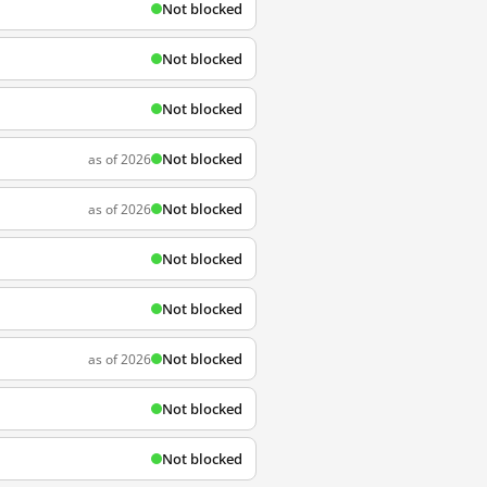
Not blocked
Not blocked
Not blocked
Not blocked
as of 2026
Not blocked
as of 2026
Not blocked
Not blocked
Not blocked
as of 2026
Not blocked
Not blocked