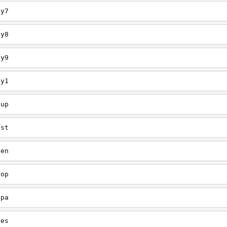
ey7
ey8
ey9
ey1
oup
est
een
oop
upa
oes