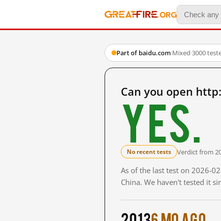
Part of baidu.com
·
Mixed
·
3000 test
Can you open htt
Yes.
Verdict from 2
No recent tests
As of the last test on 2026-
China. We haven't tested it s
2013
6 mo ago