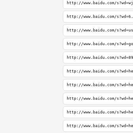
http://www.baidu.com/s?wd=w
http://www.baidu.com/s?wd=6
http://www.baidu.com/s?wd=u
http://www.baidu.com/s?wd=g
http://www.baidu.com/s?wd=8
http://www.baidu.com/s?wd=h
http://www.baidu.com/s?wd=h
http://www.baidu.com/s?wd=h
http://www.baidu.com/s?wd=h
http://www.baidu.com/s?wd=h