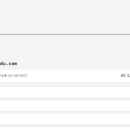
idu.com
le
4
no verdict
All 