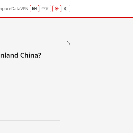
mpare
Data
VPN
EN
中文
nland China?