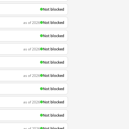
Not blocked
Not blocked
as of 2026
Not blocked
Not blocked
as of 2026
Not blocked
Not blocked
as of 2026
Not blocked
Not blocked
as of 2026
Not blocked
Not blocked
as of 2026