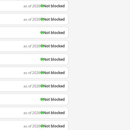
Not blocked
as of 2026
Not blocked
as of 2026
Not blocked
Not blocked
as of 2026
Not blocked
Not blocked
as of 2026
Not blocked
as of 2026
Not blocked
Not blocked
as of 2026
Not blocked
as of 2026