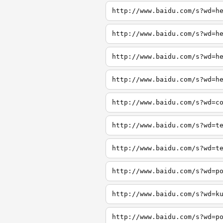
http://www.baidu.com/s?wd=h
http://www.baidu.com/s?wd=h
http://www.baidu.com/s?wd=h
http://www.baidu.com/s?wd=h
http://www.baidu.com/s?wd=c
http://www.baidu.com/s?wd=t
http://www.baidu.com/s?wd=t
http://www.baidu.com/s?wd=p
http://www.baidu.com/s?wd=k
http://www.baidu.com/s?wd=p