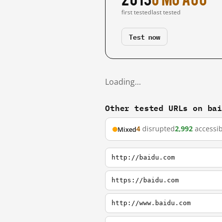
first tested
last tested
Test now
Loading…
Other tested URLs on ba
4
disrupted
2,992
accessib
Mixed
http://baidu.com
https://baidu.com
http://www.baidu.com