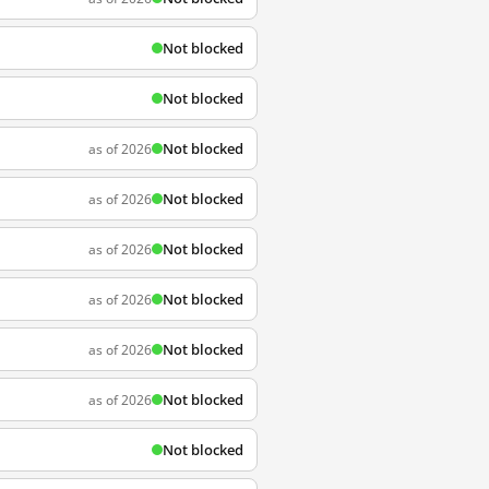
Not blocked
Not blocked
Not blocked
as of 2026
Not blocked
as of 2026
Not blocked
as of 2026
Not blocked
as of 2026
Not blocked
as of 2026
Not blocked
as of 2026
Not blocked