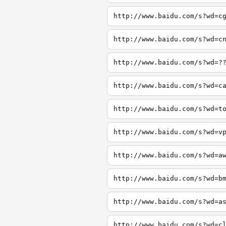
http://www.baidu.com/s?wd=c
http://www.baidu.com/s?wd=c
http://www.baidu.com/s?wd=?
http://www.baidu.com/s?wd=c
http://www.baidu.com/s?wd=t
http://www.baidu.com/s?wd=v
http://www.baidu.com/s?wd=a
http://www.baidu.com/s?wd=b
http://www.baidu.com/s?wd=a
http://www.baidu.com/s?wd=c