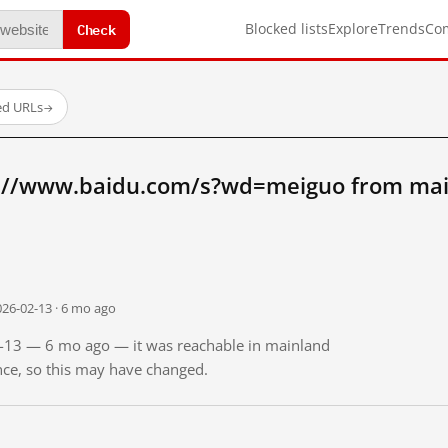
Check
Blocked lists
Explore
Trends
Co
ed URLs
→
p://www.baidu.com/s?wd=meiguo from mai
026-02-13 · 6 mo ago
02-13 — 6 mo ago — it was reachable in mainland
ince, so this may have changed.