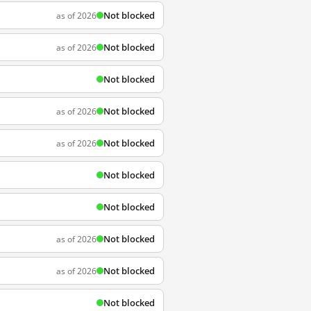
Not blocked
as of 2026
Not blocked
as of 2026
Not blocked
Not blocked
as of 2026
Not blocked
as of 2026
Not blocked
Not blocked
Not blocked
as of 2026
Not blocked
as of 2026
Not blocked