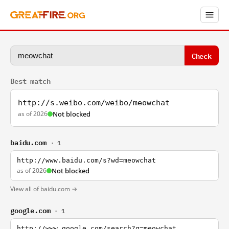
Check
Best match
http://s.weibo.com/weibo/meowchat
as of 2026
Not blocked
baidu.com
· 1
http://www.baidu.com/s?wd=meowchat
as of 2026
Not blocked
View all of baidu.com →
google.com
· 1
http://www.google.com/search?q=meowchat