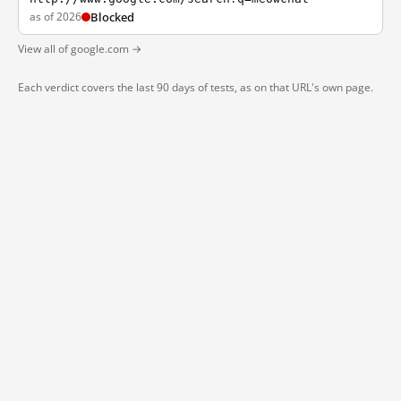
as of 2026
Blocked
View all of google.com →
Each verdict covers the last 90 days of tests, as on that URL's own page.