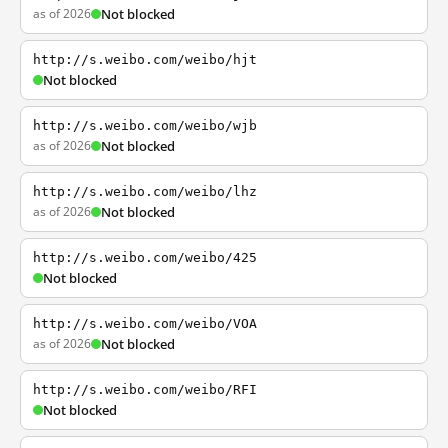
as of 2026
Not blocked
http://s.weibo.com/weibo/hjt
Not blocked
http://s.weibo.com/weibo/wjb
as of 2026
Not blocked
http://s.weibo.com/weibo/lhz
as of 2026
Not blocked
http://s.weibo.com/weibo/425
Not blocked
http://s.weibo.com/weibo/VOA
as of 2026
Not blocked
http://s.weibo.com/weibo/RFI
Not blocked