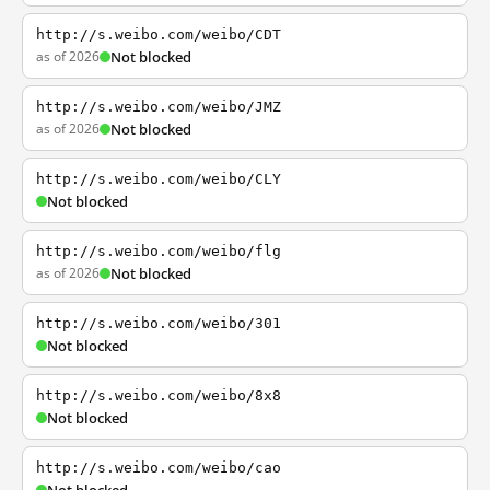
http://s.weibo.com/weibo/CDT
as of 2026
Not blocked
http://s.weibo.com/weibo/JMZ
as of 2026
Not blocked
http://s.weibo.com/weibo/CLY
Not blocked
http://s.weibo.com/weibo/flg
as of 2026
Not blocked
http://s.weibo.com/weibo/301
Not blocked
http://s.weibo.com/weibo/8x8
Not blocked
http://s.weibo.com/weibo/cao