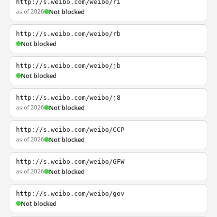
http://s.weibo.com/weibo/ri
as of 2026
Not blocked
http://s.weibo.com/weibo/rb
Not blocked
http://s.weibo.com/weibo/jb
Not blocked
http://s.weibo.com/weibo/j8
as of 2026
Not blocked
http://s.weibo.com/weibo/CCP
as of 2026
Not blocked
http://s.weibo.com/weibo/GFW
as of 2026
Not blocked
http://s.weibo.com/weibo/gov
Not blocked