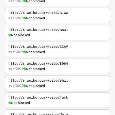
as of 2026
Not blocked
http://s.weibo.com/weibo/aiww
as of 2026
Not blocked
http://s.weibo.com/weibo/anal
Not blocked
http://s.weibo.com/weibo/CCAV
as of 2026
Not blocked
http://s.weibo.com/weibo/8964
as of 2026
Not blocked
http://s.weibo.com/weibo/shit
as of 2026
Not blocked
http://s.weibo.com/weibo/fuck
Not blocked
http://s.weibo.com/weibo/dafa