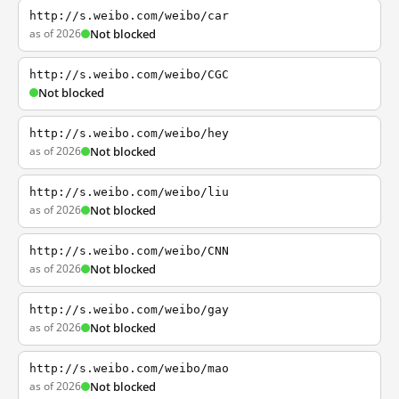
http://s.weibo.com/weibo/car
as of 2026
Not blocked
http://s.weibo.com/weibo/CGC
Not blocked
http://s.weibo.com/weibo/hey
as of 2026
Not blocked
http://s.weibo.com/weibo/liu
as of 2026
Not blocked
http://s.weibo.com/weibo/CNN
as of 2026
Not blocked
http://s.weibo.com/weibo/gay
as of 2026
Not blocked
http://s.weibo.com/weibo/mao
as of 2026
Not blocked