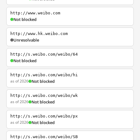
http://www.weibo.com
Not blocked
http://www.hk.weibo.com
Unresolvable
http://s.weibo.com/weibo/64
Not blocked
http://s.weibo.com/weibo/hi
as of 2026
Not blocked
http://s.weibo.com/weibo/wk
as of 2026
Not blocked
http://s.weibo.com/weibo/px
as of 2026
Not blocked
http://s.weibo.com/weibo/SB