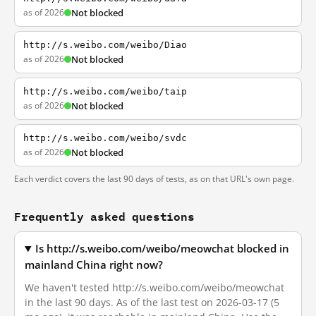
as of 2026
Not blocked
http://s.weibo.com/weibo/Diao
as of 2026
Not blocked
http://s.weibo.com/weibo/taip
as of 2026
Not blocked
http://s.weibo.com/weibo/svdc
as of 2026
Not blocked
Each verdict covers the last 90 days of tests, as on that URL's own page.
Frequently asked questions
Is http://s.weibo.com/weibo/meowchat blocked in
mainland China right now?
We haven't tested http://s.weibo.com/weibo/meowchat
in the last 90 days. As of the last test on 2026-03-17 (5