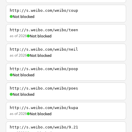
http://s.weibo.com/weibo/coup
Not blocked
http://s.weibo.com/weibo/teen
as of 2026
Not blocked
http://s.weibo.com/weibo/neil
as of 2026
Not blocked
http://s.weibo.com/weibo/poop
Not blocked
http://s.weibo.com/weibo/poes
Not blocked
http://s.weibo.com/weibo/kupa
as of 2026
Not blocked
http://s.weibo.com/weibo/9.21