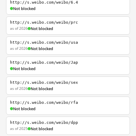
http://s.weibo.com/weibo/6.4
Not blocked
http://s.weibo.com/weibo/prc
as of 2026
Not blocked
http://s.weibo.com/weibo/usa
as of 2026
Not blocked
http://s.weibo.com/weibo/Jap
Not blocked
http://s.weibo.com/weibo/sex
as of 2026
Not blocked
http://s.weibo.com/weibo/rfa
Not blocked
http://s.weibo.com/weibo/dpp
as of 2025
Not blocked