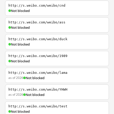
http://s.weibo.com/weibo/cnd
Not blocked
http://s.weibo.com/weibo/ass
Not blocked
http://s.weibo.com/weibo/duck
Not blocked
http://s.weibo.com/weibo/1989
Not blocked
http://s.weibo.com/weibo/lama
as of 2026
Not blocked
http://s.weibo.com/weibo/YHWH
as of 2026
Not blocked
http://s.weibo.com/weibo/test
Not blocked