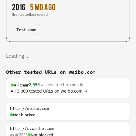
2016
5 mo ago
first tested
last tested
Test now
Loading…
Other tested URLs on weibo.com
2,999
accessible
1
no verdict
All clear
All 3,000 tested URLs on weibo.com →
http://weibo.com
Not blocked
http://s.weibo.com
as of 2026
Not blocked