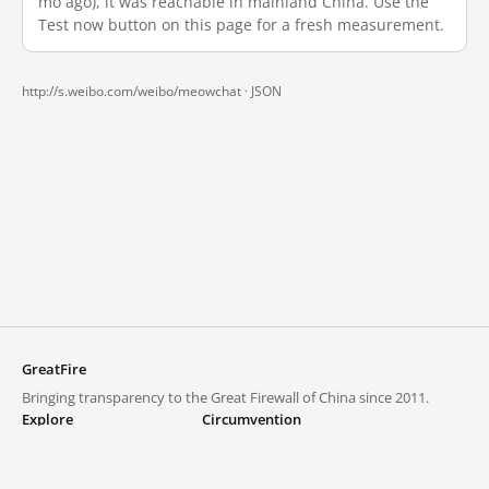
mo ago), it was reachable in mainland China. Use the
Test now button on this page for a fresh measurement.
http://s.weibo.com/weibo/meowchat ·
JSON
GreatFire
Bringing transparency to the Great Firewall of China since 2011.
Explore
Circumvention
Blocked lists
VPNs and proxies
Explore
Circumvention Central