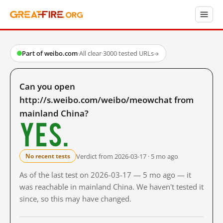
Part of weibo.com
·
All clear
·
3000 tested URLs
→
Can you open
http://s.weibo.com/weibo/meowchat from
mainland China?
Yes.
Verdict from 2026-03-17 · 5 mo ago
No recent tests
As of the last test on 2026-03-17 — 5 mo ago — it
was reachable in mainland China. We haven't tested it
since, so this may have changed.