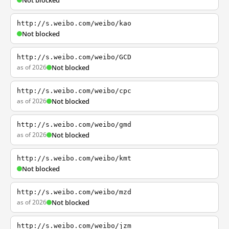
Not blocked
http://s.weibo.com/weibo/kao
Not blocked
http://s.weibo.com/weibo/GCD
as of 2026
Not blocked
http://s.weibo.com/weibo/cpc
as of 2026
Not blocked
http://s.weibo.com/weibo/gmd
as of 2026
Not blocked
http://s.weibo.com/weibo/kmt
Not blocked
http://s.weibo.com/weibo/mzd
as of 2026
Not blocked
http://s.weibo.com/weibo/jzm