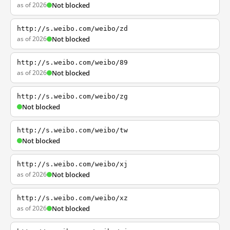
as of 2026
Not blocked
http://s.weibo.com/weibo/zd
as of 2026
Not blocked
http://s.weibo.com/weibo/89
as of 2026
Not blocked
http://s.weibo.com/weibo/zg
Not blocked
http://s.weibo.com/weibo/tw
Not blocked
http://s.weibo.com/weibo/xj
as of 2026
Not blocked
http://s.weibo.com/weibo/xz
as of 2026
Not blocked