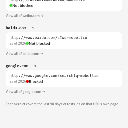
Not blocked
View all of weibo.com →
baidu.com
· 1
http://www.baidu.com/s?wd=mobellio
as of 2026
Not blocked
View all of baidu.com →
google.com
· 1
http://www.google.com/search?q=mobellio
as of 2026
Blocked
View all of google.com →
Each verdict covers the last 90 days of tests, as on that URL's own page.