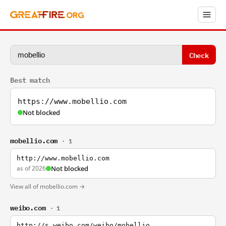
Check
Best match
https://www.mobellio.com
Not blocked
mobellio.com
· 1
http://www.mobellio.com
as of 2026
Not blocked
View all of mobellio.com →
weibo.com
· 1
http://s.weibo.com/weibo/mobellio