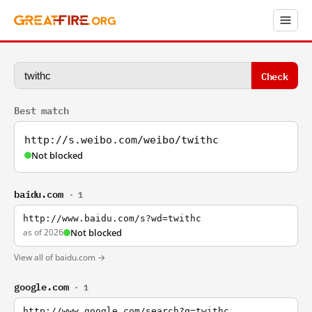
Check
Best match
http://s.weibo.com/weibo/twithc
Not blocked
baidu.com
· 1
http://www.baidu.com/s?wd=twithc
as of 2026
Not blocked
View all of baidu.com →
google.com
· 1
http://www.google.com/search?q=twithc