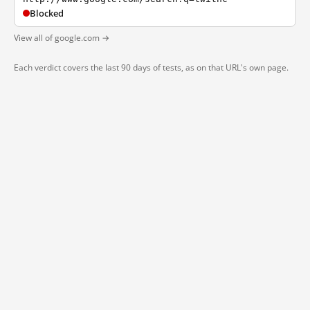
Blocked
View all of google.com →
Each verdict covers the last 90 days of tests, as on that URL's own page.