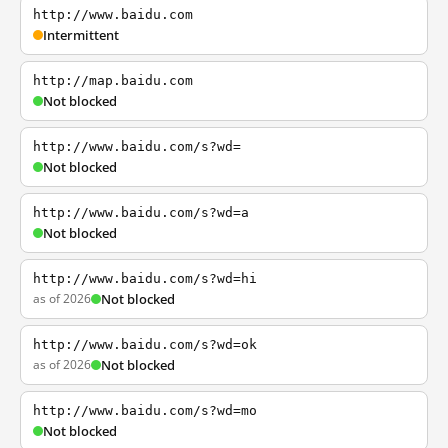
http://www.baidu.com
Intermittent
http://map.baidu.com
Not blocked
http://www.baidu.com/s?wd=
Not blocked
http://www.baidu.com/s?wd=a
Not blocked
http://www.baidu.com/s?wd=hi
as of 2026
Not blocked
http://www.baidu.com/s?wd=ok
as of 2026
Not blocked
http://www.baidu.com/s?wd=mo
Not blocked