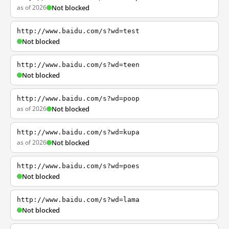
as of 2026
Not blocked
http://www.baidu.com/s?wd=test
Not blocked
http://www.baidu.com/s?wd=teen
Not blocked
http://www.baidu.com/s?wd=poop
as of 2026
Not blocked
http://www.baidu.com/s?wd=kupa
as of 2026
Not blocked
http://www.baidu.com/s?wd=poes
Not blocked
http://www.baidu.com/s?wd=lama
Not blocked