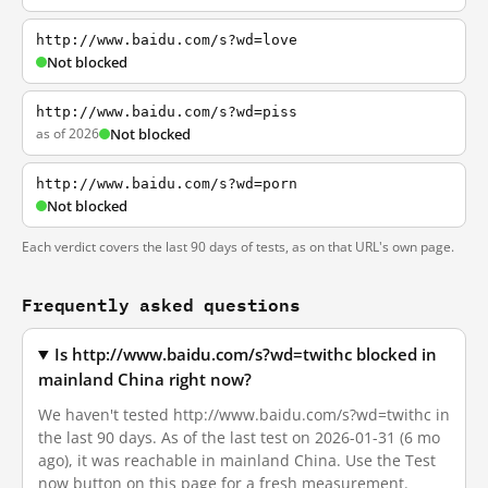
http://www.baidu.com/s?wd=love
Not blocked
http://www.baidu.com/s?wd=piss
as of 2026
Not blocked
http://www.baidu.com/s?wd=porn
Not blocked
Each verdict covers the last 90 days of tests, as on that URL's own page.
Frequently asked questions
Is http://www.baidu.com/s?wd=twithc blocked in
mainland China right now?
We haven't tested http://www.baidu.com/s?wd=twithc in
the last 90 days. As of the last test on 2026-01-31 (6 mo
ago), it was reachable in mainland China. Use the Test
now button on this page for a fresh measurement.