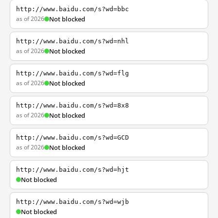
http://www.baidu.com/s?wd=bbc
as of 2026
Not blocked
http://www.baidu.com/s?wd=nhl
as of 2026
Not blocked
http://www.baidu.com/s?wd=flg
as of 2026
Not blocked
http://www.baidu.com/s?wd=8x8
as of 2026
Not blocked
http://www.baidu.com/s?wd=GCD
as of 2026
Not blocked
http://www.baidu.com/s?wd=hjt
Not blocked
http://www.baidu.com/s?wd=wjb
Not blocked