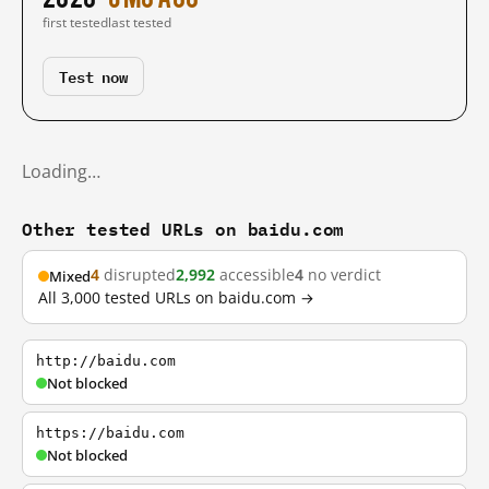
first tested
last tested
Test now
Loading…
Other tested URLs on baidu.com
4
disrupted
2,992
accessible
4
no verdict
Mixed
All 3,000 tested URLs on baidu.com →
http://baidu.com
Not blocked
https://baidu.com
Not blocked