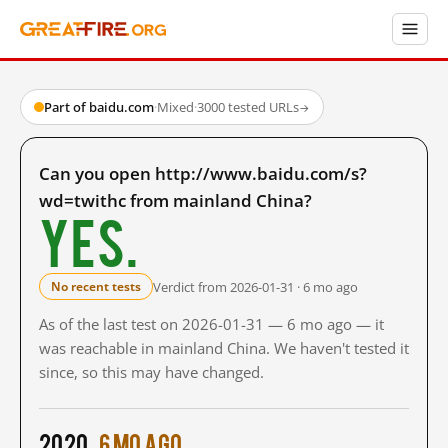
Part of baidu.com
·
Mixed
·
3000 tested URLs
→
Can you open http://www.baidu.com/s?
wd=twithc from mainland China?
Yes.
Verdict from 2026-01-31 · 6 mo ago
No recent tests
As of the last test on 2026-01-31 — 6 mo ago — it
was reachable in mainland China. We haven't tested it
since, so this may have changed.
2020
6 mo ago