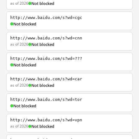
as of 2026
Not blocked
http://www.baidu.com/s?wd=cgc
Not blocked
http://www.baidu.com/s?wd=cnn
as of 2026
Not blocked
http://www.baidu.com/s?wd=???
Not blocked
http://www.baidu.com/s?wd=car
as of 2026
Not blocked
http://www.baidu.com/s?wd=tor
Not blocked
http://www.baidu.com/s?wd=vpn
as of 2026
Not blocked