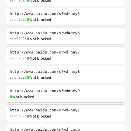
as of 2026
Not blocked
http://www.baidu.com/s?wd=hey5
as of 2026
Not blocked
http://www.baidu.com/s?wd=hey6
as of 2026
Not blocked
http://www.baidu.com/s?wd=hey7
as of 2026
Not blocked
http://www.baidu.com/s?wd=hey8
as of 2026
Not blocked
http://www.baidu.com/s?wd=hey9
Not blocked
http://www.baidu.com/s?wd=hey1
as of 2026
Not blocked
http://www.baidu.com/s?wd=coup