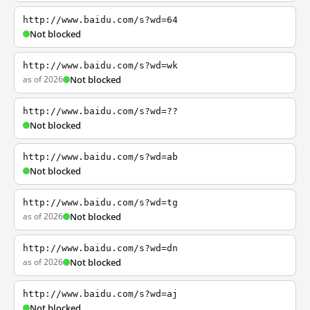
http://www.baidu.com/s?wd=64
Not blocked
http://www.baidu.com/s?wd=wk
as of 2026
Not blocked
http://www.baidu.com/s?wd=??
Not blocked
http://www.baidu.com/s?wd=ab
Not blocked
http://www.baidu.com/s?wd=tg
as of 2026
Not blocked
http://www.baidu.com/s?wd=dn
as of 2026
Not blocked
http://www.baidu.com/s?wd=aj
Not blocked