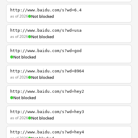
http://www.baidu.com/s?wd=6.4
as of 2026
Not blocked
http://www.baidu.com/s?wd=usa
as of 2026
Not blocked
http://www.baidu.com/s?wd=god
Not blocked
http://www.baidu.com/s?wd=8964
as of 2026
Not blocked
http://www.baidu.com/s?wd=hey2
Not blocked
http://www.baidu.com/s?wd=hey3
as of 2026
Not blocked
http://www.baidu.com/s?wd=hey4