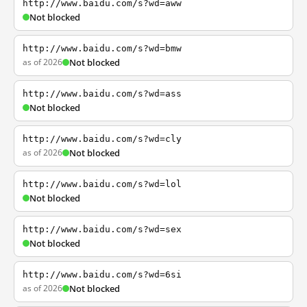
http://www.baidu.com/s?wd=aww
Not blocked
http://www.baidu.com/s?wd=bmw
as of 2026
Not blocked
http://www.baidu.com/s?wd=ass
Not blocked
http://www.baidu.com/s?wd=cly
as of 2026
Not blocked
http://www.baidu.com/s?wd=lol
Not blocked
http://www.baidu.com/s?wd=sex
Not blocked
http://www.baidu.com/s?wd=6si
as of 2026
Not blocked