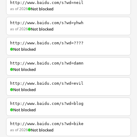
http://www.baidu.com/s?wd=neil
as of 2026
Not blocked
http://www.baidu.com/s?wd=yhwh
as of 2026
Not blocked
http://www.baidu.com/s?wd=????
Not blocked
http://www.baidu.com/s?wd=damn
Not blocked
http://www.baidu.com/s?wd=evil
Not blocked
http://www.baidu.com/s?wd=blog
Not blocked
http://www.baidu.com/s?wd=bike
as of 2026
Not blocked