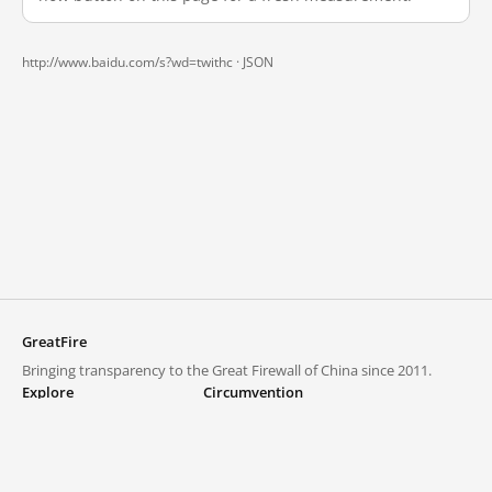
http://www.baidu.com/s?wd=twithc ·
JSON
GreatFire
Bringing transparency to the Great Firewall of China since 2011.
Explore
Circumvention
Blocked lists
VPNs and proxies
Explore
Circumvention Central
Trends
GreatFireVPN
Top sites in mainland China