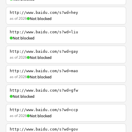
http://www.baidu.com/s?wd=hey
as of 2026
Not blocked
http://www.baidu.com/s?wd=liu
Not blocked
http://www.baidu.com/s?wd=gay
as of 2026
Not blocked
http://www.baidu.com/s?wd=mao
as of 2026
Not blocked
http://www.baidu.com/s?wd=gfw
Not blocked
http://www.baidu.com/s?wd=ccp
as of 2026
Not blocked
http://www.baidu.com/s?wd=gov