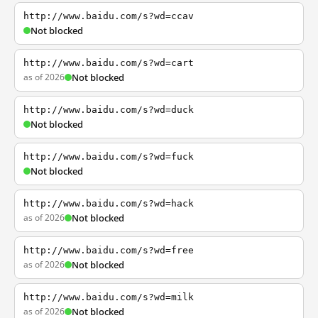
http://www.baidu.com/s?wd=ccav
Not blocked
http://www.baidu.com/s?wd=cart
as of 2026
Not blocked
http://www.baidu.com/s?wd=duck
Not blocked
http://www.baidu.com/s?wd=fuck
Not blocked
http://www.baidu.com/s?wd=hack
as of 2026
Not blocked
http://www.baidu.com/s?wd=free
as of 2026
Not blocked
http://www.baidu.com/s?wd=milk
as of 2026
Not blocked