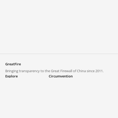
GreatFire
Bringing transparency to the Great Firewall of China since 2011.
Explore
Circumvention
Blocked lists
VPNs and proxies
Explore
Circumvention Central
Trends
GreatFireVPN
Top sites in mainland China
Data & API
Frequently asked questions