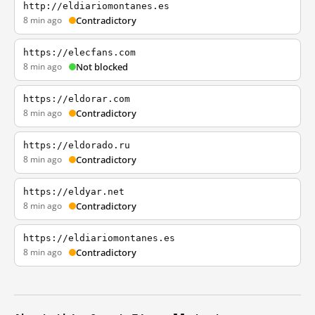
http://eldiariomontanes.es
8 min ago
Contradictory
https://elecfans.com
8 min ago
Not blocked
https://eldorar.com
8 min ago
Contradictory
https://eldorado.ru
8 min ago
Contradictory
https://eldyar.net
8 min ago
Contradictory
https://eldiariomontanes.es
8 min ago
Contradictory