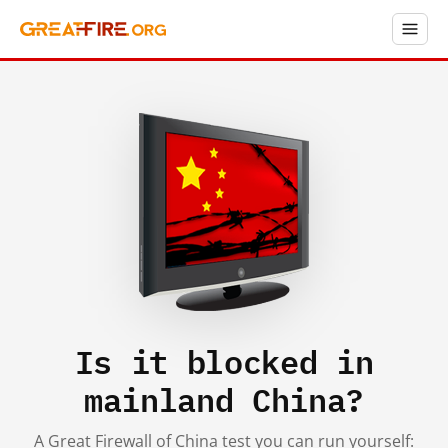
Is it blocked in
mainland China?
A Great Firewall of China test you can run yourself: