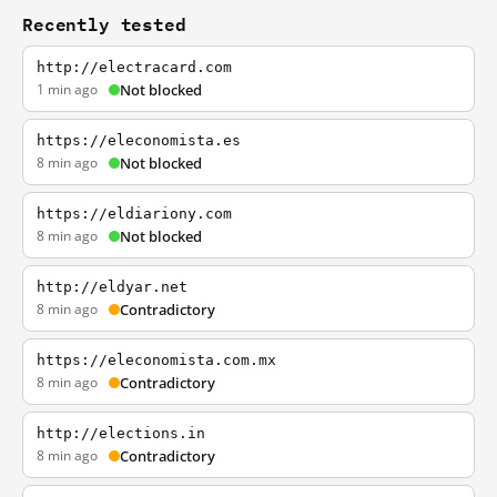
Recently tested
http://electracard.com
1 min ago
Not blocked
https://eleconomista.es
8 min ago
Not blocked
https://eldiariony.com
8 min ago
Not blocked
http://eldyar.net
8 min ago
Contradictory
https://eleconomista.com.mx
8 min ago
Contradictory
http://elections.in
8 min ago
Contradictory