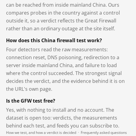
can be reached from inside mainland China. Ours
compares probes in the country against a control
outside it, so a verdict reflects the Great Firewall
rather than an ordinary outage at the site itself.
How does this China firewall test work?
Four detectors read the raw measurements:
connection reset, DNS poisoning, redirection to a
server inside mainland China, and failure to load
where the control succeeded. The strongest signal
decides the verdict, and the evidence behind it is on
the URL's own page.
Is the GFW test free?
Yes, with nothing to install and no account. The
dataset is open too: verdicts, the measurements
behind each test, and feeds you can subscribe to.
How we test, and how a verdict is decided
·
Frequently asked questions