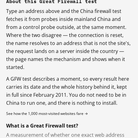
About this Great Firewall test
Type an address above and the China firewall test
fetches it from probes inside mainland China and
from a control probe outside, at the same moment.
Where the two disagree — the connection is reset,
the name resolves to an address that is not the site's,
the request lands on a server inside the country —
the page names the mechanism and shows when it
started.
A GFW test describes a moment, so every result here
carries its date and the whole history behind it, kept
in full since February 2011. You do not need to be in
China to run one, and there is nothing to install.
See how the 1,000 most-visited websites fare →
What is a Great Firewall test?
A measurement of whether one exact web address