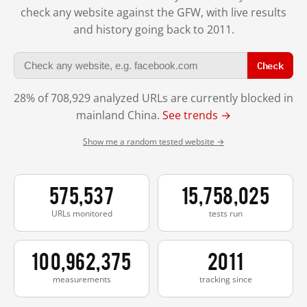
check any website against the GFW, with live results
and history going back to 2011.
Check
28% of 708,929 analyzed URLs are currently blocked in
mainland China.
See trends →
Show me a random tested website →
575,537
15,758,025
URLs monitored
tests run
100,962,375
2011
measurements
tracking since