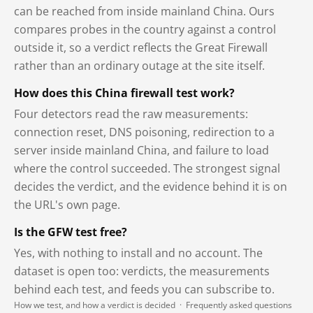
can be reached from inside mainland China. Ours
compares probes in the country against a control
outside it, so a verdict reflects the Great Firewall
rather than an ordinary outage at the site itself.
How does this China firewall test work?
Four detectors read the raw measurements:
connection reset, DNS poisoning, redirection to a
server inside mainland China, and failure to load
where the control succeeded. The strongest signal
decides the verdict, and the evidence behind it is on
the URL's own page.
Is the GFW test free?
Yes, with nothing to install and no account. The
dataset is open too: verdicts, the measurements
behind each test, and feeds you can subscribe to.
How we test, and how a verdict is decided
·
Frequently asked questions