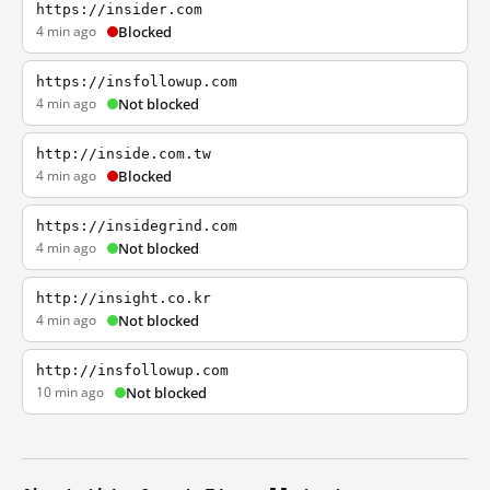
https://insider.com
4 min ago
Blocked
https://insfollowup.com
4 min ago
Not blocked
http://inside.com.tw
4 min ago
Blocked
https://insidegrind.com
4 min ago
Not blocked
http://insight.co.kr
4 min ago
Not blocked
http://insfollowup.com
10 min ago
Not blocked