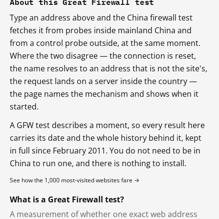
About this Great Firewall test
Type an address above and the China firewall test
fetches it from probes inside mainland China and
from a control probe outside, at the same moment.
Where the two disagree — the connection is reset,
the name resolves to an address that is not the site's,
the request lands on a server inside the country —
the page names the mechanism and shows when it
started.
A GFW test describes a moment, so every result here
carries its date and the whole history behind it, kept
in full since February 2011. You do not need to be in
China to run one, and there is nothing to install.
See how the 1,000 most-visited websites fare →
What is a Great Firewall test?
A measurement of whether one exact web address