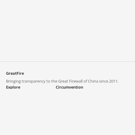
GreatFire
Bringing transparency to the Great Firewall of China since 2011.
Explore
Circumvention
Blocked lists
VPNs and proxies
Explore
Circumvention Central
Trends
GreatFireVPN
Top sites in mainland China
Data & API
Frequently asked questions