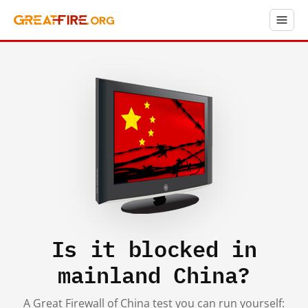
Is it blocked in
mainland China?
A Great Firewall of China test you can run yourself: