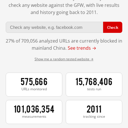
check any website against the GFW, with live results
and history going back to 2011.
Check
27% of 709,056 analyzed URLs are currently blocked in
mainland China.
See trends →
Show me a random tested website →
575,666
15,768,406
URLs monitored
tests run
101,036,354
2011
measurements
tracking since