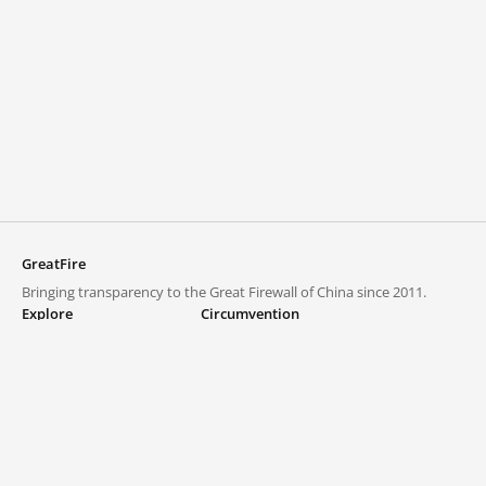
GreatFire
Bringing transparency to the Great Firewall of China since 2011.
Explore
Circumvention
Blocked lists
VPNs and proxies
Explore
Circumvention Central
Trends
GreatFireVPN
Top sites in mainland China
Data & API
Frequently asked questions