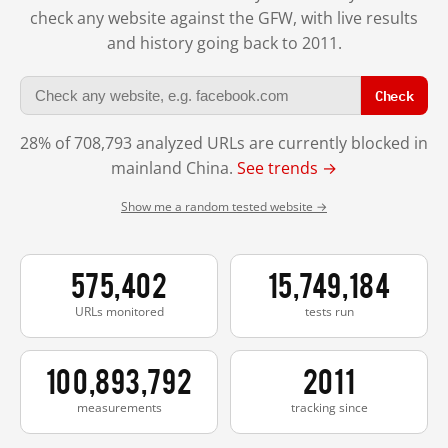
check any website against the GFW, with live results
and history going back to 2011.
Check
28% of 708,793 analyzed URLs are currently blocked in
mainland China.
See trends →
Show me a random tested website →
575,402
15,749,184
URLs monitored
tests run
100,893,792
2011
measurements
tracking since