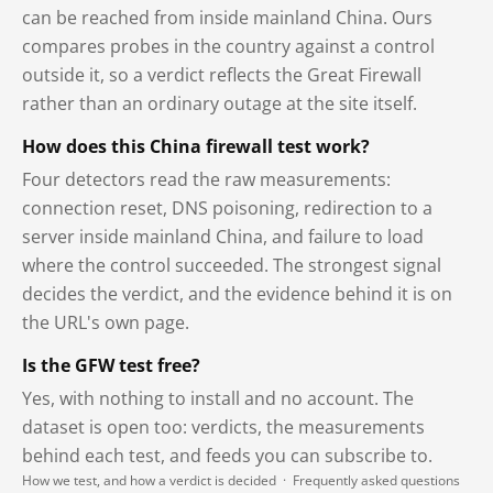
can be reached from inside mainland China. Ours
compares probes in the country against a control
outside it, so a verdict reflects the Great Firewall
rather than an ordinary outage at the site itself.
How does this China firewall test work?
Four detectors read the raw measurements:
connection reset, DNS poisoning, redirection to a
server inside mainland China, and failure to load
where the control succeeded. The strongest signal
decides the verdict, and the evidence behind it is on
the URL's own page.
Is the GFW test free?
Yes, with nothing to install and no account. The
dataset is open too: verdicts, the measurements
behind each test, and feeds you can subscribe to.
How we test, and how a verdict is decided
·
Frequently asked questions