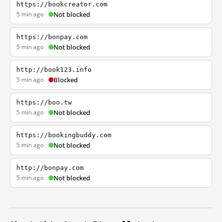
https://bookcreator.com
5 min ago
Not blocked
https://bonpay.com
5 min ago
Not blocked
http://book123.info
5 min ago
Blocked
https://boo.tw
5 min ago
Not blocked
https://bookingbuddy.com
5 min ago
Not blocked
http://bonpay.com
5 min ago
Not blocked