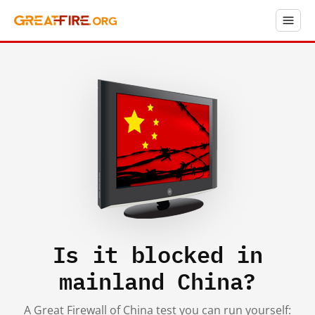
Is it blocked in
mainland China?
A Great Firewall of China test you can run yourself: