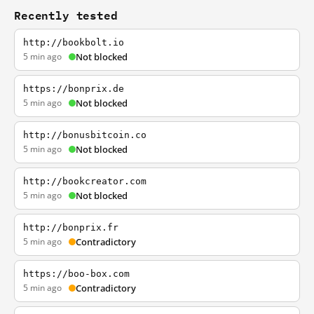
Recently tested
http://bookbolt.io
5 min ago
Not blocked
https://bonprix.de
5 min ago
Not blocked
http://bonusbitcoin.co
5 min ago
Not blocked
http://bookcreator.com
5 min ago
Not blocked
http://bonprix.fr
5 min ago
Contradictory
https://boo-box.com
5 min ago
Contradictory