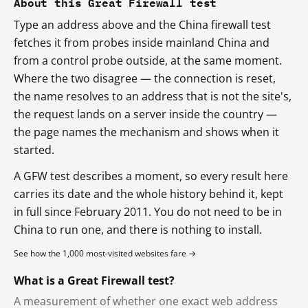
About this Great Firewall test
Type an address above and the China firewall test
fetches it from probes inside mainland China and
from a control probe outside, at the same moment.
Where the two disagree — the connection is reset,
the name resolves to an address that is not the site's,
the request lands on a server inside the country —
the page names the mechanism and shows when it
started.
A GFW test describes a moment, so every result here
carries its date and the whole history behind it, kept
in full since February 2011. You do not need to be in
China to run one, and there is nothing to install.
See how the 1,000 most-visited websites fare →
What is a Great Firewall test?
A measurement of whether one exact web address