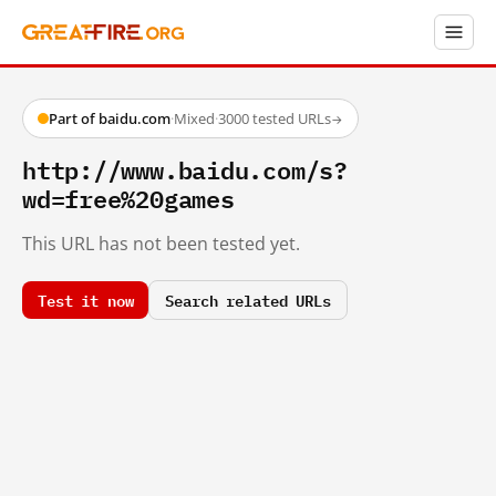
Part of baidu.com
·
Mixed
·
3000 tested URLs
→
http://www.baidu.com/s?
wd=free%20games
This URL has not been tested yet.
Test it now
Search related URLs