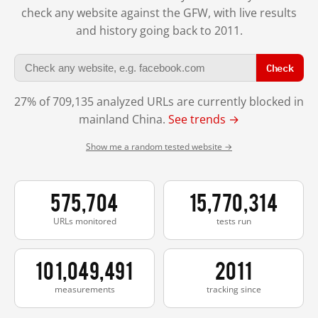
check any website against the GFW, with live results
and history going back to 2011.
Check
27% of 709,135 analyzed URLs are currently blocked in
mainland China.
See trends →
Show me a random tested website →
575,704
15,770,314
URLs monitored
tests run
101,049,491
2011
measurements
tracking since