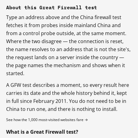
About this Great Firewall test
Type an address above and the China firewall test
fetches it from probes inside mainland China and
from a control probe outside, at the same moment.
Where the two disagree — the connection is reset,
the name resolves to an address that is not the site's,
the request lands on a server inside the country —
the page names the mechanism and shows when it
started.
A GFW test describes a moment, so every result here
carries its date and the whole history behind it, kept
in full since February 2011. You do not need to be in
China to run one, and there is nothing to install.
See how the 1,000 most-visited websites fare →
What is a Great Firewall test?