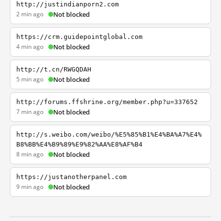
http://justindianporn2.com
2 min ago
Not blocked
https://crm.guidepointglobal.com
4 min ago
Not blocked
http://t.cn/RWGQDAH
5 min ago
Not blocked
http://forums.ffshrine.org/member.php?u=337652
7 min ago
Not blocked
http://s.weibo.com/weibo/%E5%85%B1%E4%BA%A7%E4%
B8%BB%E4%B9%89%E9%82%AA%E8%AF%B4
8 min ago
Not blocked
https://justanotherpanel.com
9 min ago
Not blocked