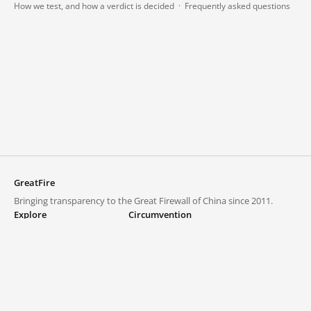
How we test, and how a verdict is decided
·
Frequently asked questions
GreatFire
Bringing transparency to the Great Firewall of China since 2011.
Explore
Circumvention
Blocked lists
VPNs and proxies
Explore
Circumvention Central
Trends
GreatFireVPN
Top sites in mainland China
Data & API
Frequently asked questions