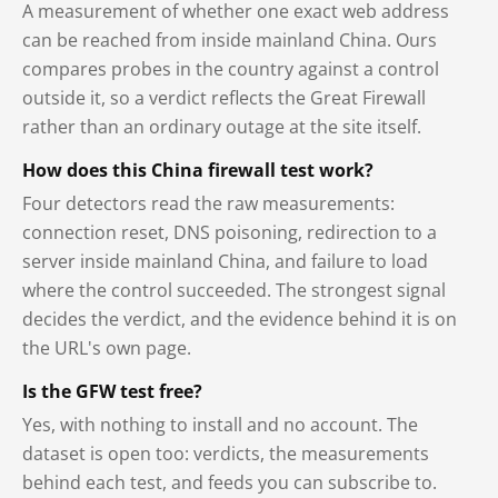
A measurement of whether one exact web address
can be reached from inside mainland China. Ours
compares probes in the country against a control
outside it, so a verdict reflects the Great Firewall
rather than an ordinary outage at the site itself.
How does this China firewall test work?
Four detectors read the raw measurements:
connection reset, DNS poisoning, redirection to a
server inside mainland China, and failure to load
where the control succeeded. The strongest signal
decides the verdict, and the evidence behind it is on
the URL's own page.
Is the GFW test free?
Yes, with nothing to install and no account. The
dataset is open too: verdicts, the measurements
behind each test, and feeds you can subscribe to.