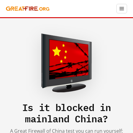
Is it blocked in
mainland China?
A Great Firewall of China test you can run yourself: