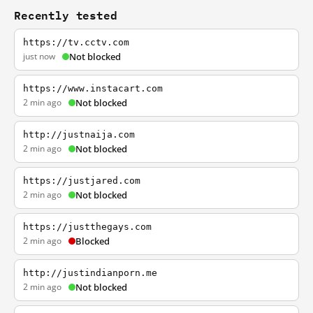
Recently tested
https://tv.cctv.com
just now
Not blocked
https://www.instacart.com
2 min ago
Not blocked
http://justnaija.com
2 min ago
Not blocked
https://justjared.com
2 min ago
Not blocked
https://justthegays.com
2 min ago
Blocked
http://justindianporn.me
2 min ago
Not blocked