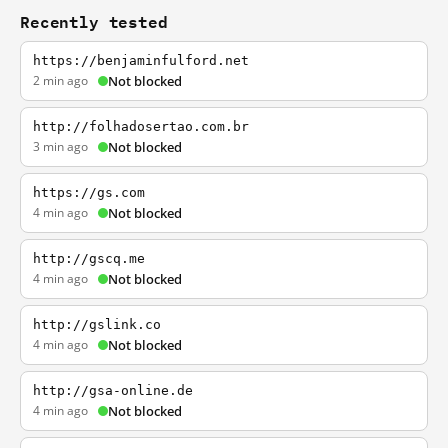
Recently tested
https://benjaminfulford.net
2 min ago
Not blocked
http://folhadosertao.com.br
3 min ago
Not blocked
https://gs.com
4 min ago
Not blocked
http://gscq.me
4 min ago
Not blocked
http://gslink.co
4 min ago
Not blocked
http://gsa-online.de
4 min ago
Not blocked