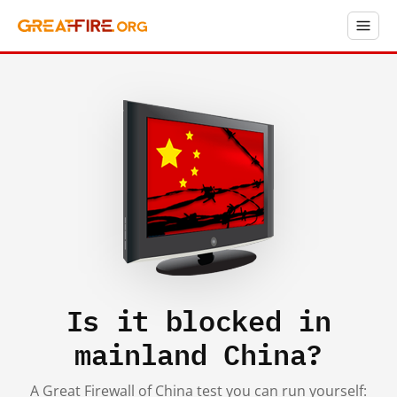
Is it blocked in
mainland China?
A Great Firewall of China test you can run yourself: