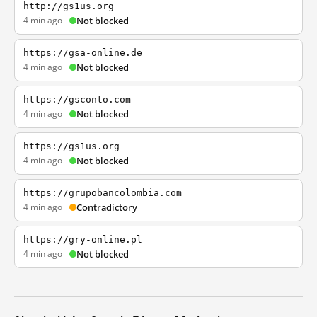
http://gs1us.org
4 min ago
Not blocked
https://gsa-online.de
4 min ago
Not blocked
https://gsconto.com
4 min ago
Not blocked
https://gs1us.org
4 min ago
Not blocked
https://grupobancolombia.com
4 min ago
Contradictory
https://gry-online.pl
4 min ago
Not blocked