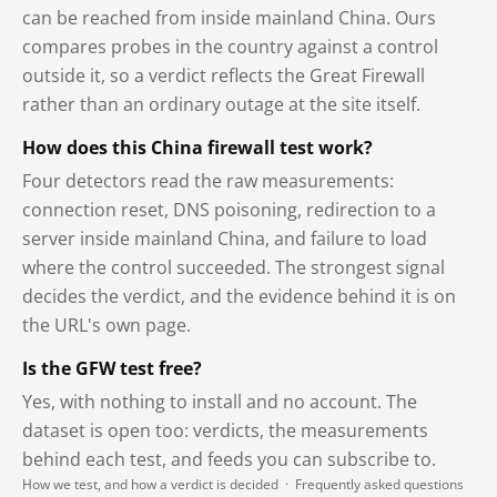
can be reached from inside mainland China. Ours
compares probes in the country against a control
outside it, so a verdict reflects the Great Firewall
rather than an ordinary outage at the site itself.
How does this China firewall test work?
Four detectors read the raw measurements:
connection reset, DNS poisoning, redirection to a
server inside mainland China, and failure to load
where the control succeeded. The strongest signal
decides the verdict, and the evidence behind it is on
the URL's own page.
Is the GFW test free?
Yes, with nothing to install and no account. The
dataset is open too: verdicts, the measurements
behind each test, and feeds you can subscribe to.
How we test, and how a verdict is decided
·
Frequently asked questions