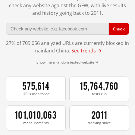
check any website against the GFW, with live results
and history going back to 2011.
Check
27% of 709,056 analyzed URLs are currently blocked in
mainland China.
See trends →
Show me a random tested website →
575,614
15,764,760
URLs monitored
tests run
101,010,063
2011
measurements
tracking since