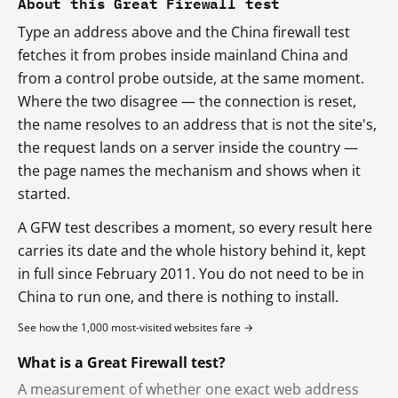
About this Great Firewall test
Type an address above and the China firewall test
fetches it from probes inside mainland China and
from a control probe outside, at the same moment.
Where the two disagree — the connection is reset,
the name resolves to an address that is not the site's,
the request lands on a server inside the country —
the page names the mechanism and shows when it
started.
A GFW test describes a moment, so every result here
carries its date and the whole history behind it, kept
in full since February 2011. You do not need to be in
China to run one, and there is nothing to install.
See how the 1,000 most-visited websites fare →
What is a Great Firewall test?
A measurement of whether one exact web address