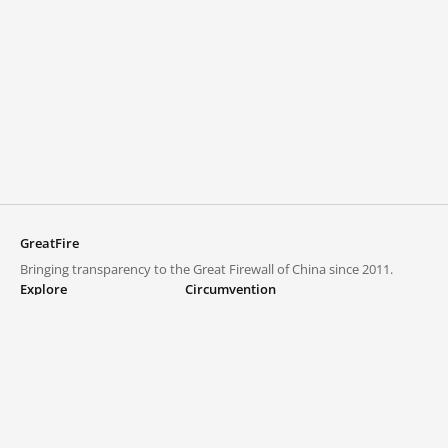
GreatFire
Bringing transparency to the Great Firewall of China since 2011.
Explore
Circumvention
Blocked lists
VPNs and proxies
Explore
Circumvention Central
Trends
GreatFireVPN
Top sites in mainland China
Data & API
Frequently asked questions