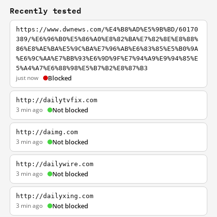
Recently tested
https://www.dwnews.com/%E4%B8%AD%E5%9B%BD/60170
389/%E6%96%B0%E5%86%A0%E8%82%BA%E7%82%8E%E8%88%
86%E8%AE%BA%E5%9C%BA%E7%96%AB%E6%83%85%E5%B0%9A
%E6%9C%AA%E7%BB%93%E6%9D%9F%E7%94%A9%E9%94%85%E
5%A4%A7%E6%88%98%E5%B7%B2%E8%87%B3
just now
Blocked
http://dailytvfix.com
3 min ago
Not blocked
http://daimg.com
3 min ago
Not blocked
http://dailywire.com
3 min ago
Not blocked
http://dailyxing.com
3 min ago
Not blocked