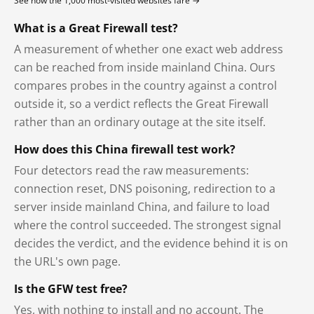
See how the 1,000 most-visited websites fare →
What is a Great Firewall test?
A measurement of whether one exact web address
can be reached from inside mainland China. Ours
compares probes in the country against a control
outside it, so a verdict reflects the Great Firewall
rather than an ordinary outage at the site itself.
How does this China firewall test work?
Four detectors read the raw measurements:
connection reset, DNS poisoning, redirection to a
server inside mainland China, and failure to load
where the control succeeded. The strongest signal
decides the verdict, and the evidence behind it is on
the URL's own page.
Is the GFW test free?
Yes, with nothing to install and no account. The