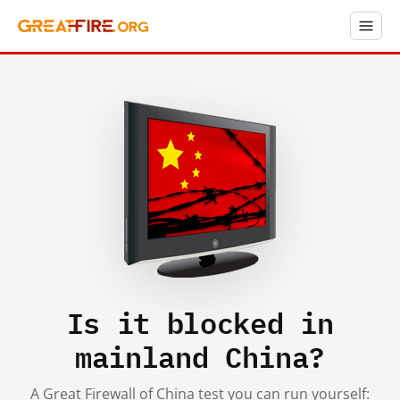
Is it blocked in
mainland China?
A Great Firewall of China test you can run yourself: