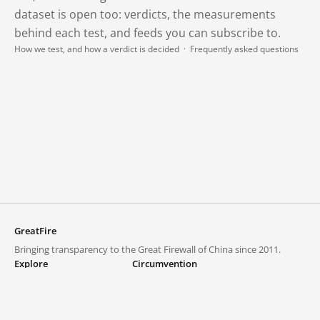
dataset is open too: verdicts, the measurements
behind each test, and feeds you can subscribe to.
How we test, and how a verdict is decided
·
Frequently asked questions
GreatFire
Bringing transparency to the Great Firewall of China since 2011.
Explore
Circumvention
Blocked lists
VPNs and proxies
Explore
Circumvention Central
Trends
GreatFireVPN