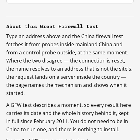
About this Great Firewall test
Type an address above and the China firewall test
fetches it from probes inside mainland China and
from a control probe outside, at the same moment.
Where the two disagree — the connection is reset,
the name resolves to an address that is not the site's,
the request lands on a server inside the country —
the page names the mechanism and shows when it
started.
A GFW test describes a moment, so every result here
carries its date and the whole history behind it, kept
in full since February 2011. You do not need to be in
China to run one, and there is nothing to install.