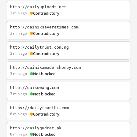
http://dailyuploads.net
3 min ago
Contradictory
http://dainiksaveratimes.com
3 min ago
Contradictory
http://dailytrust.com.ng
3 min ago
Contradictory
http://dainikamadershomoy.com
3 min ago
Not blocked
http://daisuwang.com
3 min ago
Not blocked
https://dailythanthi.com
8 min ago
Contradictory
http://dailyqudrat.pk
8 min ago
Not blocked