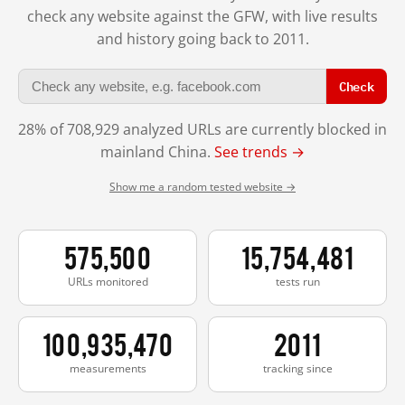
check any website against the GFW, with live results
and history going back to 2011.
Check
28% of 708,929 analyzed URLs are currently blocked in
mainland China.
See trends →
Show me a random tested website →
575,500
15,754,481
URLs monitored
tests run
100,935,470
2011
measurements
tracking since