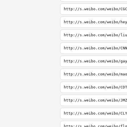
http://s.weibo.com/weibo/CG
http://s.weibo.com/weibo/he
http://s.weibo.com/weibo/li
http://s.weibo.com/weibo/CN
http://s.weibo.com/weibo/ga
http://s.weibo.com/weibo/ma
http://s.weibo.com/weibo/CD
http://s.weibo.com/weibo/JM
http://s.weibo.com/weibo/CL
http://s.weibo.com/weibo/fl