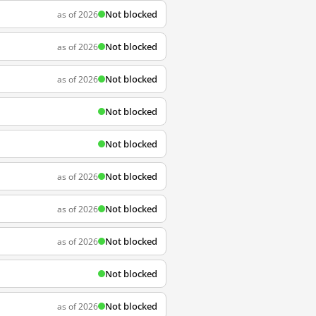
Not blocked
as of 2026
Not blocked
as of 2026
Not blocked
as of 2026
Not blocked
Not blocked
Not blocked
as of 2026
Not blocked
as of 2026
Not blocked
as of 2026
Not blocked
Not blocked
as of 2026