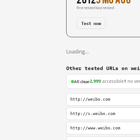
first tested
last tested
Test now
Loading…
Other tested URLs on we
2,999
accessible
1
no ver
All clear
http://weibo.com
http://s.weibo.com
http://www.weibo.com