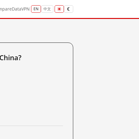
mpare
Data
VPN
EN
中文
 China?