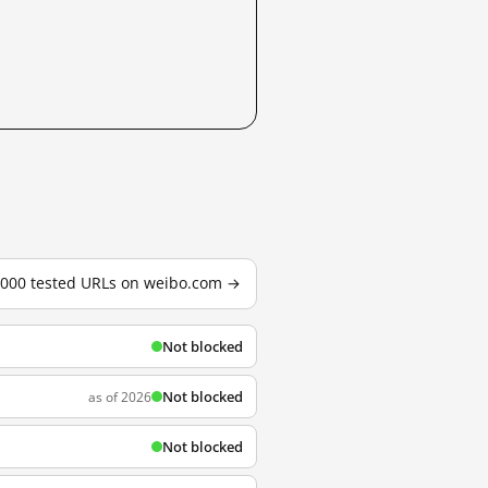
3,000 tested URLs on weibo.com →
Not blocked
Not blocked
as of 2026
Not blocked