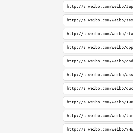
http://s.weibo.com/weibo/Ja
http://s.weibo.com/weibo/se
http://s.weibo.com/weibo/rf
http://s.weibo.com/weibo/dp
http://s.weibo.com/weibo/cn
http://s.weibo.com/weibo/as
http://s.weibo.com/weibo/du
http://s.weibo.com/weibo/19
http://s.weibo.com/weibo/la
http://s.weibo.com/weibo/YH