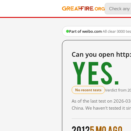
Part of weibo.com
·
All clear
·
3000 te
Can you open http
Yes.
Verdict from 2
No recent tests
As of the last test on 2026-
China. We haven't tested it s
2012
5 mo ago