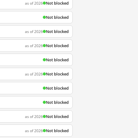
Not blocked
as of 2026
Not blocked
Not blocked
as of 2026
Not blocked
as of 2026
Not blocked
Not blocked
as of 2026
Not blocked
Not blocked
Not blocked
as of 2026
Not blocked
as of 2026