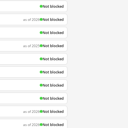
Not blocked
Not blocked
as of 2026
Not blocked
Not blocked
as of 2025
Not blocked
Not blocked
Not blocked
Not blocked
Not blocked
as of 2026
Not blocked
as of 2026