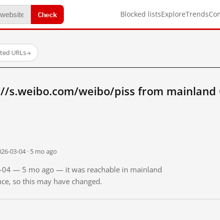
Check
Blocked lists
Explore
Trends
Co
sted URLs
→
://s.weibo.com/weibo/piss from mainland
026-03-04 · 5 mo ago
03-04 — 5 mo ago — it was reachable in mainland
ince, so this may have changed.