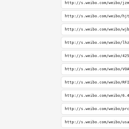
http://s.weibo.com/weibo/jz
http://s.weibo.com/weibo/hj
http://s.weibo.com/weibo/wj
http://s.weibo.com/weibo/lh
http://s.weibo.com/weibo/42
http://s.weibo.com/weibo/VO
http://s.weibo.com/weibo/RF
http://s.weibo.com/weibo/6.
http://s.weibo.com/weibo/pr
http://s.weibo.com/weibo/us