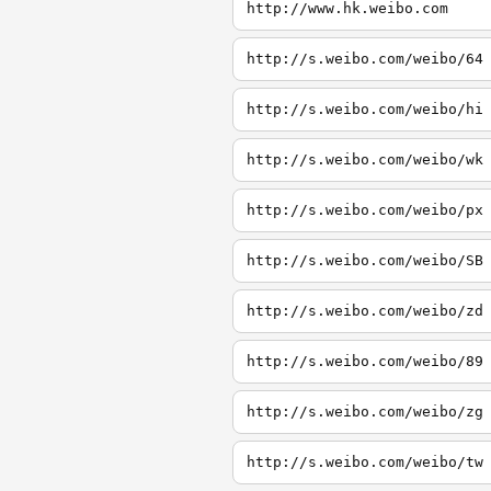
http://www.hk.weibo.com
http://s.weibo.com/weibo/64
http://s.weibo.com/weibo/hi
http://s.weibo.com/weibo/wk
http://s.weibo.com/weibo/px
http://s.weibo.com/weibo/SB
http://s.weibo.com/weibo/zd
http://s.weibo.com/weibo/89
http://s.weibo.com/weibo/zg
http://s.weibo.com/weibo/tw