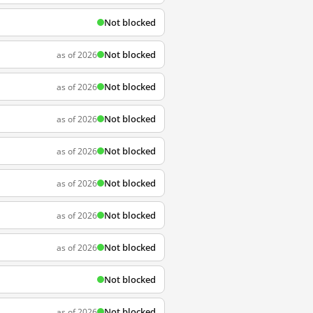
Not blocked
Not blocked
as of 2026
Not blocked
as of 2026
Not blocked
as of 2026
Not blocked
as of 2026
Not blocked
as of 2026
Not blocked
as of 2026
Not blocked
as of 2026
Not blocked
Not blocked
as of 2026