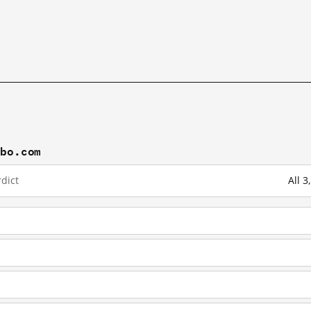
ibo.com
dict
All 