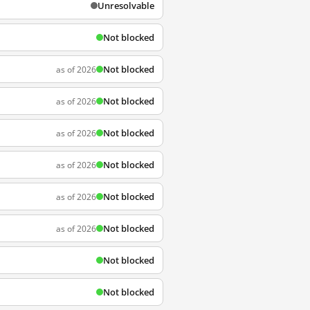
Unresolvable
Not blocked
Not blocked
as of 2026
Not blocked
as of 2026
Not blocked
as of 2026
Not blocked
as of 2026
Not blocked
as of 2026
Not blocked
as of 2026
Not blocked
Not blocked