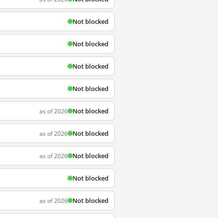
Not blocked
Not blocked
Not blocked
Not blocked
Not blocked
as of 2026
Not blocked
as of 2026
Not blocked
as of 2026
Not blocked
Not blocked
as of 2026