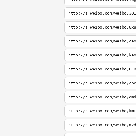
http://s.weibo.com/weibo/30
http://s.weibo.com/weibo/8x
http://s.weibo.com/weibo/ca
http://s.weibo.com/weibo/ka
http://s.weibo.com/weibo/GC
http://s.weibo.com/weibo/cp
http://s.weibo.com/weibo/gm
http://s.weibo.com/weibo/km
http://s.weibo.com/weibo/mz