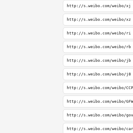
http://s.weibo.com/weibo/xj
http://s.weibo.com/weibo/xz
http://s.weibo.com/weibo/ri
http://s.weibo.com/weibo/rb
http://s.weibo.com/weibo/jb
http://s.weibo.com/weibo/j8
http://s.weibo.com/weibo/CC
http://s.weibo.com/weibo/GF
http://s.weibo.com/weibo/go
http://s.weibo.com/weibo/ca