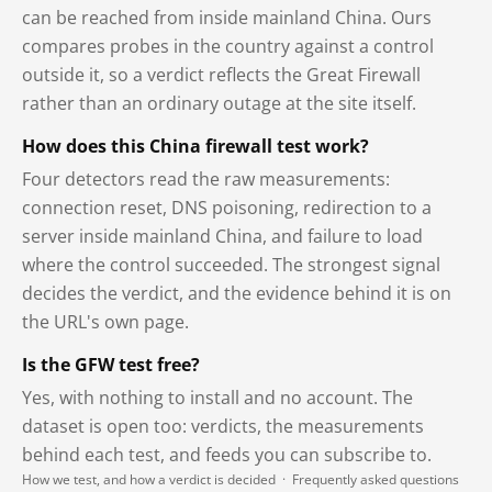
can be reached from inside mainland China. Ours
compares probes in the country against a control
outside it, so a verdict reflects the Great Firewall
rather than an ordinary outage at the site itself.
How does this China firewall test work?
Four detectors read the raw measurements:
connection reset, DNS poisoning, redirection to a
server inside mainland China, and failure to load
where the control succeeded. The strongest signal
decides the verdict, and the evidence behind it is on
the URL's own page.
Is the GFW test free?
Yes, with nothing to install and no account. The
dataset is open too: verdicts, the measurements
behind each test, and feeds you can subscribe to.
How we test, and how a verdict is decided
·
Frequently asked questions