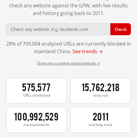
check any website against the GFW, with live results
and history going back to 2011.
Check
28% of 709,004 analyzed URLs are currently blocked in
mainland China.
See trends →
Show me a random tested website →
575,577
15,762,218
URLs monitored
tests run
100,992,529
2011
measurements
tracking since