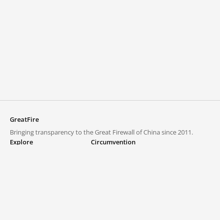
GreatFire
Bringing transparency to the Great Firewall of China since 2011.
Explore
Circumvention
Blocked lists
VPNs and proxies
Explore
Circumvention Central
Trends
GreatFireVPN
Top sites in mainland China
Data & API
Frequently asked questions