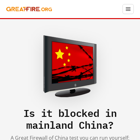
Is it blocked in
mainland China?
A Great Firewall of China test you can run yourself: