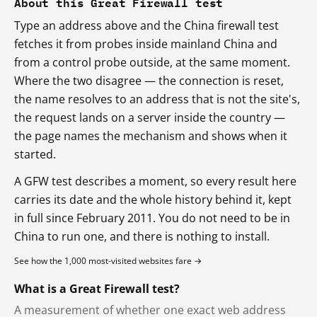
About this Great Firewall test
Type an address above and the China firewall test
fetches it from probes inside mainland China and
from a control probe outside, at the same moment.
Where the two disagree — the connection is reset,
the name resolves to an address that is not the site's,
the request lands on a server inside the country —
the page names the mechanism and shows when it
started.
A GFW test describes a moment, so every result here
carries its date and the whole history behind it, kept
in full since February 2011. You do not need to be in
China to run one, and there is nothing to install.
See how the 1,000 most-visited websites fare →
What is a Great Firewall test?
A measurement of whether one exact web address