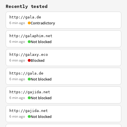
Recently tested
http://gala.de
6 min ago
Contradictory
http://galaphim.net
6 min ago
Not blocked
http://galaxy.eco
6 min ago
Blocked
https://gala.de
6 min ago
Not blocked
https://gajida.net
6 min ago
Not blocked
http://gajida.net
6 min ago
Not blocked