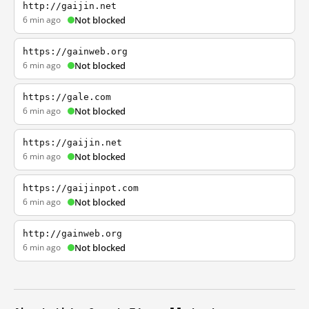
http://gaijin.net
6 min ago
Not blocked
https://gainweb.org
6 min ago
Not blocked
https://gale.com
6 min ago
Not blocked
https://gaijin.net
6 min ago
Not blocked
https://gaijinpot.com
6 min ago
Not blocked
http://gainweb.org
6 min ago
Not blocked