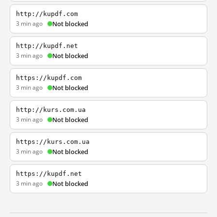
http://kupdf.com
3 min ago
Not blocked
http://kupdf.net
3 min ago
Not blocked
https://kupdf.com
3 min ago
Not blocked
http://kurs.com.ua
3 min ago
Not blocked
https://kurs.com.ua
3 min ago
Not blocked
https://kupdf.net
3 min ago
Not blocked