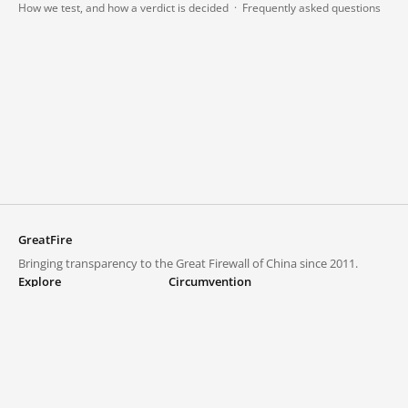
How we test, and how a verdict is decided
·
Frequently asked questions
GreatFire
Bringing transparency to the Great Firewall of China since 2011.
Explore
Circumvention
Blocked lists
VPNs and proxies
Explore
Circumvention Central
Trends
GreatFireVPN
Top sites in mainland China
Data & API
Frequently asked questions