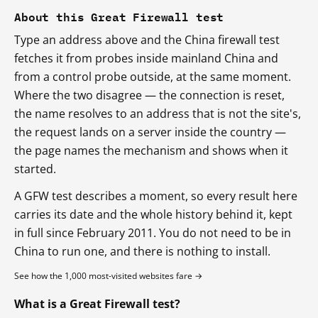
About this Great Firewall test
Type an address above and the China firewall test
fetches it from probes inside mainland China and
from a control probe outside, at the same moment.
Where the two disagree — the connection is reset,
the name resolves to an address that is not the site's,
the request lands on a server inside the country —
the page names the mechanism and shows when it
started.
A GFW test describes a moment, so every result here
carries its date and the whole history behind it, kept
in full since February 2011. You do not need to be in
China to run one, and there is nothing to install.
See how the 1,000 most-visited websites fare →
What is a Great Firewall test?