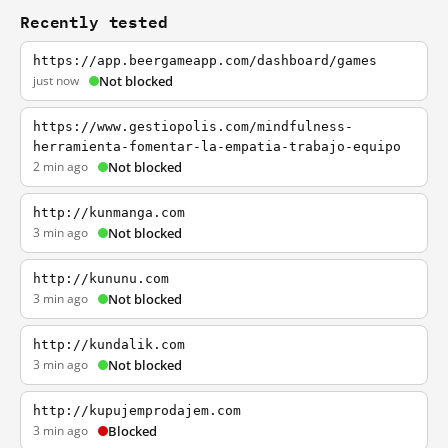
Recently tested
https://app.beergameapp.com/dashboard/games
just now
Not blocked
https://www.gestiopolis.com/mindfulness-
herramienta-fomentar-la-empatia-trabajo-equipo
2 min ago
Not blocked
http://kunmanga.com
3 min ago
Not blocked
http://kununu.com
3 min ago
Not blocked
http://kundalik.com
3 min ago
Not blocked
http://kupujemprodajem.com
3 min ago
Blocked