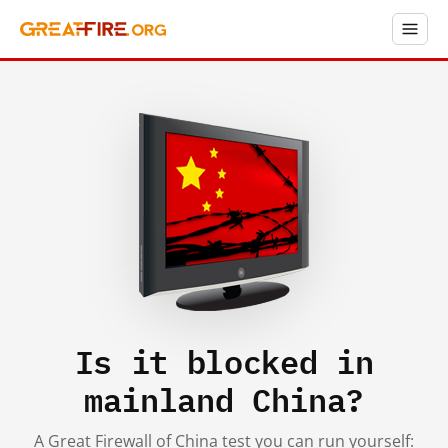
Is it blocked in
mainland China?
A Great Firewall of China test you can run yourself: