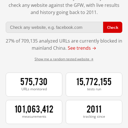
check any website against the GFW, with live results
and history going back to 2011.
Check
27% of 709,135 analyzed URLs are currently blocked in
mainland China.
See trends →
Show me a random tested website →
575,730
15,772,155
URLs monitored
tests run
101,063,412
2011
measurements
tracking since