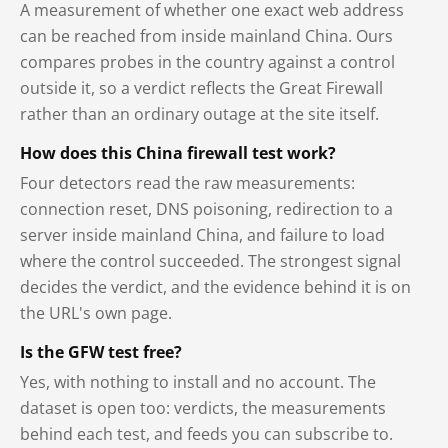
A measurement of whether one exact web address
can be reached from inside mainland China. Ours
compares probes in the country against a control
outside it, so a verdict reflects the Great Firewall
rather than an ordinary outage at the site itself.
How does this China firewall test work?
Four detectors read the raw measurements:
connection reset, DNS poisoning, redirection to a
server inside mainland China, and failure to load
where the control succeeded. The strongest signal
decides the verdict, and the evidence behind it is on
the URL's own page.
Is the GFW test free?
Yes, with nothing to install and no account. The
dataset is open too: verdicts, the measurements
behind each test, and feeds you can subscribe to.