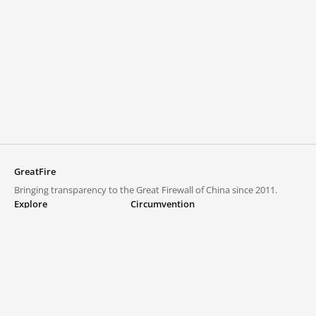
GreatFire
Bringing transparency to the Great Firewall of China since 2011.
Explore
Circumvention
Blocked lists
VPNs and proxies
Explore
Circumvention Central
Trends
GreatFireVPN
Top sites in mainland China
Data & API
Frequently asked questions