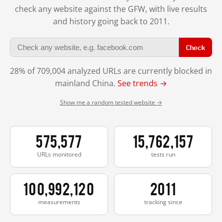
check any website against the GFW, with live results
and history going back to 2011.
Check
28% of 709,004 analyzed URLs are currently blocked in
mainland China.
See trends →
Show me a random tested website →
575,577
15,762,157
URLs monitored
tests run
100,992,120
2011
measurements
tracking since