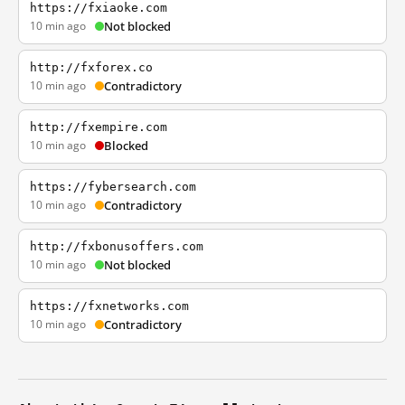
https://fxiaoke.com
10 min ago
Not blocked
http://fxforex.co
10 min ago
Contradictory
http://fxempire.com
10 min ago
Blocked
https://fybersearch.com
10 min ago
Contradictory
http://fxbonusoffers.com
10 min ago
Not blocked
https://fxnetworks.com
10 min ago
Contradictory