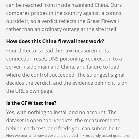
can be reached from inside mainland China. Ours
compares probes in the country against a control
outside it, so a verdict reflects the Great Firewall
rather than an ordinary outage at the site itself.
How does this China firewall test work?
Four detectors read the raw measurements:
connection reset, DNS poisoning, redirection to a
server inside mainland China, and failure to load
where the control succeeded. The strongest signal
decides the verdict, and the evidence behind it is on
the URL's own page.
Is the GFW test free?
Yes, with nothing to install and no account. The
dataset is open too: verdicts, the measurements
behind each test, and feeds you can subscribe to.
How we test, and how a verdict is decided
·
Frequently asked questions