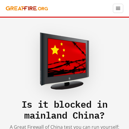
Is it blocked in
mainland China?
A Great Firewall of China test you can run yourself: