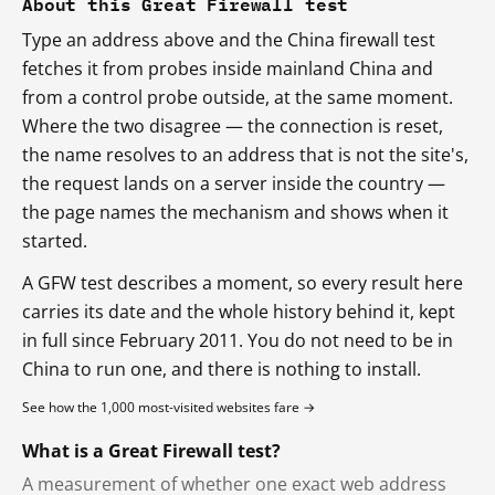
About this Great Firewall test
Type an address above and the China firewall test
fetches it from probes inside mainland China and
from a control probe outside, at the same moment.
Where the two disagree — the connection is reset,
the name resolves to an address that is not the site's,
the request lands on a server inside the country —
the page names the mechanism and shows when it
started.
A GFW test describes a moment, so every result here
carries its date and the whole history behind it, kept
in full since February 2011. You do not need to be in
China to run one, and there is nothing to install.
See how the 1,000 most-visited websites fare →
What is a Great Firewall test?
A measurement of whether one exact web address