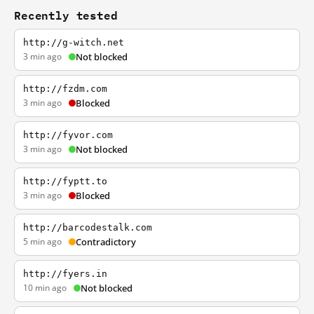
Recently tested
http://g-witch.net
3 min ago
Not blocked
http://fzdm.com
3 min ago
Blocked
http://fyvor.com
3 min ago
Not blocked
http://fyptt.to
3 min ago
Blocked
http://barcodestalk.com
5 min ago
Contradictory
http://fyers.in
10 min ago
Not blocked