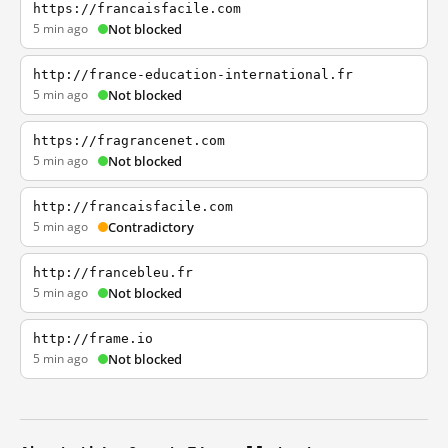
https://francaisfacile.com
5 min ago
Not blocked
http://france-education-international.fr
5 min ago
Not blocked
https://fragrancenet.com
5 min ago
Not blocked
http://francaisfacile.com
5 min ago
Contradictory
http://francebleu.fr
5 min ago
Not blocked
http://frame.io
5 min ago
Not blocked