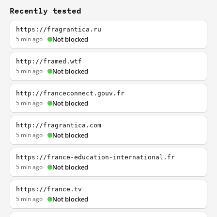
Recently tested
https://fragrantica.ru
5 min ago
Not blocked
http://framed.wtf
5 min ago
Not blocked
http://franceconnect.gouv.fr
5 min ago
Not blocked
http://fragrantica.com
5 min ago
Not blocked
https://france-education-international.fr
5 min ago
Not blocked
https://france.tv
5 min ago
Not blocked