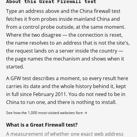
About this Great Firewall test
Type an address above and the China firewall test
fetches it from probes inside mainland China and
from a control probe outside, at the same moment.
Where the two disagree — the connection is reset,
the name resolves to an address that is not the site's,
the request lands on a server inside the country —
the page names the mechanism and shows when it
started.
A GFW test describes a moment, so every result here
carries its date and the whole history behind it, kept
in full since February 2011. You do not need to be in
China to run one, and there is nothing to install.
See how the 1,000 most-visited websites fare →
What is a Great Firewall test?
A measurement of whether one exact web address