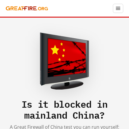
Is it blocked in
mainland China?
A Great Firewall of China test you can run yourself: