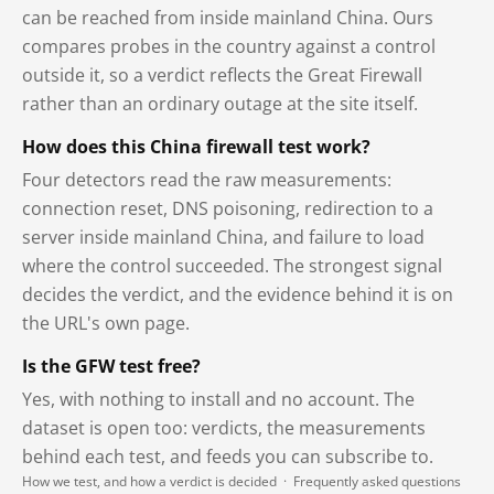
can be reached from inside mainland China. Ours
compares probes in the country against a control
outside it, so a verdict reflects the Great Firewall
rather than an ordinary outage at the site itself.
How does this China firewall test work?
Four detectors read the raw measurements:
connection reset, DNS poisoning, redirection to a
server inside mainland China, and failure to load
where the control succeeded. The strongest signal
decides the verdict, and the evidence behind it is on
the URL's own page.
Is the GFW test free?
Yes, with nothing to install and no account. The
dataset is open too: verdicts, the measurements
behind each test, and feeds you can subscribe to.
How we test, and how a verdict is decided
·
Frequently asked questions