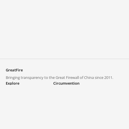
GreatFire
Bringing transparency to the Great Firewall of China since 2011.
Explore
Circumvention
Blocked lists
VPNs and proxies
Explore
Circumvention Central
Trends
GreatFireVPN
Top sites in mainland China
Data & API
Frequently asked questions