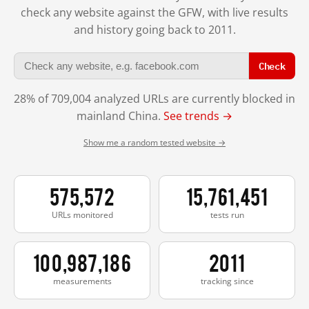
check any website against the GFW, with live results
and history going back to 2011.
Check
28% of 709,004 analyzed URLs are currently blocked in
mainland China.
See trends →
Show me a random tested website →
575,572
15,761,451
URLs monitored
tests run
100,987,186
2011
measurements
tracking since