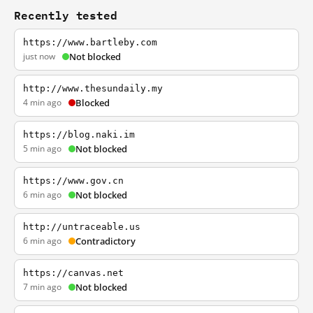
Recently tested
https://www.bartleby.com
just now
Not blocked
http://www.thesundaily.my
4 min ago
Blocked
https://blog.naki.im
5 min ago
Not blocked
https://www.gov.cn
6 min ago
Not blocked
http://untraceable.us
6 min ago
Contradictory
https://canvas.net
7 min ago
Not blocked