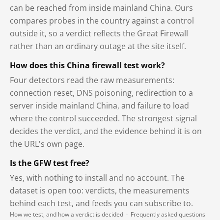
can be reached from inside mainland China. Ours
compares probes in the country against a control
outside it, so a verdict reflects the Great Firewall
rather than an ordinary outage at the site itself.
How does this China firewall test work?
Four detectors read the raw measurements:
connection reset, DNS poisoning, redirection to a
server inside mainland China, and failure to load
where the control succeeded. The strongest signal
decides the verdict, and the evidence behind it is on
the URL's own page.
Is the GFW test free?
Yes, with nothing to install and no account. The
dataset is open too: verdicts, the measurements
behind each test, and feeds you can subscribe to.
How we test, and how a verdict is decided
·
Frequently asked questions