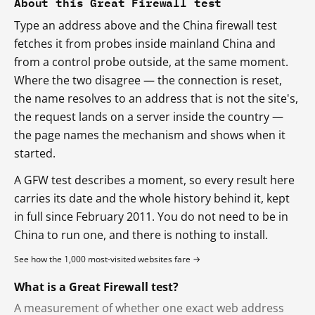
About this Great Firewall test
Type an address above and the China firewall test
fetches it from probes inside mainland China and
from a control probe outside, at the same moment.
Where the two disagree — the connection is reset,
the name resolves to an address that is not the site's,
the request lands on a server inside the country —
the page names the mechanism and shows when it
started.
A GFW test describes a moment, so every result here
carries its date and the whole history behind it, kept
in full since February 2011. You do not need to be in
China to run one, and there is nothing to install.
See how the 1,000 most-visited websites fare →
What is a Great Firewall test?
A measurement of whether one exact web address