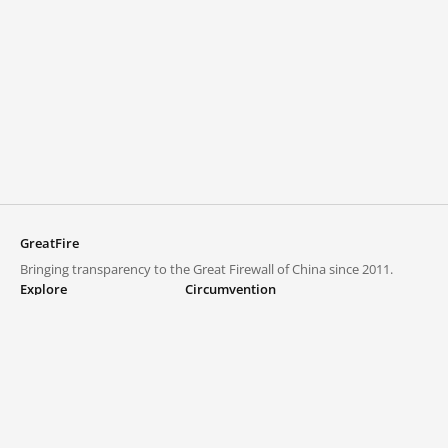
GreatFire
Bringing transparency to the Great Firewall of China since 2011.
Explore
Circumvention
Blocked lists
VPNs and proxies
Explore
Circumvention Central
Trends
GreatFireVPN
Top sites in mainland China
Data & API
Frequently asked questions