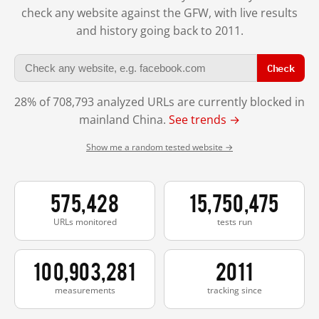
check any website against the GFW, with live results
and history going back to 2011.
Check
28% of 708,793 analyzed URLs are currently blocked in
mainland China.
See trends →
Show me a random tested website →
575,428
15,750,475
URLs monitored
tests run
100,903,281
2011
measurements
tracking since