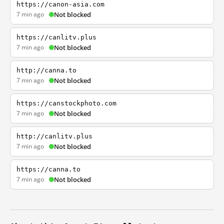
https://canon-asia.com
7 min ago
Not blocked
https://canlitv.plus
7 min ago
Not blocked
http://canna.to
7 min ago
Not blocked
https://canstockphoto.com
7 min ago
Not blocked
http://canlitv.plus
7 min ago
Not blocked
https://canna.to
7 min ago
Not blocked