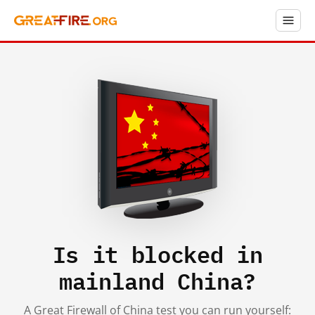
Is it blocked in
mainland China?
A Great Firewall of China test you can run yourself: