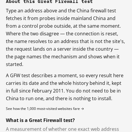
About this Great Firewall test
Type an address above and the China firewall test
fetches it from probes inside mainland China and
from a control probe outside, at the same moment.
Where the two disagree — the connection is reset,
the name resolves to an address that is not the site's,
the request lands on a server inside the country —
the page names the mechanism and shows when it
started.
A GFW test describes a moment, so every result here
carries its date and the whole history behind it, kept
in full since February 2011. You do not need to be in
China to run one, and there is nothing to install.
See how the 1,000 most-visited websites fare →
What is a Great Firewall test?
A measurement of whether one exact web address