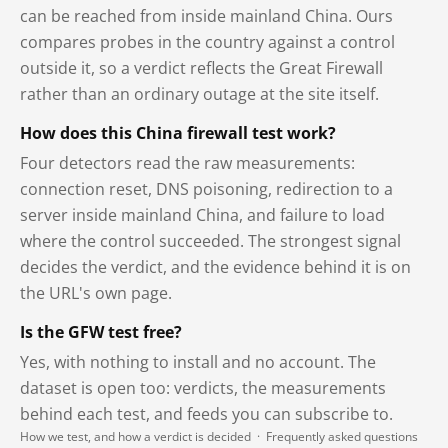
can be reached from inside mainland China. Ours
compares probes in the country against a control
outside it, so a verdict reflects the Great Firewall
rather than an ordinary outage at the site itself.
How does this China firewall test work?
Four detectors read the raw measurements:
connection reset, DNS poisoning, redirection to a
server inside mainland China, and failure to load
where the control succeeded. The strongest signal
decides the verdict, and the evidence behind it is on
the URL's own page.
Is the GFW test free?
Yes, with nothing to install and no account. The
dataset is open too: verdicts, the measurements
behind each test, and feeds you can subscribe to.
How we test, and how a verdict is decided
·
Frequently asked questions