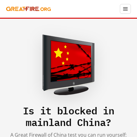
Is it blocked in
mainland China?
A Great Firewall of China test you can run yourself: