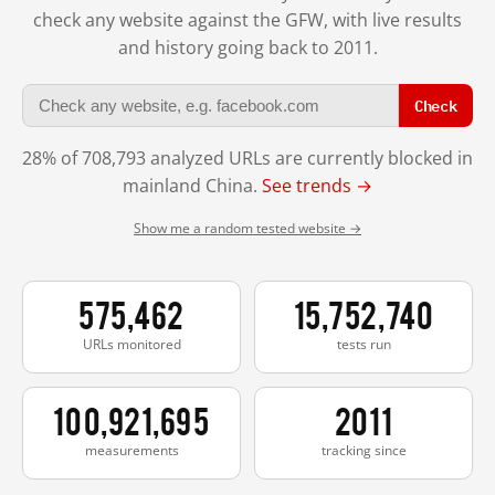
check any website against the GFW, with live results
and history going back to 2011.
Check
28% of 708,793 analyzed URLs are currently blocked in
mainland China.
See trends →
Show me a random tested website →
575,462
15,752,740
URLs monitored
tests run
100,921,695
2011
measurements
tracking since