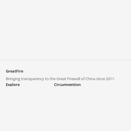
GreatFire
Bringing transparency to the Great Firewall of China since 2011.
Explore
Circumvention
Blocked lists
VPNs and proxies
Explore
Circumvention Central
Trends
GreatFireVPN
Top sites in mainland China
Data & API
Frequently asked questions