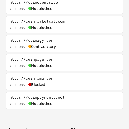
https://coinopen.site
3 min ago
Not blocked
http://coinmarketcal.com
3 min ago
Not blocked
https://coinigy.com
3 min ago
Contradictory
http://coinpayu.com
3 min ago
Not blocked
http://coinmama.com
3 min ago
Blocked
https://coinpayments.net
3 min ago
Not blocked