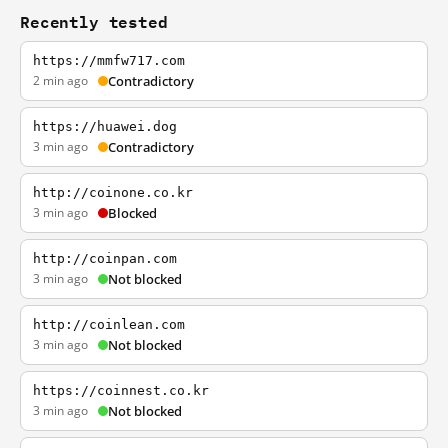
Recently tested
https://mmfw717.com
2 min ago
Contradictory
https://huawei.dog
3 min ago
Contradictory
http://coinone.co.kr
3 min ago
Blocked
http://coinpan.com
3 min ago
Not blocked
http://coinlean.com
3 min ago
Not blocked
https://coinnest.co.kr
3 min ago
Not blocked